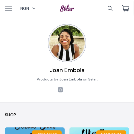
NGN
Joan Embola
Products by Joan Embola on Selar.
SHOP