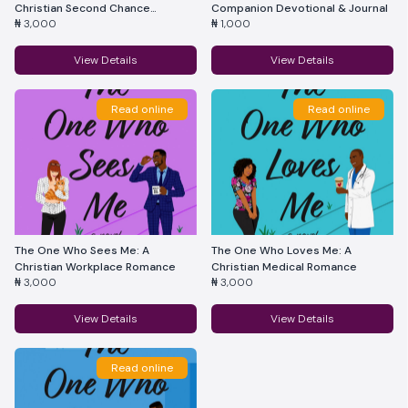
Christian Second Chance
Companion Devotional & Journal
₦ 3,000
₦ 1,000
Romance
View Details
View Details
Read online
Read online
The One Who Sees Me: A
The One Who Loves Me: A
Christian Workplace Romance
Christian Medical Romance
₦ 3,000
₦ 3,000
View Details
View Details
Read online