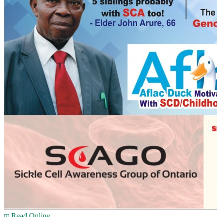
Read Online