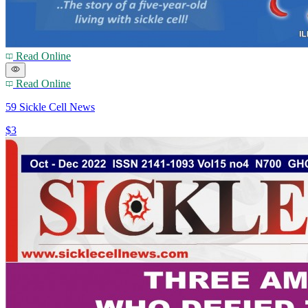
Read Online
Read Online
59 Sickle Cell News
$3