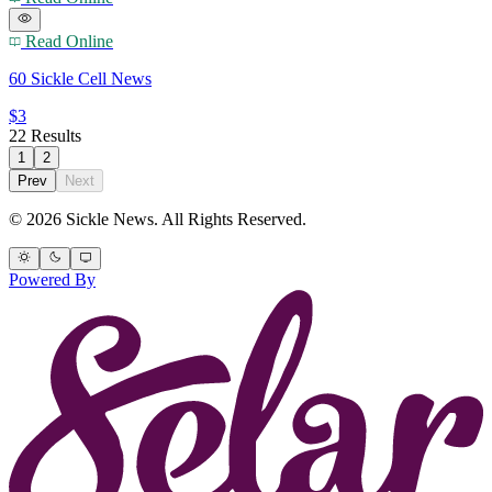
Read Online
60 Sickle Cell News
$3
22 Results
1
2
Prev
Next
© 2026 Sickle News. All Rights Reserved.
Powered By