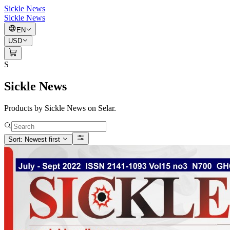
Sickle News
Sickle News
EN
USD
S
Sickle News
Products by Sickle News on Selar.
Sort: Newest first