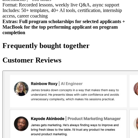
Format: Recorded lessons, weekly live Q&A, async support
Includes: 50+ templates, 40+ AI tools, certification, internship
access, career coaching
Extras: Full program scholarships for selected applicants +
MacBook for the top performing applicant on program
completion
Frequently bought together
Customer Reviews