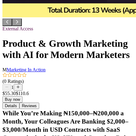
External Access
Product & Growth Marketing
with AI for Modern Marketers
M
Marketing In Action
(0 Ratings)
1
$55.30
$110.6
Buy now
Details
Reviews
While You’re Making ₦150,000–₦200,000 a
Month, Your Colleagues Are Banking $2,000–
$3,000/Month in USD Contracts with SaaS