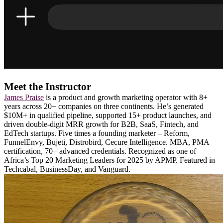
Meet the Instructor
James Praise
is a product and growth marketing operator with 8+
years across 20+ companies on three continents. He’s generated
$10M+ in qualified pipeline, supported 15+ product launches, and
driven double-digit MRR growth for B2B, SaaS, Fintech, and
EdTech startups. Five times a founding marketer – Reform,
FunnelEnvy, Bujeti, Distrobird, Cecure Intelligence. MBA, PMA
certification, 70+ advanced credentials. Recognized as one of
Africa’s Top 20 Marketing Leaders for 2025 by APMP. Featured in
Techcabal, BusinessDay, and Vanguard.