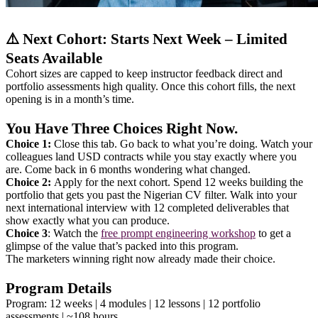
⚠️ Next Cohort: Starts Next Week – Limited
Seats Available
Cohort sizes are capped to keep instructor feedback direct and
portfolio assessments high quality. Once this cohort fills, the next
opening is in a month’s time.
You Have Three Choices Right Now.
Choice 1:
Close this tab. Go back to what you’re doing. Watch your
colleagues land USD contracts while you stay exactly where you
are. Come back in 6 months wondering what changed.
Choice 2:
Apply for the next cohort. Spend 12 weeks building the
portfolio that gets you past the Nigerian CV filter. Walk into your
next international interview with 12 completed deliverables that
show exactly what you can produce.
Choice 3
: Watch the
free prompt engineering workshop
to get a
glimpse of the value that’s packed into this program.
The marketers winning right now already made their choice.
Program Details
Program: 12 weeks | 4 modules | 12 lessons | 12 portfolio
assessments | ~108 hours