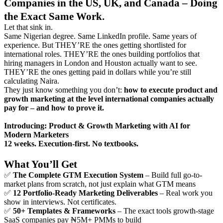
Companies in the US, UK, and Canada – Doing
the Exact Same Work.
Let that sink in.
Same Nigerian degree. Same LinkedIn profile. Same years of
experience. But THEY’RE the ones getting shortlisted for
international roles. THEY’RE the ones building portfolios that
hiring managers in London and Houston actually want to see.
THEY’RE the ones getting paid in dollars while you’re still
calculating Naira.
They just know something you don’t:
how to execute product and
growth marketing at the level international companies actually
pay for – and how to prove it.
Introducing: Product & Growth Marketing with AI for
Modern Marketers
12 weeks. Execution-first. No textbooks.
What You’ll Get
✅
The Complete GTM Execution System
– Build full go-to-
market plans from scratch, not just explain what GTM means
✅
12 Portfolio-Ready Marketing Deliverables
– Real work you
show in interviews. Not certificates.
✅
50+ Templates & Frameworks
– The exact tools growth-stage
SaaS companies pay ₦5M+ PMMs to build