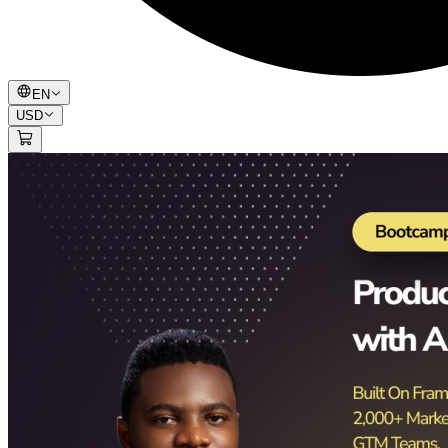
EN
USD