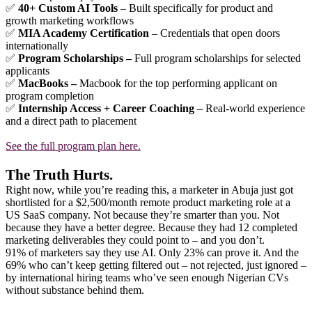
✅
40+ Custom AI Tools
– Built specifically for product and
growth marketing workflows
✅
MIA Academy Certification
– Credentials that open doors
internationally
✅
Program Scholarships –
Full program scholarships for selected
applicants
✅
MacBooks –
Macbook for the top performing applicant on
program completion
✅
Internship Access + Career Coaching
– Real-world experience
and a direct path to placement
See the full program plan here.
The Truth Hurts.
Right now, while you’re reading this, a marketer in Abuja just got
shortlisted for a $2,500/month remote product marketing role at a
US SaaS company. Not because they’re smarter than you. Not
because they have a better degree. Because they had 12 completed
marketing deliverables they could point to – and you don’t.
91% of marketers say they use AI. Only 23% can prove it. And the
69% who can’t keep getting filtered out – not rejected, just ignored –
by international hiring teams who’ve seen enough Nigerian CVs
without substance behind them.