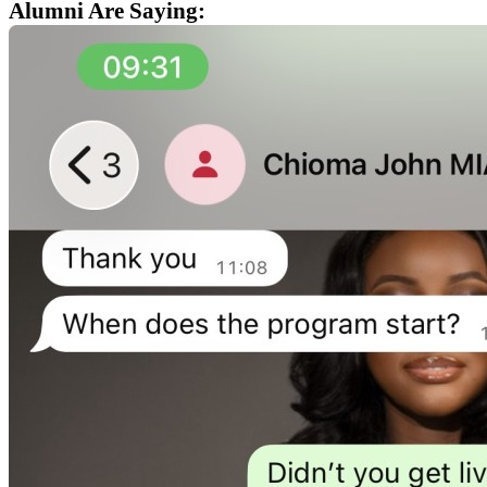
Alumni Are Saying: