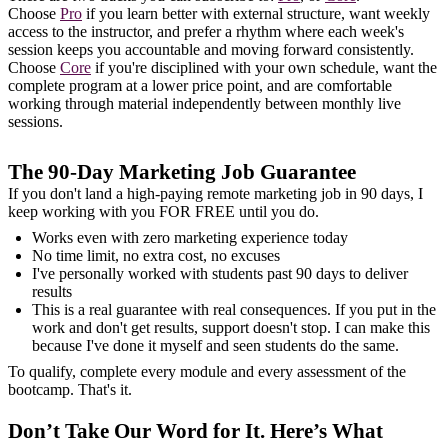
Choose
Pro
if you learn better with external structure, want weekly
access to the instructor, and prefer a rhythm where each week's
session keeps you accountable and moving forward consistently.
Choose
Core
if you're disciplined with your own schedule, want the
complete program at a lower price point, and are comfortable
working through material independently between monthly live
sessions.
The 90-Day Marketing Job Guarantee
If you don't land a high-paying remote marketing job in 90 days, I
keep working with you FOR FREE until you do.
Works even with zero marketing experience today
No time limit, no extra cost, no excuses
I've personally worked with students past 90 days to deliver
results
This is a real guarantee with real consequences. If you put in the
work and don't get results, support doesn't stop. I can make this
because I've done it myself and seen students do the same.
To qualify, complete every module and every assessment of the
bootcamp. That's it.
Don’t Take Our Word for It. Here’s What