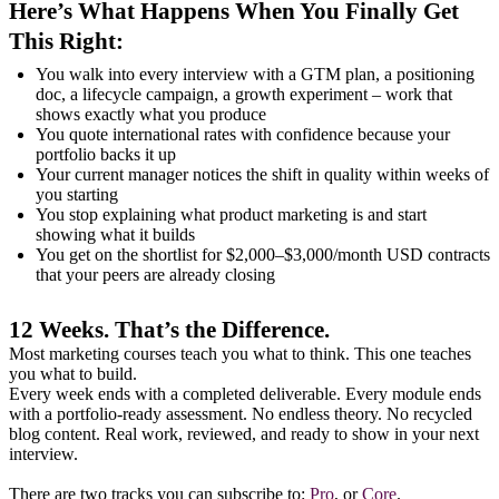
Here’s What Happens When You Finally Get
This Right:
You walk into every interview with a GTM plan, a positioning
doc, a lifecycle campaign, a growth experiment – work that
shows exactly what you produce
You quote international rates with confidence because your
portfolio backs it up
Your current manager notices the shift in quality within weeks of
you starting
You stop explaining what product marketing is and start
showing what it builds
You get on the shortlist for $2,000–$3,000/month USD contracts
that your peers are already closing
12 Weeks. That’s the Difference.
Most marketing courses teach you what to think. This one teaches
you what to build.
Every week ends with a completed deliverable. Every module ends
with a portfolio-ready assessment. No endless theory. No recycled
blog content. Real work, reviewed, and ready to show in your next
interview.
There are two tracks you can subscribe to:
Pro
, or
Core
.