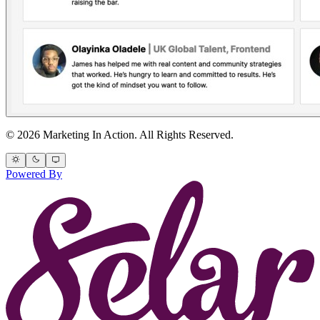
© 2026 Marketing In Action. All Rights Reserved.
Powered By