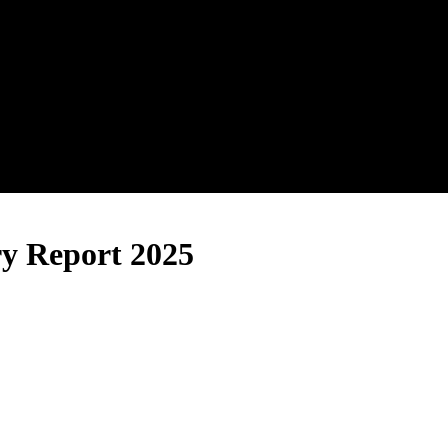
ry Report 2025