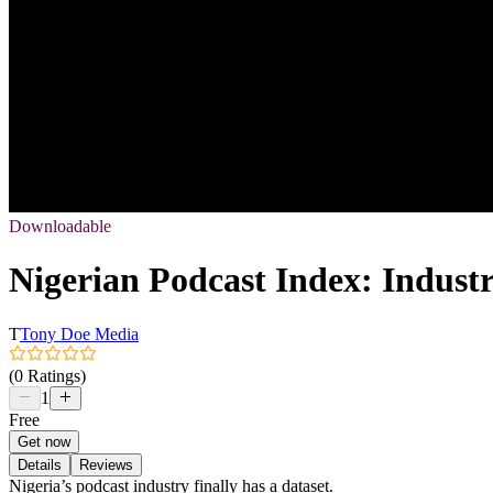
Downloadable
Nigerian Podcast Index: Indust
T
Tony Doe Media
(0 Ratings)
1
Free
Get now
Details
Reviews
Nigeria’s podcast industry finally has a dataset.