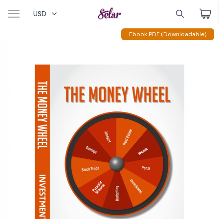
USD
Ebook PDF (Downloadable)