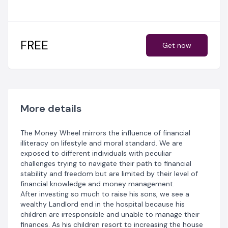
Wheel.
As these characters seek financial advice and begin to
invest their monies, some get wealthier, some build
more savings, others discontinue their investments
FREE
Get now
while some others are victims of Ponzi schemes.
Each of their stories is a lesson for all those who plan
to get on the money wheel.
More details
The Money Wheel mirrors the influence of financial
illiteracy on lifestyle and moral standard. We are
exposed to different individuals with peculiar
challenges trying to navigate their path to financial
stability and freedom but are limited by their level of
financial knowledge and money management.
After investing so much to raise his sons, we see a
wealthy Landlord end in the hospital because his
children are irresponsible and unable to manage their
finances. As his children resort to increasing the house