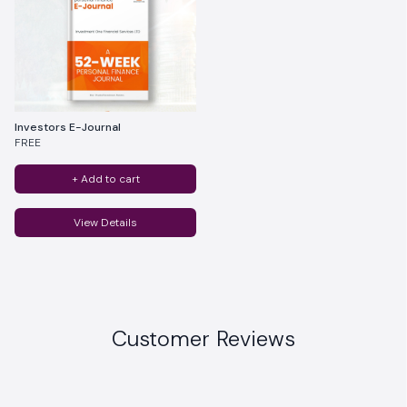
Investors E-Journal
FREE
+ Add to cart
View Details
Customer Reviews