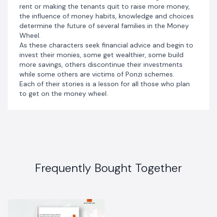
rent or making the tenants quit to raise more money,
the influence of money habits, knowledge and choices
determine the future of several families in the Money
Wheel.
As these characters seek financial advice and begin to
invest their monies, some get wealthier, some build
more savings, others discontinue their investments
while some others are victims of Ponzi schemes.
Each of their stories is a lesson for all those who plan
to get on the money wheel.
Frequently Bought Together