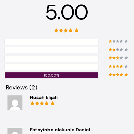
5.00
0.00%
0.00%
0.00%
0.00%
100.00%
Reviews (2)
Nusah Elijah
Fatoyinbo olakunle Daniel