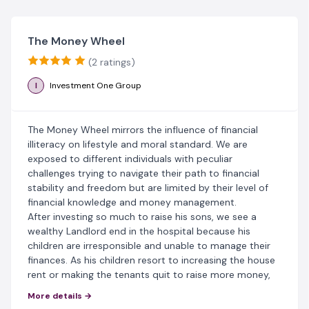
The Money Wheel
(2 ratings)
I
Investment One Group
The Money Wheel mirrors the influence of financial
illiteracy on lifestyle and moral standard. We are
exposed to different individuals with peculiar
challenges trying to navigate their path to financial
stability and freedom but are limited by their level of
financial knowledge and money management.
After investing so much to raise his sons, we see a
wealthy Landlord end in the hospital because his
children are irresponsible and unable to manage their
finances. As his children resort to increasing the house
rent or making the tenants quit to raise more money,
the influence of money habits, knowledge and choices
More details →
determine the future of several families in the Money