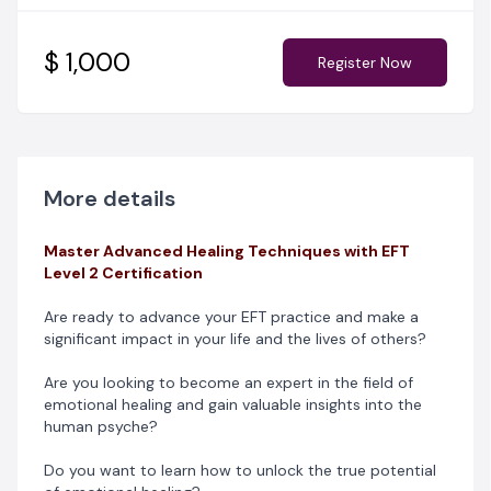
those seeking to deepen their understanding of
emotional freedom techniques. Uncover powerful new
methods to address diverse emotional challenges and
$ 1,000
Register Now
witness profound transformations with their clients.
This second level course in Emotional Freedom
techniques and Matrix re-imprinting takes a deeper
dive into understanding and defusing the impact of
deep seated trauma. This is a practitioners focused
More details
level.
Master Advanced Healing Techniques with EFT
Empower yourself with the knowledge and expertise
Level 2 Certification
needed to facilitate rapid, transformative healing, delve
into advanced EFT techniques, gain deeper insights into
Are ready to advance your EFT practice and make a
emotional healing, and develop a greater
significant impact in your life and the lives of others?
understanding of the human psyche.
Are you looking to become an expert in the field of
If you’re ready to Master Advanced Healing Techniques,
emotional healing and gain valuable insights into the
then you need to register for this course.
human psyche?
Do you want to learn how to unlock the true potential