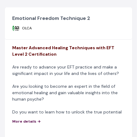
Emotional Freedom Technique 2
OLCA
Master Advanced Healing Techniques with EFT
Level 2 Certification
Are ready to advance your EFT practice and make a
significant impact in your life and the lives of others?
Are you looking to become an expert in the field of
emotional healing and gain valuable insights into the
human psyche?
Do you want to learn how to unlock the true potential
of emotional healing?
More details →
Our EFT Level 2 Certification Course is tailor-made for