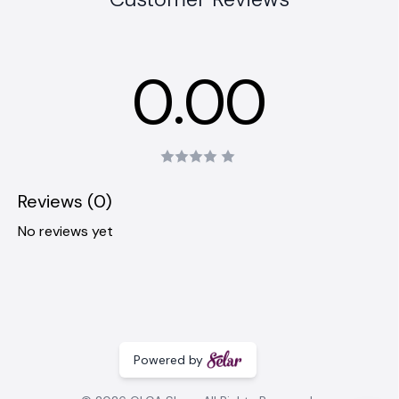
0.00
Reviews (0)
No reviews yet
Powered by