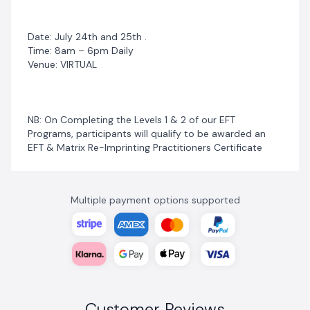
Date: July 24th and 25th .
Time: 8am – 6pm Daily
Venue: VIRTUAL
NB: On Completing the Levels 1 & 2 of our EFT
Programs, participants will qualify to be awarded an
EFT & Matrix Re-Imprinting Practitioners Certificate
Multiple payment options supported
Customer Reviews