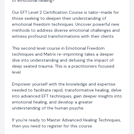
of emotional healing?
Date: July 24th and 25th .
Time: 8am – 6pm Daily
Our EFT Level 2 Certification Course is tailor-made for
Venue: VIRTUAL
those seeking to deepen their understanding of
emotional freedom techniques. Uncover powerful new
methods to address diverse emotional challenges and
witness profound transformations with their clients.
NB: On Completing the Levels 1 & 2 of our EFT
This second level course in Emotional Freedom
Programs, participants will qualify to be awarded an
techniques and Matrix re-imprinting takes a deeper
EFT & Matrix Re-Imprinting Practitioners Certificate
dive into understanding and defusing the impact of
deep seated trauma. This is a practitioners focused
level.
Empower yourself with the knowledge and expertise
needed to facilitate rapid, transformative healing, delve
into advanced EFT techniques, gain deeper insights into
emotional healing, and develop a greater
understanding of the human psyche.
If you’re ready to Master Advanced Healing Techniques,
then you need to register for this course.