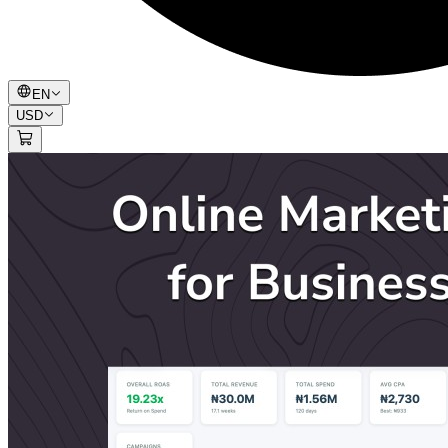
EN
USD