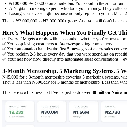
₦100,000–₦150,000 on a trade fair. You stood in the sun or rain
A "digital marketing expert" who took your money. They collect
Losing sales every night because nobody replies to your DMs at 
That is ₦2,000,000 to ₦3,000,000+ gone. And you still don't have a 
Here’s What Happens When You Finally Get Thi
✅ Every DM gets a reply within seconds—whether you’re awake or 
✅ You stop losing customers to faster-responding competitors
✅ Your automation handles the first 5 messages of every sales convers
✅ You reclaim 2-3 hours every day that you were spending on repetiti
✅ Your ads now flow directly into automated sales conversations—eve
3-Month Mentorship. 5 Marketing Systems. 5 W
₦45,000 for a 3-month mentorship covering 5 marketing systems, wit
That is less than ₦500/day for 3 months of mentorship. Less than wh
This here is a business that I’ve helped to do over
30 million Naira i