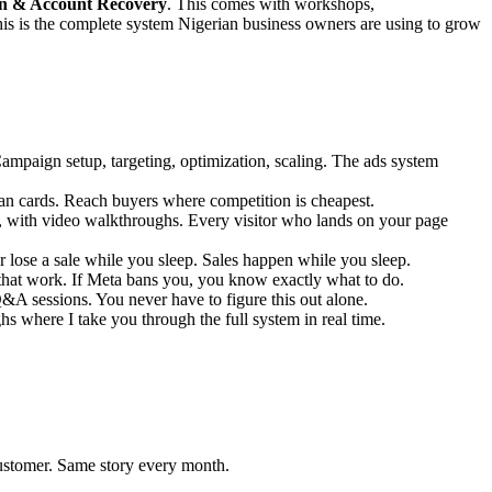
on & Account Recovery
. This comes with workshops,
s is the complete system Nigerian business owners are using to grow
mpaign setup, targeting, optimization, scaling. The ads system
n cards. Reach buyers where competition is cheapest.
s, with video walkthroughs. Every visitor who lands on your page
se a sale while you sleep. Sales happen while you sleep.
that work. If Meta bans you, you know exactly what to do.
A sessions. You never have to figure this out alone.
s where I take you through the full system in real time.
stomer. Same story every month.