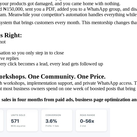
, your products got damaged, and you came home with nothing.
ed ₦150,000, sent you a PDF, added you to a WhatsApp group, and dis
2am. Meanwhile your competitor's automation handles everything while 
system that brings customers every month. This mentorship changes tha
s Right:
not
ation so you only step in to close
ve replies
ry click becomes a lead, every lead gets followed up
orkshops. One Community. One Price.
h workshops, implementation support, and private WhatsApp access. Th
at most business owners spend on one week of boosted posts that bring 
n sales in four months from paid ads, business page optimization a