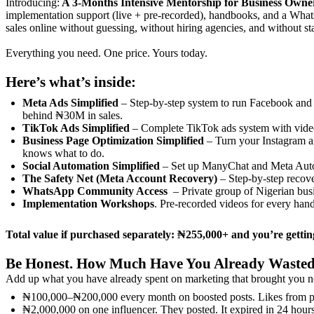
Introducing:
A 3-Months Intensive Mentorship for Business Owne
implementation support (live + pre-recorded), handbooks, and a What
sales online without guessing, without hiring agencies, and without s
Everything you need. One price. Yours today.
Here’s what’s inside:
Meta Ads Simplified
– Step-by-step system to run Facebook and I
behind ₦30M in sales.
TikTok Ads Simplified
– Complete TikTok ads system with video
Business Page Optimization Simplified
– Turn your Instagram an
knows what to do.
Social Automation Simplified
– Set up ManyChat and Meta Autom
The Safety Net (Meta Account Recovery)
– Step-by-step recove
WhatsApp Community Access
– Private group of Nigerian bus
Implementation Workshops
. Pre-recorded videos for every han
Total value if purchased separately: ₦255,000+ and you’re getting
Be Honest. How Much Have You Already Waste
Add up what you have already spent on marketing that brought you n
₦100,000–₦200,000 every month on boosted posts. Likes from pe
₦2,000,000 on one influencer. They posted. It expired in 24 hou