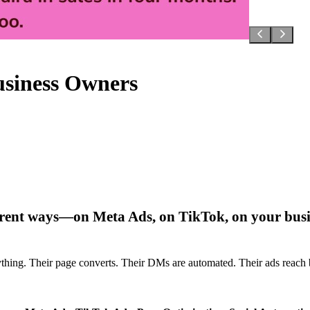
usiness Owners
fferent ways—on Meta Ads, on TikTok, on your bus
everything. Their page converts. Their DMs are automated. Their ads re