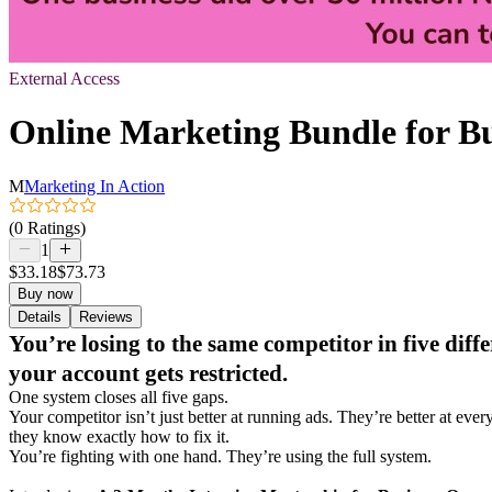
External Access
Online Marketing Bundle for B
M
Marketing In Action
(0 Ratings)
1
$33.18
$73.73
Buy now
Details
Reviews
You’re losing to the same competitor in five di
your account gets restricted.
One system closes all five gaps.
Your competitor isn’t just better at running ads. They’re better at 
they know exactly how to fix it.
You’re fighting with one hand. They’re using the full system.