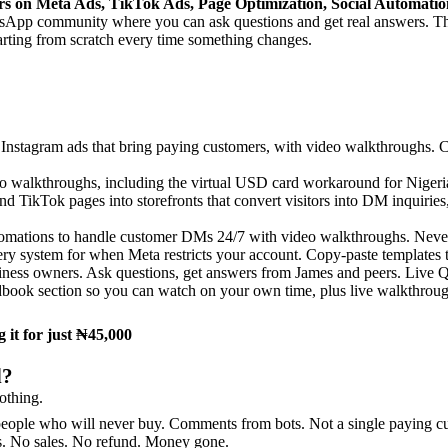
rs on Meta Ads, TikTok Ads, Page Optimization, Social Automati
sApp community where you can ask questions and get real answers. Thi
tarting from scratch every time something changes.
nstagram ads that bring paying customers, with video walkthroughs. Ca
 walkthroughs, including the virtual USD card workaround for Nigeria
d TikTok pages into storefronts that convert visitors into DM inquirie
ations to handle customer DMs 24/7 with video walkthroughs. Never lo
ry system for when Meta restricts your account. Copy-paste templates 
iness owners. Ask questions, get answers from James and peers. Live Q&
dbook section so you can watch on your own time, plus live walkthrough
 it for just ₦45,000
d?
othing.
ople who will never buy. Comments from bots. Not a single paying cu
rs. No sales. No refund. Money gone.