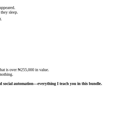
appeared.
they sleep.
t.
at is over ₦255,000 in value.
nothing.
nd social automation—everything I teach you in this bundle.