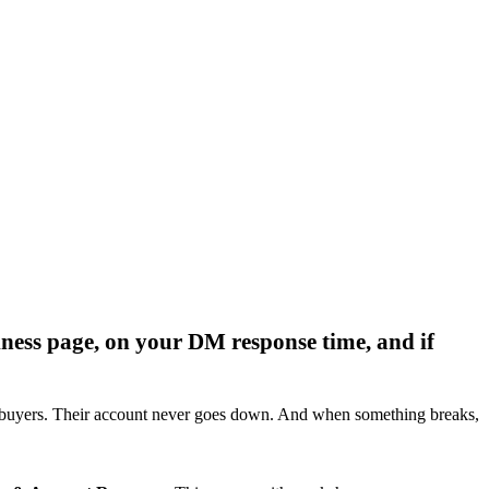
iness page, on your DM response time, and if
ach buyers. Their account never goes down. And when something breaks,