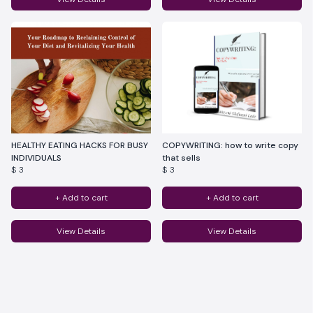
HEALTHY EATING HACKS FOR BUSY
COPYWRITING: how to write copy
INDIVIDUALS
that sells
$ 3
$ 3
+ Add to cart
+ Add to cart
View Details
View Details