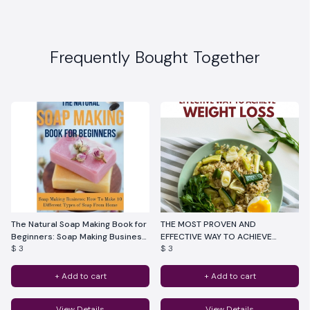
Frequently Bought Together
The Natural Soap Making Book for
THE MOST PROVEN AND
Beginners: Soap Making Business:
EFFECTIVE WAY TO ACHIEVE
$ 3
$ 3
How To Make 10 Different Types
WEIGHT LOSS
of Soap From Home
+ Add to cart
+ Add to cart
View Details
View Details