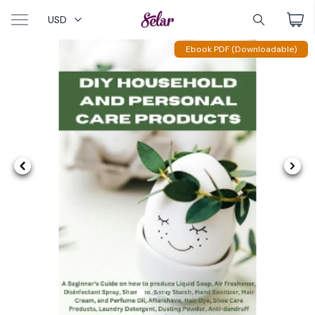
USD
Ebook PDF (Downloadable)