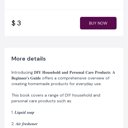
4. 𝑺𝒉𝒂𝒎𝒑𝒐𝒐
5. 𝑺𝒑𝒓𝒂𝒚 𝒔𝒕𝒂𝒓𝒄𝒉
$ 3
BUY NOW
6. 𝑯𝒂𝒏𝒅 𝒔𝒂𝒏𝒊𝒕𝒊𝒛𝒆𝒓
7. 𝑯𝒂𝒊𝒓 𝒄𝒓𝒆𝒂𝒎, and 𝑷𝒆𝒓𝒇𝒖𝒎𝒆 𝒐𝒊𝒍
8. 𝑨𝒇𝒕𝒆𝒓𝒔𝒉𝒂𝒗𝒆
More details
9. 𝑯𝒂𝒊𝒓 𝒅𝒚𝒆
Introducing 𝐃𝐈𝐘 𝐇𝐨𝐮𝐬𝐞𝐡𝐨𝐥𝐝 𝐚𝐧𝐝 𝐏𝐞𝐫𝐬𝐨𝐧𝐚𝐥 𝐂𝐚𝐫𝐞 𝐏𝐫𝐨𝐝𝐮𝐜𝐭𝐬: 𝐀
10. 𝑺𝒉𝒐𝒆 𝒄𝒂𝒓𝒆 𝒑𝒓𝒐𝒅𝒖𝒄𝒕𝒔
𝐁𝐞𝐠𝐢𝐧𝐧𝐞𝐫'𝐬 𝐆𝐮𝐢𝐝𝐞 offers a comprehensive overview of
creating homemade products for everyday use.
11. 𝑳𝒂𝒖𝒏𝒅𝒓𝒚 𝒅𝒆𝒕𝒆𝒓𝒈𝒆𝒏𝒕
This book covers a range of DIY household and
12. 𝑫𝒖𝒔𝒕𝒊𝒏𝒈 𝒑𝒐𝒘𝒅𝒆𝒓
personal care products such as:
13. 𝑨𝒏𝒕𝒊-𝒅𝒂𝒏𝒅𝒓𝒖𝒇𝒇 𝒕𝒓𝒆𝒂𝒕𝒎𝒆𝒏𝒕.
1. 𝑳𝒊𝒒𝒖𝒊𝒅 𝒔𝒐𝒂𝒑
Each chapter provides an overview of;
2. 𝑨𝒊𝒓 𝒇𝒓𝒆𝒔𝒉𝒆𝒏𝒆𝒓