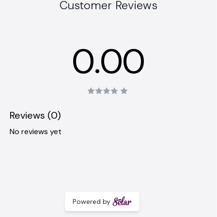
Customer Reviews
0.00
Reviews (0)
No reviews yet
Powered by