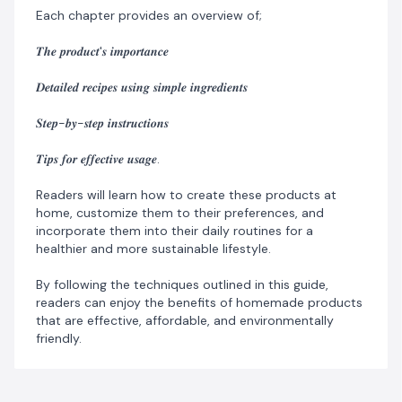
Each chapter provides an overview of;
𝑻𝒉𝒆 𝒑𝒓𝒐𝒅𝒖𝒄𝒕'𝒔 𝒊𝒎𝒑𝒐𝒓𝒕𝒂𝒏𝒄𝒆
𝑫𝒆𝒕𝒂𝒊𝒍𝒆𝒅 𝒓𝒆𝒄𝒊𝒑𝒆𝒔 𝒖𝒔𝒊𝒏𝒈 𝒔𝒊𝒎𝒑𝒍𝒆 𝒊𝒏𝒈𝒓𝒆𝒅𝒊𝒆𝒏𝒕𝒔
𝑺𝒕𝒆𝒑-𝒃𝒚-𝒔𝒕𝒆𝒑 𝒊𝒏𝒔𝒕𝒓𝒖𝒄𝒕𝒊𝒐𝒏𝒔
𝑻𝒊𝒑𝒔 𝒇𝒐𝒓 𝒆𝒇𝒇𝒆𝒄𝒕𝒊𝒗𝒆 𝒖𝒔𝒂𝒈𝒆.
Readers will learn how to create these products at
home, customize them to their preferences, and
incorporate them into their daily routines for a
healthier and more sustainable lifestyle.
By following the techniques outlined in this guide,
readers can enjoy the benefits of homemade products
that are effective, affordable, and environmentally
friendly.