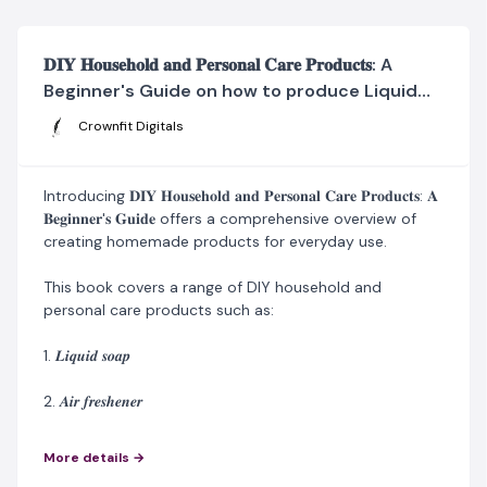
𝐃𝐈𝐘 𝐇𝐨𝐮𝐬𝐞𝐡𝐨𝐥𝐝 𝐚𝐧𝐝 𝐏𝐞𝐫𝐬𝐨𝐧𝐚𝐥 𝐂𝐚𝐫𝐞 𝐏𝐫𝐨𝐝𝐮𝐜𝐭𝐬: A
Beginner's Guide on how to produce Liquid
Soap, Air Freshener, Disinfectant Spray,
Crownfit Digitals
Shampoo, Spray Starch, Hand Sanitizer, Hair
Cream, and Perfume Oil, Aftershave, Hair Dye,
Shoe Care Products, Laundry Detergent,
Introducing 𝐃𝐈𝐘 𝐇𝐨𝐮𝐬𝐞𝐡𝐨𝐥𝐝 𝐚𝐧𝐝 𝐏𝐞𝐫𝐬𝐨𝐧𝐚𝐥 𝐂𝐚𝐫𝐞 𝐏𝐫𝐨𝐝𝐮𝐜𝐭𝐬: 𝐀
𝐁𝐞𝐠𝐢𝐧𝐧𝐞𝐫'𝐬 𝐆𝐮𝐢𝐝𝐞 offers a comprehensive overview of
creating homemade products for everyday use.
This book covers a range of DIY household and
personal care products such as:
1. 𝑳𝒊𝒒𝒖𝒊𝒅 𝒔𝒐𝒂𝒑
2. 𝑨𝒊𝒓 𝒇𝒓𝒆𝒔𝒉𝒆𝒏𝒆𝒓
3. 𝑫𝒊𝒔𝒊𝒏𝒇𝒆𝒄𝒕𝒂𝒏𝒕 𝒔𝒑𝒓𝒂𝒚
More details →