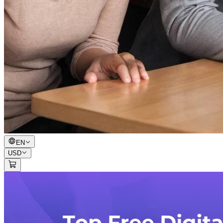
EN
USD