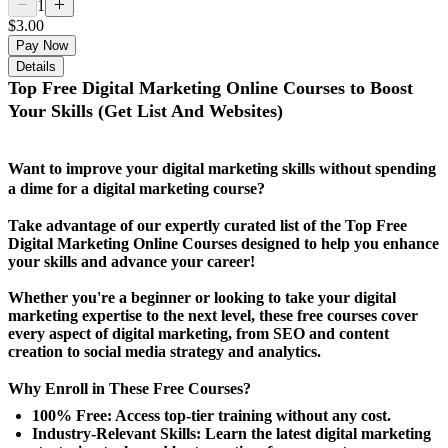
1
$3.00
Pay Now
Details
Top Free Digital Marketing Online Courses to Boost
Your Skills (Get List And Websites)
Want to improve your digital marketing skills without spending
a dime for a digital marketing course?
Take advantage of our expertly curated list of the Top Free
Digital Marketing Online Courses designed to help you enhance
your skills and advance your career!
Whether you're a beginner or looking to take your digital
marketing expertise to the next level, these free courses cover
every aspect of digital marketing, from SEO and content
creation to social media strategy and analytics.
Why Enroll in These Free Courses?
100% Free: Access top-tier training without any cost.
Industry-Relevant Skills: Learn the latest digital marketing