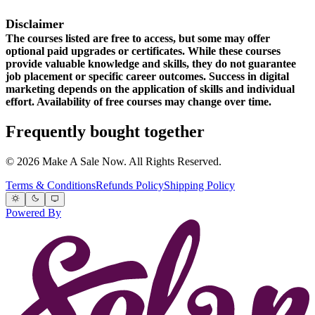
Disclaimer
The courses listed are free to access, but some may offer
optional paid upgrades or certificates. While these courses
provide valuable knowledge and skills, they do not guarantee
job placement or specific career outcomes. Success in digital
marketing depends on the application of skills and individual
effort. Availability of free courses may change over time.
Frequently bought together
© 2026 Make A Sale Now. All Rights Reserved.
Terms & Conditions
Refunds Policy
Shipping Policy
Powered By