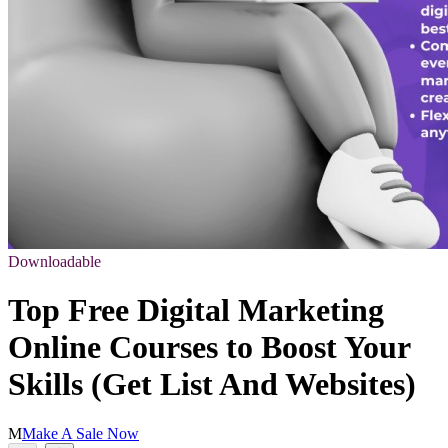
Downloadable
Top Free Digital Marketing
Online Courses to Boost Your
Skills (Get List And Websites)
M
Make A Sale Now