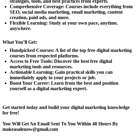
strategies, tools, and best practices from experts.
Comprehensive Coverage: Courses include everything from
SEO, social media marketing, email marketing, content
creation, paid ads, and more.
Flexible Learning: Study at your own pace, anytime,
anywhere.
What You’ll Get:
Handpicked Courses: A list of the top free digital marketing
courses from respected platforms.
Access to Free Tools: Discover the best free digital
marketing tools and resources.
Actionable Learning: Gain practical skills you can
immediately apply to your projects or job.
Boost Your Career: Learn from the best and position
yourself as a digital marketing expert.
Get started today and build your digital marketing knowledge
for free!
You Will Get An Email Sent To You Within 48 Hours By
makeasalenow@gmail.com