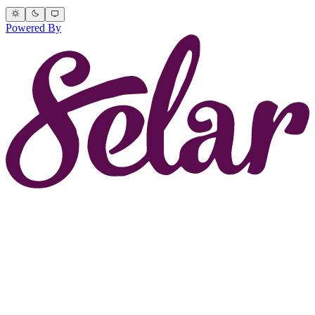
Powered By