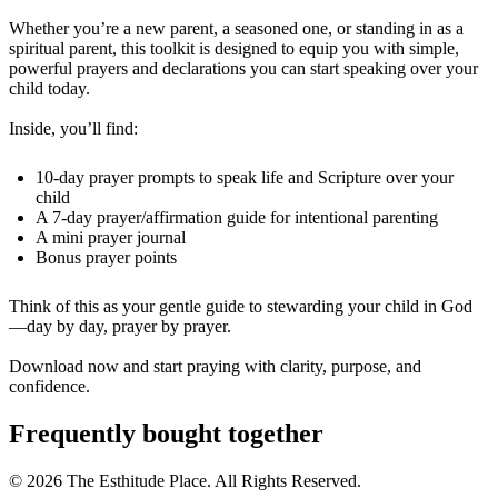
Whether you’re a new parent, a seasoned one, or standing in as a
spiritual parent, this toolkit is designed to equip you with simple,
powerful prayers and declarations you can start speaking over your
child today.
Inside, you’ll find:
10-day prayer prompts to speak life and Scripture over your
child
A 7-day prayer/affirmation guide for intentional parenting
A mini prayer journal
Bonus prayer points
Think of this as your gentle guide to stewarding your child in God
—day by day, prayer by prayer.
Download now and start praying with clarity, purpose, and
confidence.
Frequently bought together
© 2026 The Esthitude Place. All Rights Reserved.