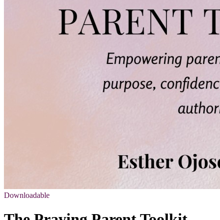
Downloadable
The Praying Parent Toolkit