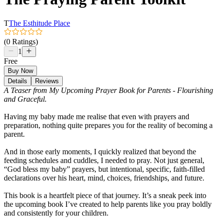
T
The Esthitude Place
(0 Ratings)
1
Free
Buy Now
Details
Reviews
A Teaser from My Upcoming Prayer Book for Parents - Flourishing
and Graceful.
Having my baby made me realise that even with prayers and
preparation, nothing quite prepares you for the reality of becoming a
parent.
And in those early moments, I quickly realized that beyond the
feeding schedules and cuddles, I needed to pray. Not just general,
“God bless my baby” prayers, but intentional, specific, faith-filled
declarations over his heart, mind, choices, friendships, and future.
This book is a heartfelt piece of that journey. It’s a sneak peek into
the upcoming book I’ve created to help parents like you pray boldly
and consistently for your children.