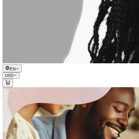
EN
USD