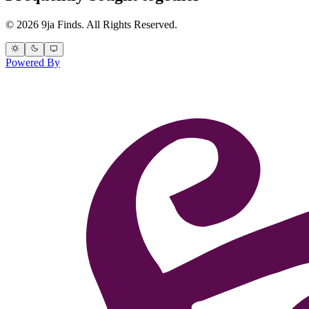
© 2026 9ja Finds. All Rights Reserved.
Powered By