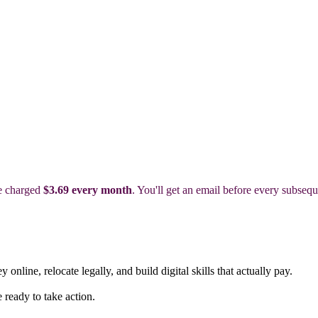
be charged
$3.69 every month
. You'll get an email before every subsequ
nline, relocate legally, and build digital skills that actually pay.
ready to take action.