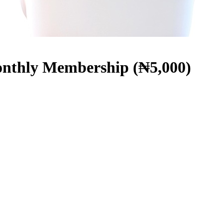
hly Membership (₦5,000)