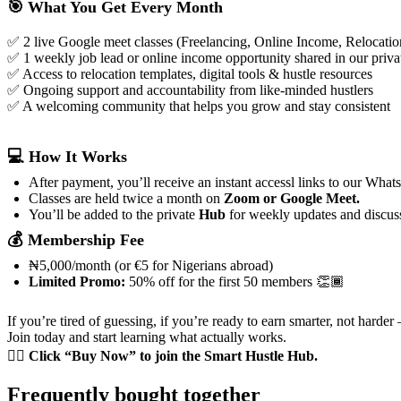
🎯 What You Get Every Month
✅ 2 live Google meet classes (Freelancing, Online Income, Relocatio
✅ 1 weekly job lead or online income opportunity shared in our pri
✅ Access to relocation templates, digital tools & hustle resources
✅ Ongoing support and accountability from like-minded hustlers
✅ A welcoming community that helps you grow and stay consistent
💻 How It Works
After payment, you’ll receive an instant accessl links to our What
Classes are held twice a month on
Zoom or Google Meet.
You’ll be added to the private
Hub
for weekly updates and discus
💰 Membership Fee
₦5,000/month (or €5 for Nigerians abroad)
Limited Promo:
50% off for the first 50 members 👏🏾
If you’re tired of guessing, if you’re ready to earn smarter, not harder 
Join today and start learning what actually works.
👉🏾
Click “Buy Now” to join the Smart Hustle Hub.
Frequently bought together