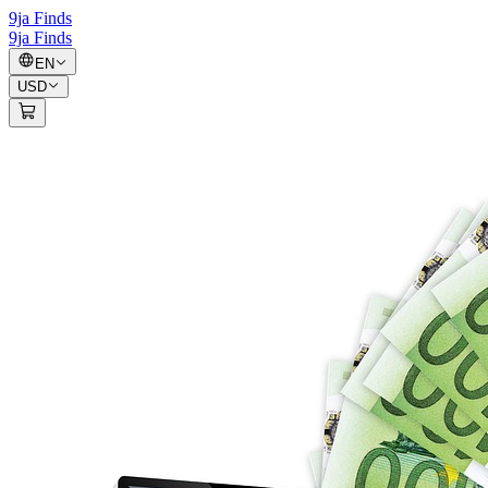
9ja Finds
9ja Finds
EN
USD