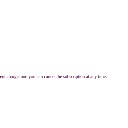
ent charge, and you can cancel the subscription at any time.