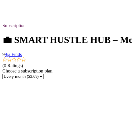
Subscription
💼 SMART HUSTLE HUB – Mont
9
9ja Finds
(0 Ratings)
Choose a subscription plan