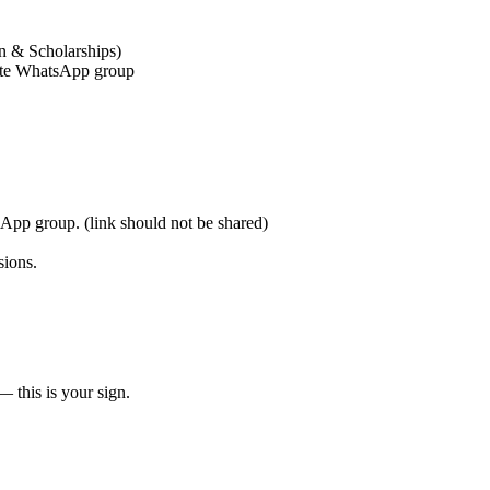
n & Scholarships)
vate WhatsApp group
sApp group. (link should not be shared)
sions.
— this is your sign.