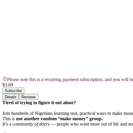
Please note this is a recurring payment subscription, and you will 
$3.69
Subscribe
Details
Reviews
Tired of trying to figure it out alone?
Join hundreds of Nigerians learning real, practical ways to make money o
This is
not another random “make money” group.
It’s a
community of doers
— people who want more out of life and are 