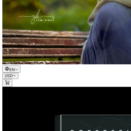
EN
USD