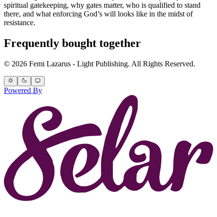
spiritual gatekeeping, why gates matter, who is qualified to stand
there, and what enforcing God’s will looks like in the midst of
resistance.
Frequently bought together
© 2026 Femi Lazarus - Light Publishing. All Rights Reserved.
Powered By