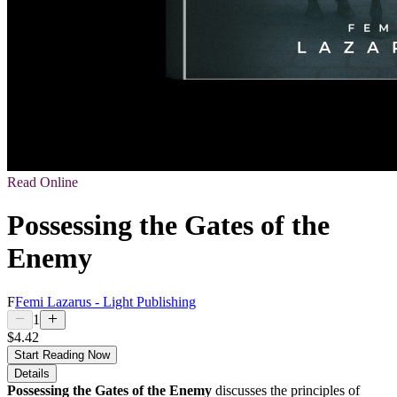
Read Online
Possessing the Gates of the
Enemy
F
Femi Lazarus - Light Publishing
1
$4.42
Start Reading Now
Details
Possessing the Gates of the Enemy
discusses the principles of