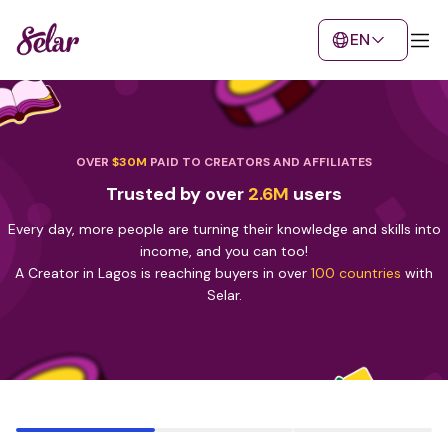
EN
OVER
$30M
PAID TO CREATORS AND AFFILIATES
Trusted by over
2.6M
users
Every day, more people are turning their knowledge and skills into
income, and you can too!
A Creator in Lagos is reaching buyers in over
100 countries
with
Selar.