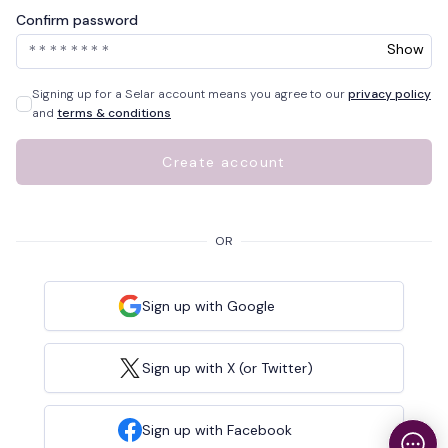
Confirm password
Show
Signing up for a Selar account means you agree to our
privacy policy
and
terms & conditions
Create account
OR
Sign up with Google
Sign up with X (or Twitter)
Sign up with Facebook