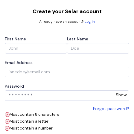
Create your Selar account
Already have an account?
Log in
First Name
Last Name
Email Address
Password
Show
Forgot password?
Must contain 8 characters
Must contain a letter
Must contain a number