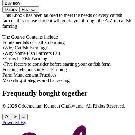
Buy now
Details
Reviews
This Ebook has been tailored to meet the needs of every catfish
farmer, this course content will guide you through the A-Z of catfish
farming
The Course Contents include
Fundamentals of Catfish farming
•Why Catfish Farming?
•Why Some Fish Farmers Fail
•Errors in Fish Farming
•Five factors to consider before starting your catfish farm
Feeding Methods in Fish Farming
Farm Management Practices
Marketing strategies and harvesting
Frequently bought together
© 2026 Odoemenam Kenneth Chukwuma. All Rights Reserved.
Powered By