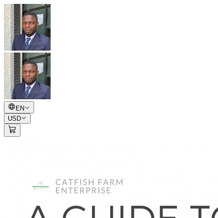
EN
USD