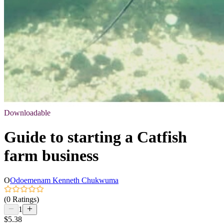
Downloadable
Guide to starting a Catfish
farm business
O
Odoemenam Kenneth Chukwuma
(0 Ratings)
1
$5.38