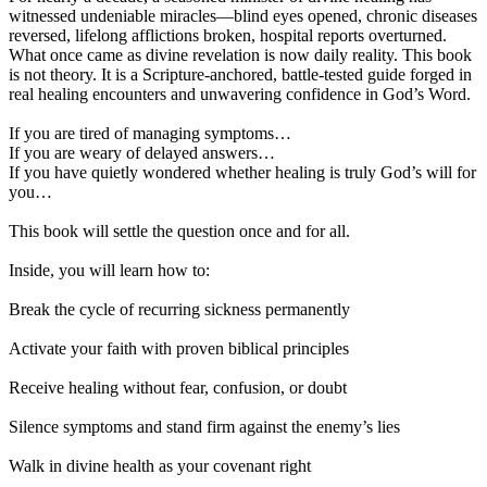
witnessed undeniable miracles—blind eyes opened, chronic diseases
reversed, lifelong afflictions broken, hospital reports overturned.
What once came as divine revelation is now daily reality. This book
is not theory. It is a Scripture-anchored, battle-tested guide forged in
real healing encounters and unwavering confidence in God’s Word.
If you are tired of managing symptoms…
If you are weary of delayed answers…
If you have quietly wondered whether healing is truly God’s will for
you…
This book will settle the question once and for all.
Inside, you will learn how to:
Break the cycle of recurring sickness permanently
Activate your faith with proven biblical principles
Receive healing without fear, confusion, or doubt
Silence symptoms and stand firm against the enemy’s lies
Walk in divine health as your covenant right