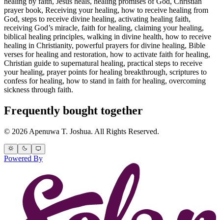
healing by faith, Jesus heals, healing promises of God, Christian
prayer book, Receiving your healing, how to receive healing from
God, steps to receive divine healing, activating healing faith,
receiving God’s miracle, faith for healing, claiming your healing,
biblical healing principles, walking in divine health, how to receive
healing in Christianity, powerful prayers for divine healing, Bible
verses for healing and restoration, how to activate faith for healing,
Christian guide to supernatural healing, practical steps to receive
your healing, prayer points for healing breakthrough, scriptures to
confess for healing, how to stand in faith for healing, overcoming
sickness through faith.
Frequently bought together
© 2026 Apenuwa T. Joshua. All Rights Reserved.
Powered By