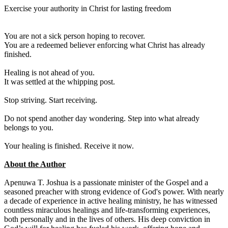
Exercise your authority in Christ for lasting freedom
You are not a sick person hoping to recover.
You are a redeemed believer enforcing what Christ has already
finished.
Healing is not ahead of you.
It was settled at the whipping post.
Stop striving. Start receiving.
Do not spend another day wondering. Step into what already
belongs to you.
Your healing is finished. Receive it now.
About the Author
Apenuwa T. Joshua is a passionate minister of the Gospel and a
seasoned preacher with strong evidence of God's power. With nearly
a decade of experience in active healing ministry, he has witnessed
countless miraculous healings and life-transforming experiences,
both personally and in the lives of others. His deep conviction in