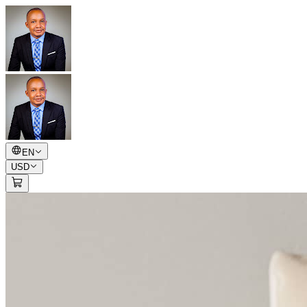
EN
USD