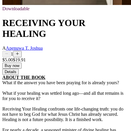
Downloadable
RECEIVING YOUR
HEALING
A
Apenuwa T. Joshua
1
$5.00
$19.91
Buy now
Details
ABOUT THE BOOK
What if the answer you have been praying for is already yours?
What if your healing was settled long ago—and all that remains is
for you to receive it?
Receiving Your Healing confronts one life-changing truth: you do
not have to beg God for what Jesus Christ has already secured.
Healing is not a future possibility. It is a finished work.
For nearly a decade, a seasoned minister of divine healing has