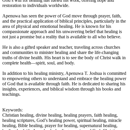
God’s will for healing has fueled his work, offering hope and
restoration to individuals worldwide.
Apenuwa has seen the power of God move through prayer, faith,
and the practical application of biblical principles, particularly in the
area of physical and emotional healing. He is known for his
compassionate approach and his unwavering belief that healing is
not just a promise but a reality that is available to all who believe.
He is also a gifted speaker and teacher, traveling across churches
and communities to minister healing and share the life-changing
truths of divine health. His heart is to see the body of Christ walk in
complete health—spirit, soul, and body.
In addition to his healing ministry, Apenuwa T. Joshua is committed
to empowering others to understand and embrace the healing power
of God that is available through faith. He is dedicated to sharing his
insights, experiences, and biblical wisdom through his books and
teachings.
Keywords:
Christian healing, divine healing, healing prayers, faith healing,
healing scriptures, God’s healing power, spiritual healing, miracle
healing, Bible healing, prayer for healing, supernatural healing,