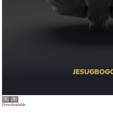
Downloadable