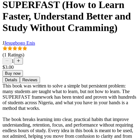
SUPERFAST (How to Learn
Faster, Understand Better and
Study Without Cramming)
J
Jesugbogo Enis
(1 Ratings)
1
$3.00
Buy now
Details
Reviews
This book was written to solve a simple but persistent problem:
many students are taught what to learn, but not how to learn. The
SUPERFAST framework has been tested and proven with hundreds
of students across Nigeria, and what you have in your hands is a
method that works.
The book breaks learning into clear, practical habits that improve
understanding, retention, focus, and performance without requiring
endless hours of study. Every idea in this book is meant to be used,
not admired, helping you move from confusion to clarity and from