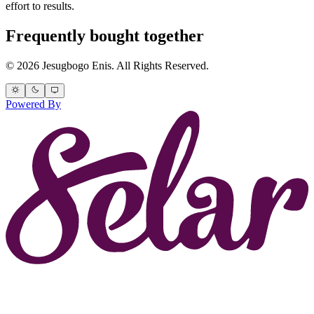
effort to results.
Frequently bought together
© 2026 Jesugbogo Enis. All Rights Reserved.
Powered By