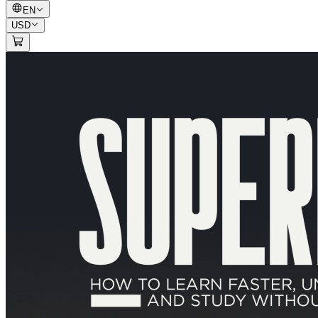
EN
USD