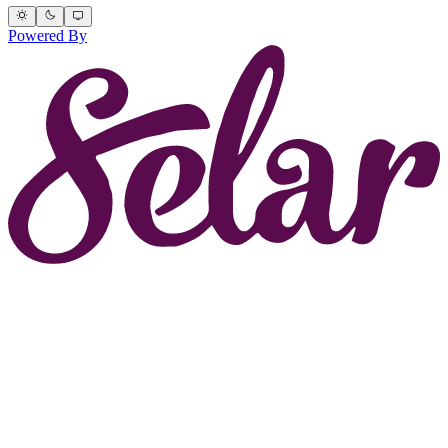
Powered By