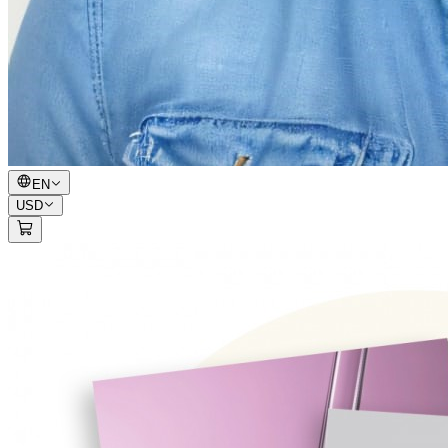
EN
USD