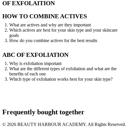
OF EXFOLAITION
HOW TO COMBINE ACTIVES
What are actives and why are they important
Which actives are best for your skin type and your skincare
goals
How do you combine actives for the best results
ABC OF EXFOLIATION
Why is exfoliation important
What are the different types of exfoliation and what are the
benefits of each one
Which type of exfoliation works best for your skin type?
Frequently bought together
© 2026 BEAUTY HARBOUR ACADEMY. All Rights Reserved.