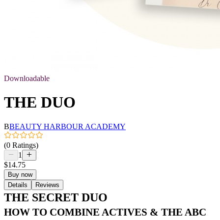
Downloadable
THE DUO
B
BEAUTY HARBOUR ACADEMY
(0 Ratings)
1
$14.75
Buy now
Details
Reviews
THE SECRET DUO
HOW TO COMBINE ACTIVES & THE ABC