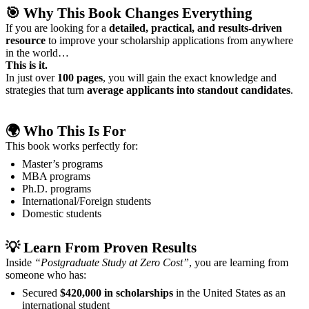
🎯
Why This Book Changes Everything
If you are looking for a
detailed, practical, and results-driven
resource
to improve your scholarship applications from anywhere
in the world…
This is it.
In just over
100 pages
, you will gain the exact knowledge and
strategies that turn
average applicants into standout candidates
.
🌍 Who This Is For
This book works perfectly for:
Master’s programs
MBA programs
Ph.D. programs
International/Foreign students
Domestic students
💡
Learn From Proven Results
Inside
“Postgraduate Study at Zero Cost”
, you are learning from
someone who has:
Secured
$420,000 in scholarships
in the United States as an
international student