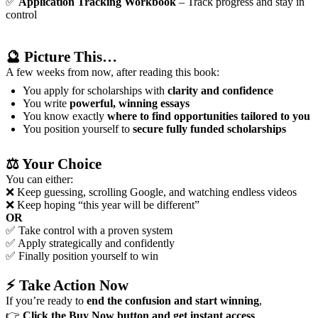
✅
Application Tracking Workbook
– Track progress and stay in
control
🔮
Picture This…
A few weeks from now, after reading this book:
You apply for scholarships with
clarity and confidence
You write
powerful, winning essays
You know exactly
where to find opportunities tailored to you
You position yourself to
secure fully funded scholarships
⚖️
Your Choice
You can either:
❌ Keep guessing, scrolling Google, and watching endless videos
❌ Keep hoping “this year will be different”
OR
✅ Take control with a proven system
✅ Apply strategically and confidently
✅ Finally position yourself to win
⚡
Take Action Now
If you’re ready to
end the confusion and start winning
,
👉
Click the Buy Now button and get instant access