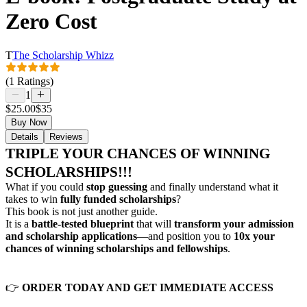
Zero Cost
T
The Scholarship Whizz
(1 Ratings)
1
$25.00
$35
Buy Now
Details
Reviews
TRIPLE YOUR CHANCES OF WINNING
SCHOLARSHIPS!!!
What if you could
stop guessing
and finally understand what it
takes to win
fully funded scholarships
?
This book is not just another guide.
It is a
battle-tested blueprint
that will
transform your admission
and scholarship applications
—and position you to
10x your
chances of winning scholarships and fellowships
.
👉
ORDER TODAY AND GET IMMEDIATE ACCESS