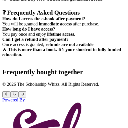
❓
Frequently Asked Questions
How do I access the e-book after payment?
You will be granted
immediate access
after purchase.
How long do I have access?
You pay once and enjoy
lifetime access
.
Can I get a refund after payment?
Once access is granted,
refunds are not available
.
🔥
This is more than a book. It’s your shortcut to fully funded
education.
Frequently bought together
© 2026 The Scholarship Whizz. All Rights Reserved.
Powered By