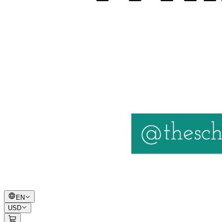
EN
USD