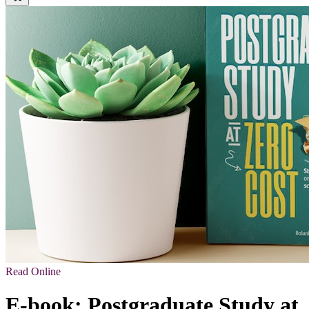
Read Online
E-book: Postgraduate Study at