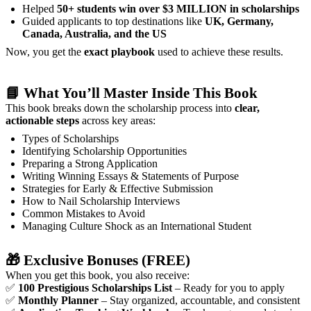
Helped
50+ students win over $3 MILLION in scholarships
Guided applicants to top destinations like
UK, Germany,
Canada, Australia, and the US
Now, you get the
exact playbook
used to achieve these results.
📘
What You’ll Master Inside This Book
This book breaks down the scholarship process into
clear,
actionable steps
across key areas:
Types of Scholarships
Identifying Scholarship Opportunities
Preparing a Strong Application
Writing Winning Essays & Statements of Purpose
Strategies for Early & Effective Submission
How to Nail Scholarship Interviews
Common Mistakes to Avoid
Managing Culture Shock as an International Student
🎁
Exclusive Bonuses (FREE)
When you get this book, you also receive:
✅
100 Prestigious Scholarships List
– Ready for you to apply
✅
Monthly Planner
– Stay organized, accountable, and consistent