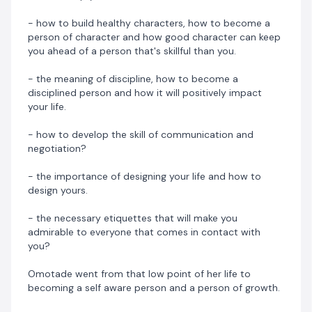
to becoming a person with so much confidence and
high self esteem, from being a carefree person to a
- how to build healthy characters, how to become a
person of good and sound character, from indiscipline
person of character and how good character can keep
to being disciplined.
you ahead of a person that's skillful than you.
- the meaning of discipline, how to become a
All of the above weren't achieved in a day. It took her a
disciplined person and how it will positively impact
lot of work, dedication and continuous routine to
your life.
achieve this and she's still on a continuous journey of
self development.
- how to develop the skill of communication and
negotiation?
This has made her to become a voice and a strong
advocate for self development because she believes
- the importance of designing your life and how to
that many of the things we are clamouring for in life or
design yours.
desiring to have will be easily obtained if we become a
person of growth.
- the necessary etiquettes that will make you
admirable to everyone that comes in contact with
Preorder a copy of
Wear The Right Socks
now!
you?
This book will be launched on 16th October. Get the
Omotade went from that low point of her life to
chance to preorder your copy now for just N2500
becoming a self aware person and a person of growth.
instead of N3500