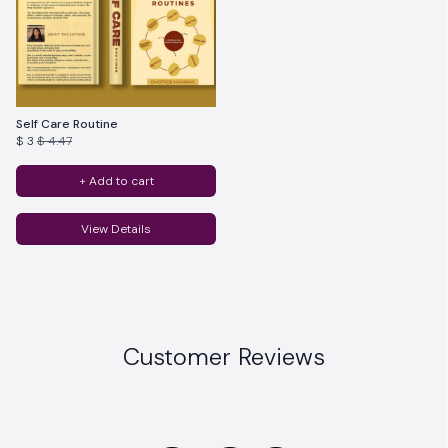
Self Care Routine
$ 3
$ 4.47
+ Add to cart
View Details
Customer Reviews