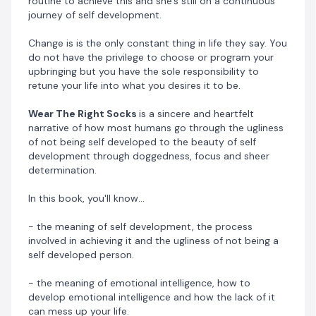
routine to achieve this and she's still on a continuous
person of character and how good character can keep
journey of self development.
you ahead of a person that's skillful than you.
Change is is the only constant thing in life they say. You
- the meaning of discipline, how to become a
do not have the privilege to choose or program your
disciplined person and how it will positively impact
upbringing but you have the sole responsibility to
your life.
retune your life into what you desires it to be.
Wear The Right Socks
is a sincere and heartfelt
- how to develop the skill of communication and
narrative of how most humans go through the ugliness
negotiation?
of not being self developed to the beauty of self
development through doggedness, focus and sheer
- the importance of designing your life and how to
determination.
design yours.
In this book, you'll know...
- the necessary etiquettes that will make you
admirable to everyone that comes in contact with
- the meaning of self development, the process
you?
involved in achieving it and the ugliness of not being a
self developed person.
Omotade went from that low point of her life to
becoming a self aware person and a person of growth.
- the meaning of emotional intelligence, how to
develop emotional intelligence and how the lack of it
She went from becoming a person of low self esteem
can mess up your life.