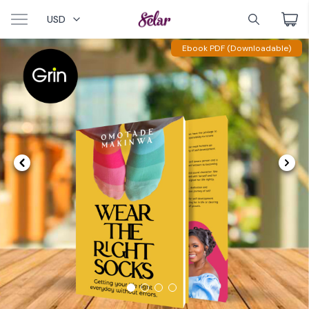
USD
Ebook PDF (Downloadable)