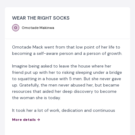
WEAR THE RIGHT SOCKS
O
Omotade Makinwa
Omotade Mack went from that low point of her life to
becoming a self-aware person and a person of growth.
Imagine being asked to leave the house where her
friend put up with her to risking sleeping under a bridge
to squatting in a house with 5 men. But she never gave
up. Gratefully, the men never abused her, but became
resources that aided her deep discovery to become
the woman she is today.
It took her a lot of work, dedication and continuous
routine to achieve this and she's still on a continuous
More details →
journey of self development.