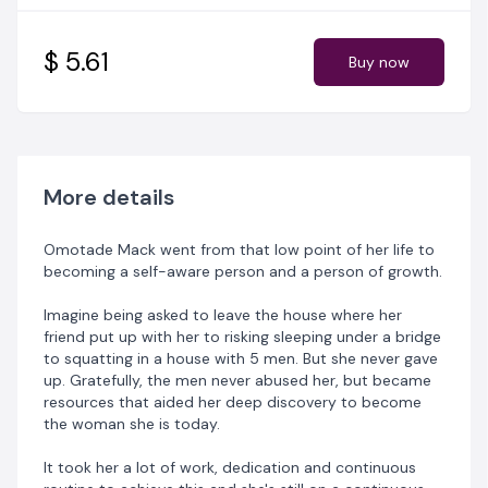
Change is is the only constant thing in life they say. You
do not have the privilege to choose or program your
upbringing but you have the sole responsibility to
$ 5.61
Buy now
retune your life into what you desires it to be.
Wear The Right Socks
is a sincere and heartfelt
narrative of how most humans go through the ugliness
of not being self developed to the beauty of self
development through doggedness, focus and sheer
More details
determination.
Omotade Mack went from that low point of her life to
In this book, you'll know...
becoming a self-aware person and a person of growth.
- the meaning of self development, the process
Imagine being asked to leave the house where her
involved in achieving it and the ugliness of not being a
friend put up with her to risking sleeping under a bridge
self developed person.
to squatting in a house with 5 men. But she never gave
up. Gratefully, the men never abused her, but became
- the meaning of emotional intelligence, how to
resources that aided her deep discovery to become
develop emotional intelligence and how the lack of it
the woman she is today.
can mess up your life.
It took her a lot of work, dedication and continuous
- how to build healthy characters, how to become a