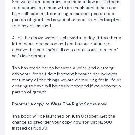
She went from becoming a person of low self esteem
Alternatively, you can make a direct transfer of N4000
to becoming a person with so much confidence and
to
high self esteem, from being a carefree person to a
person of good and sound character, from indiscipline
to being disciplined.
0086336784
Ample Ace Ltd
All of the above weren't achieved in a day. It took her a
Sterling Bank
lot of work, dedication and continuous routine to
achieve this and she's still on a continuous journey of
When done, send evidence of payment via WhatsApp
self development.
to 07063118055
This has made her to become a voice and a strong
advocate for self development because she believes
that many of the things we are clamouring for in life or
desiring to have will be easily obtained if we become a
person of growth.
Preorder a copy of
Wear The Right Socks
now!
This book will be launched on 16th October. Get the
chance to preorder your copy now for just N2500
instead of N3500