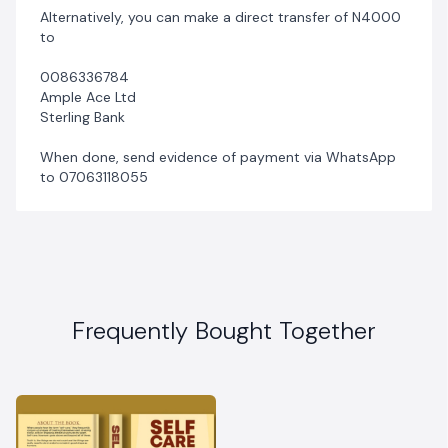
Alternatively, you can make a direct transfer of N4000
to
0086336784
Ample Ace Ltd
Sterling Bank
When done, send evidence of payment via WhatsApp
to 07063118055
Frequently Bought Together