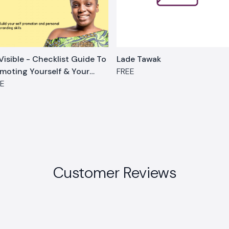
Visible - Checklist Guide To
Lade Tawak
moting Yourself & Your
FREE
rk
EE
Customer Reviews