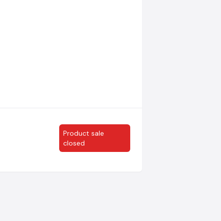
Product sale
closed