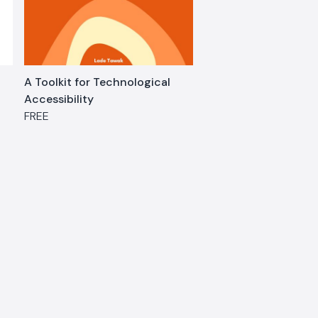
A Toolkit for Technological
Accessibility
FREE