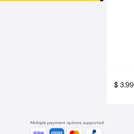
$ 3.99
Multiple payment options supported