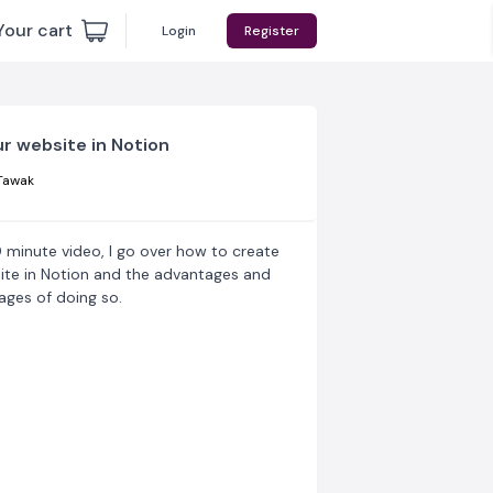
Your cart
Login
Register
ur website in Notion
Tawak
0 minute video, I go over how to create
ite in Notion and the advantages and
ages of doing so.