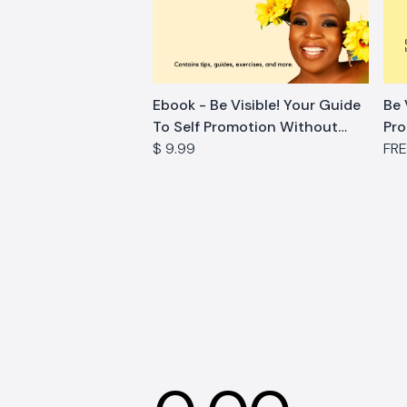
Ebook - Be Visible! Your Guide
Be 
To Self Promotion Without
Pro
Feeling Icky
$ 9.99
Wo
FR