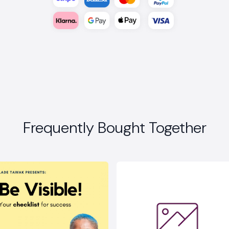
Frequently Bought Together