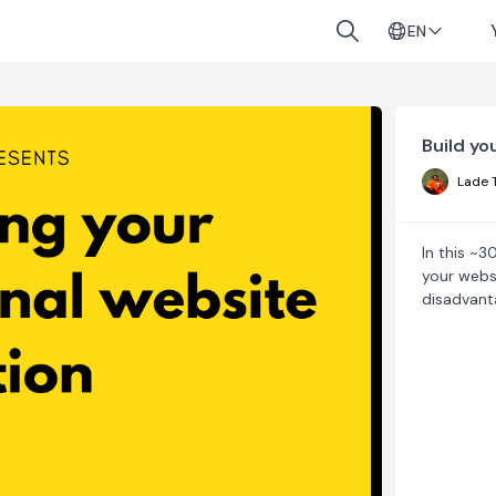
EN
Build yo
Lade 
In this ~3
your webs
disadvant