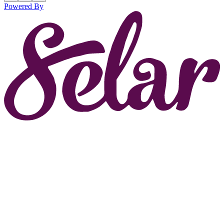
Powered By