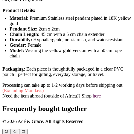
Product Details:
Material:
Premium Stainless steel pendant plated in 18K yellow
gold
Pendant Size:
2cm x 2cm
Chain Length:
45 cm with a 5 cm chain extender
Durability:
Hypoallergenic, non-tarnish, and water-resistant
Gender:
Female
Model:
Wearing the yellow gold version with a 50 cm rope
chain
Packaging:
Each piece is thoughtfully packaged in a clear PVC
pouch - perfect for gifting, everyday storage, or travel.
Processing can take up to 1-2 working days before shipping out
(Excluding Mondays)
Need the item abroad (outside of Africa)? Shop
here
Frequently bought together
© 2026 Adé & Grace. All Rights Reserved.