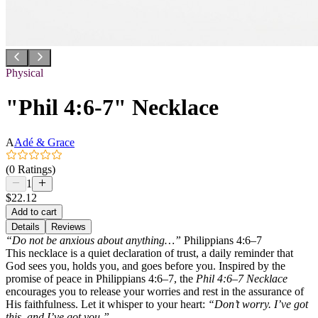
Physical
"Phil 4:6-7" Necklace
A
Adé & Grace
(0 Ratings)
1
$22.12
Add to cart
Details
Reviews
“Do not be anxious about anything…”
Philippians 4:6–7
This necklace is a quiet declaration of trust, a daily reminder that
God sees you, holds you, and goes before you. Inspired by the
promise of peace in Philippians 4:6–7, the
Phil 4:6–7 Necklace
encourages you to release your worries and rest in the assurance of
His faithfulness. Let it whisper to your heart:
“Don’t worry. I’ve got
this, and I’ve got you.”