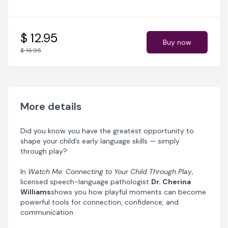
Support
late talkers
and
sluggish speakers
through
everyday play.
Transform your
play space
into a language-rich
environment.
$ 12.95
Buy now
Strengthen your
bond and understanding
with your
$ 16.95
little one.
Plus, enjoy
bonus tools
including performance
trackers, reflection prompts, and toy-finding guides —
all designed to make learning fun and stress-free.
More details
Empower yourself to become your child’s greatest
language-learning partner.
Did you know you have the greatest opportunity to
shape your child’s early language skills — simply
✨ It all starts with play.
through play?
In
Watch Me: Connecting to Your Child Through Play
,
licensed speech-language pathologist
Dr. Cherina
Williams
shows you how playful moments can become
powerful tools for connection, confidence, and
communication.