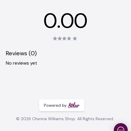
0.00
Reviews (0)
No reviews yet
Powered by
© 2026 Cherina Williams Shop. All Rights Reserved..