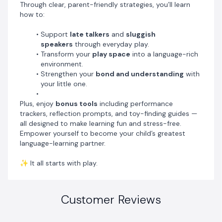
Through clear, parent-friendly strategies, you’ll learn
how to:
Support
late talkers
and
sluggish
speakers
through everyday play.
Transform your
play space
into a language-rich
environment.
Strengthen your
bond and understanding
with
your little one.
Plus, enjoy
bonus tools
including performance
trackers, reflection prompts, and toy-finding guides —
all designed to make learning fun and stress-free.
Empower yourself to become your child’s greatest
language-learning partner.
✨ It all starts with play.
Customer Reviews