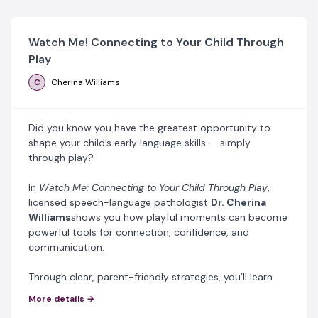
Watch Me! Connecting to Your Child Through
Play
C
Cherina Williams
Did you know you have the greatest opportunity to
shape your child’s early language skills — simply
through play?
In
Watch Me: Connecting to Your Child Through Play
,
licensed speech-language pathologist
Dr. Cherina
Williams
shows you how playful moments can become
powerful tools for connection, confidence, and
communication.
Through clear, parent-friendly strategies, you’ll learn
how to:
More details →