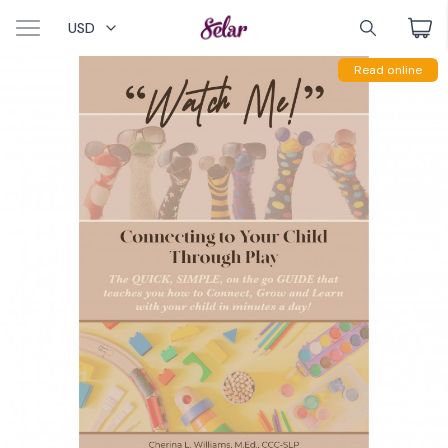
USD
Read online