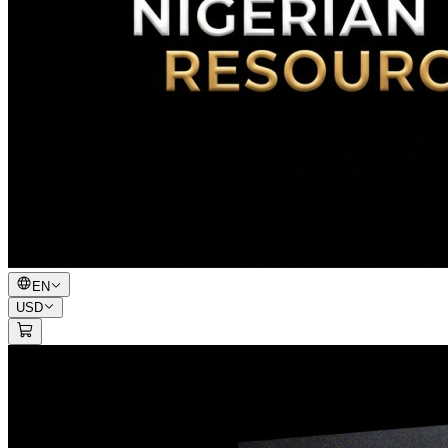
EN
USD