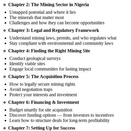
🔹
Chapter 2: The Mining Sector in Nigeria
Untapped potential and where it lies
The minerals that matter most
Challenges and how they can become opportunities
🔹
Chapter 3: Legal and Regulatory Framework
Understand mining laws, permits, and who regulates what
Stay compliant with environmental and community laws
🔹
Chapter 4: Finding the Right Mining Site
Conduct geological surveys
Identify viable sites
Engage local communities for lasting impact
🔹
Chapter 5: The Acquisition Process
How to legally secure mining rights
Avoid negotiation traps
Protect your interests and investment
🔹
Chapter 6: Financing & Investment
Budget smartly for site acquisition
Discover funding options — from investors to incentives
Learn how to structure deals for long-term profitability
🔹
Chapter 7: Setting Up for Success