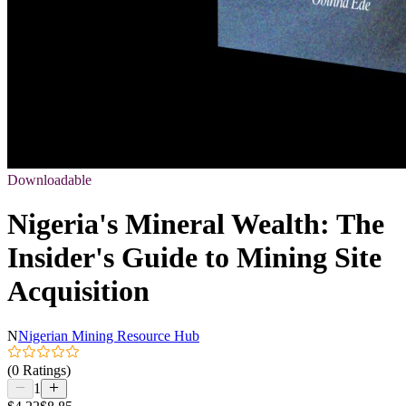
Downloadable
Nigeria's Mineral Wealth: The
Insider's Guide to Mining Site
Acquisition
N
Nigerian Mining Resource Hub
(0 Ratings)
1