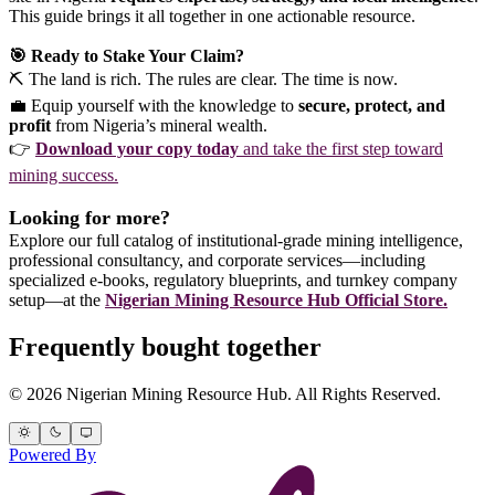
This guide brings it all together in one actionable resource.
🎯 Ready to Stake Your Claim?
⛏️ The land is rich. The rules are clear. The time is now.
💼 Equip yourself with the knowledge to
secure, protect, and
profit
from Nigeria’s mineral wealth.
👉
Download your copy today
and take the first step toward
mining success.
Looking for more?
Explore our full catalog of institutional-grade mining intelligence,
professional consultancy, and corporate services—including
specialized e-books, regulatory blueprints, and turnkey company
setup—at the
Nigerian Mining Resource Hub Official Store.
Frequently bought together
© 2026 Nigerian Mining Resource Hub. All Rights Reserved.
Powered By