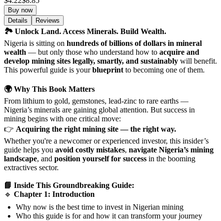
$4.22
$8.85
Buy now
Details
Reviews
🏞️ Unlock Land. Access Minerals. Build Wealth.
Nigeria is sitting on
hundreds of billions of dollars in mineral
wealth
— but only those who understand how to
acquire and
develop mining sites legally, smartly, and sustainably
will benefit.
This powerful guide is your
blueprint
to becoming one of them.
🌍 Why This Book Matters
From lithium to gold, gemstones, lead-zinc to rare earths —
Nigeria’s minerals are gaining global attention. But success in
mining begins with one critical move:
👉
Acquiring the right mining site — the right way.
Whether you're a newcomer or experienced investor, this insider’s
guide helps you
avoid costly mistakes
,
navigate Nigeria’s mining
landscape
, and
position yourself for success
in the booming
extractives sector.
📘 Inside This Groundbreaking Guide:
🔹
Chapter 1: Introduction
Why now is the best time to invest in Nigerian mining
Who this guide is for and how it can transform your journey