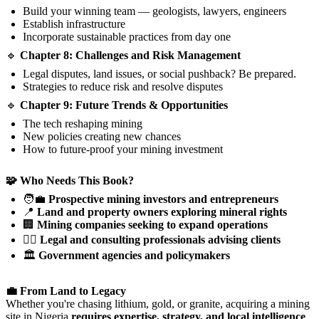
Build your winning team — geologists, lawyers, engineers
Establish infrastructure
Incorporate sustainable practices from day one
🔹
Chapter 8: Challenges and Risk Management
Legal disputes, land issues, or social pushback? Be prepared.
Strategies to reduce risk and resolve disputes
🔹
Chapter 9: Future Trends & Opportunities
The tech reshaping mining
New policies creating new chances
How to future-proof your mining investment
🧩 Who Needs This Book?
🧑‍💼
Prospective mining investors and entrepreneurs
📍
Land and property owners exploring mineral rights
🏢
Mining companies seeking to expand operations
🧑‍⚖️
Legal and consulting professionals advising clients
🏛️
Government agencies and policymakers
💼 From Land to Legacy
Whether you're chasing lithium, gold, or granite, acquiring a mining
site in Nigeria
requires expertise, strategy, and local intelligence
.