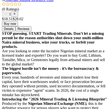
(0 Ratings)
1
$18.51
$28.02
Buy now
Details
Reviews
STOP guessing. START Trading Minerals. Don’t let a missing
permit be the reason authorities shut down your multi-million
Naira mineral business, seize your trucks, or forfeit your
products.
Are you looking to enter the lucrative Nigerian mineral market as a
licensed trader and exporter? Do you want to buy Gold, Lithium,
Tantalite, Mica, or Gemstones legally from artisanal miners and sell
to the global market?
The biggest hurdle isn’t the money - it’s the bureaucracy &
paperwork.
Every year, hundreds of investors and mineral traders lose their
capital, have their warehouses sealed, or face prosecution because
they operated without permits, used incorrect documentation, or fell
victim to expensive "agent" scams. In 2026, the cost of a single
mistake has skyrocketed.
Introducing the "2026 Mineral Trading & Licensing Blueprint"
Produced by the
Nigerian Mineral Exchange (NME)
, this is the
definitive resource for serious players who want to protect their