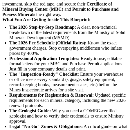
investment, skip the red tape, and secure their
Certificate of
Mineral Buying Center (MBC)
and
Permit to Purchase and
Possess Minerals
the right way.
What You Are Getting Inside This Blueprint:
The 2026 Step-by-Step Roadmap:
A clear, non-technical
breakdown of the latest requirements from the Ministry of Solid
Minerals Development (MSMD).
The 2026 Fee Schedule (Official Rates):
Know the exact
government charges. Stop overpaying middlemen who inflate
prices by 400%.
Professional Application Templates:
Ready-to-use, editable
formal letters for your MBC and Purchase Permit applications.
Just fill in your company details and print.
The "Inspection-Ready" Checklist:
Ensure your warehouse
or office meets every standard (signage, safety equipment,
record-keeping books, measurement scales, etc.) before the
Mines Inspectorate arrives for a site visit.
Requirements for Registration & Renewal:
Updated specific
requirements for each mineral category, including the new 2026
renewal protocols.
The Geologist Guide:
Why you need a COMEG-certified
geologist and how to verify their credentials to ensure Ministry
approval.
Legal "No-Go" Zones & Obligations:
A critical guide on what