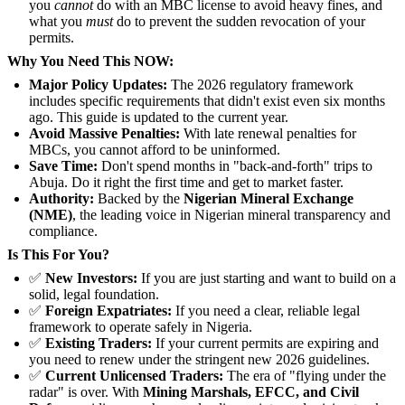
you
cannot
do with an MBC license to avoid heavy fines, and
what you
must
do to prevent the sudden revocation of your
permits.
Why You Need This NOW:
Major Policy Updates:
The 2026 regulatory framework
includes specific requirements that didn't exist even six months
ago. This guide is updated to the current year.
Avoid Massive Penalties:
With late renewal penalties for
MBCs, you cannot afford to be uninformed.
Save Time:
Don't spend months in "back-and-forth" trips to
Abuja. Do it right the first time and get to market faster.
Authority:
Backed by the
Nigerian Mineral Exchange
(NME)
, the leading voice in Nigerian mineral transparency and
compliance.
Is This For You?
✅
New Investors:
If you are just starting and want to build on a
solid, legal foundation.
✅
Foreign Expatriates:
If you need a clear, reliable legal
framework to operate safely in Nigeria.
✅
Existing Traders:
If your current permits are expiring and
you need to renew under the stringent new 2026 guidelines.
✅
Current Unlicensed Traders:
The era of "flying under the
radar" is over. With
Mining Marshals, EFCC, and Civil