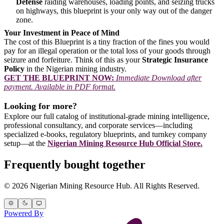
Defense
raiding warehouses, loading points, and seizing trucks
on highways, this blueprint is your only way out of the danger
zone.
Your Investment in Peace of Mind
The cost of this Blueprint is a tiny fraction of the fines you would
pay for an illegal operation or the total loss of your goods through
seizure and forfeiture. Think of this as your
Strategic Insurance
Policy
in the Nigerian mining industry.
GET THE BLUEPRINT NOW:
Immediate Download after
payment. Available in PDF format.
Looking for more?
Explore our full catalog of institutional-grade mining intelligence,
professional consultancy, and corporate services—including
specialized e-books, regulatory blueprints, and turnkey company
setup—at the
Nigerian Mining Resource Hub Official Store.
Frequently bought together
© 2026 Nigerian Mining Resource Hub. All Rights Reserved.
Powered By