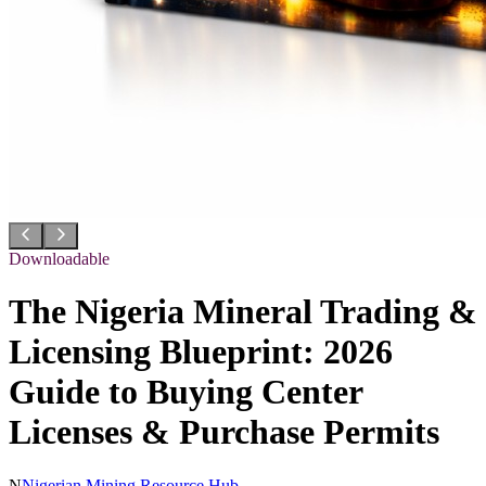
Downloadable
The Nigeria Mineral Trading &
Licensing Blueprint: 2026
Guide to Buying Center
Licenses & Purchase Permits
N
Nigerian Mining Resource Hub