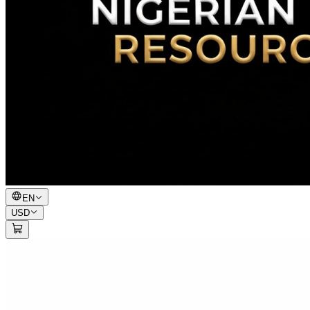
EN
USD