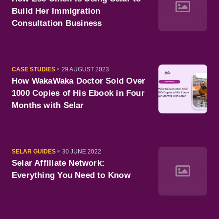
Build Her Immigration
Consultation Business
CATEGORY
PUBLISHED
CASE STUDIES
29 AUGUST 2023
ON
How WakaWaka Doctor Sold Over
1000 Copies of His Ebook in Four
Months with Selar
CATEGORY
PUBLISHED
SELAR GUIDES
30 JUNE 2022
ON
Selar Affiliate Network:
Everything You Need to Know