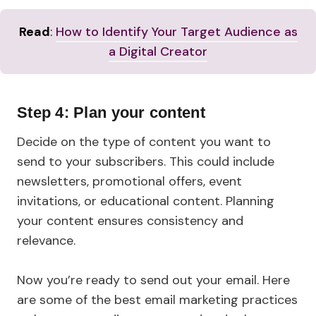
Read
:
How to Identify Your Target Audience as
a Digital Creator
Step 4: Plan your content
Decide on the type of content you want to
send to your subscribers. This could include
newsletters, promotional offers, event
invitations, or educational content. Planning
your content ensures consistency and
relevance.
Now you’re ready to send out your email. Here
are some of the best email marketing practices