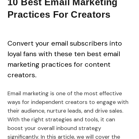
10 Best Email Marketing
Practices For Creators
Convert your email subscribers into
loyal fans with these ten best email
marketing practices for content
creators.
Email marketing is one of the most effective
ways for independent creators to engage with
their audience, nurture leads, and drive sales.
With the right strategies and tools, it can
boost your overall inbound strategy
significantly. In this article, we will cover the