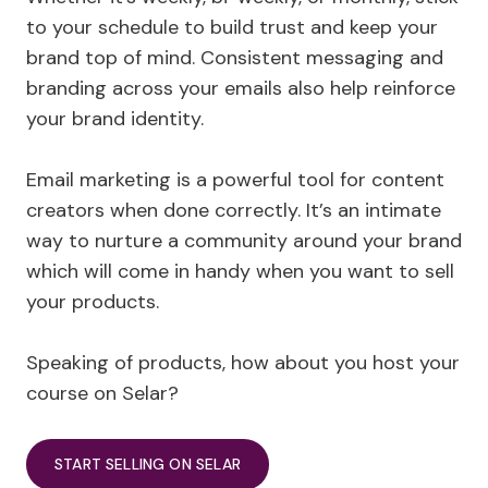
to your schedule to build trust and keep your
brand top of mind. Consistent messaging and
branding across your emails also help reinforce
your brand identity.
Email marketing is a powerful tool for content
creators when done correctly. It’s an intimate
way to nurture a community around your brand
which will come in handy when you want to sell
your products.
Speaking of products, how about you host your
course on Selar?
START SELLING ON SELAR