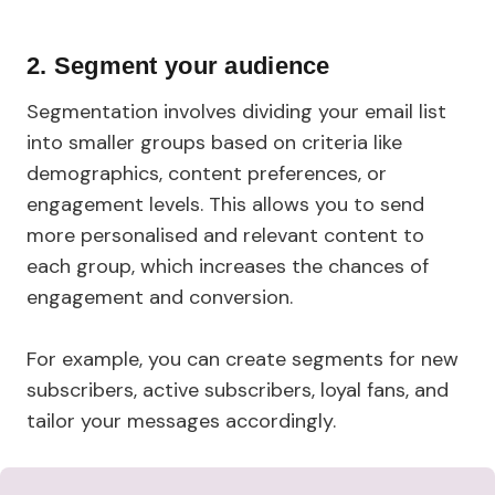
2.
Segment your audience
Segmentation involves dividing your email list
into smaller groups based on criteria like
demographics, content preferences, or
engagement levels. This allows you to send
more personalised and relevant content to
each group, which increases the chances of
engagement and conversion.
For example, you can create segments for new
subscribers, active subscribers, loyal fans, and
tailor your messages accordingly.