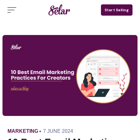
Skip
Start Selling
to
content
CATEGORY
PUBLISHED
MARKETING
7 JUNE 2024
ON