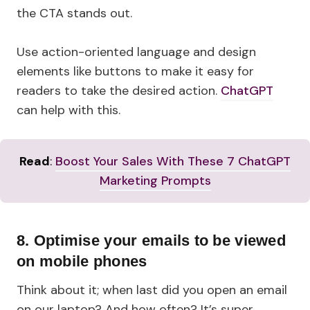
the CTA stands out.
Use action-oriented language and design
elements like buttons to make it easy for
readers to take the desired action.
ChatGPT
can help with this.
Read
:
Boost Your Sales With These 7 ChatGPT
Marketing Prompts
8.
Optimise your emails to be viewed
on mobile phones
Think about it; when last did you open an email
on our laptop? And how often? It’s super