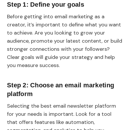
Step 1: Define your goals
Before getting into email marketing as a
creator, it’s important to define what you want
to achieve. Are you looking to grow your
audience, promote your latest content, or build
stronger connections with your followers?
Clear goals will guide your strategy and help
you measure success.
Step 2: Choose an email marketing
platform
Selecting the best email newsletter platform
for your needs is important. Look for a tool
that offers features like automation,