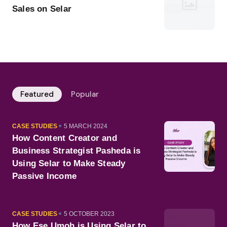
Sales on Selar
Featured
Popular
CATEGORY
PUBLISHED
CASE STUDIES
5 MARCH 2024
ON
How Content Creator and
Business Strategist Pasheda is
Using Selar to Make Steady
Passive Income
CATEGORY
PUBLISHED
CASE STUDIES
5 OCTOBER 2023
ON
How Ese Umoh is Using Selar to