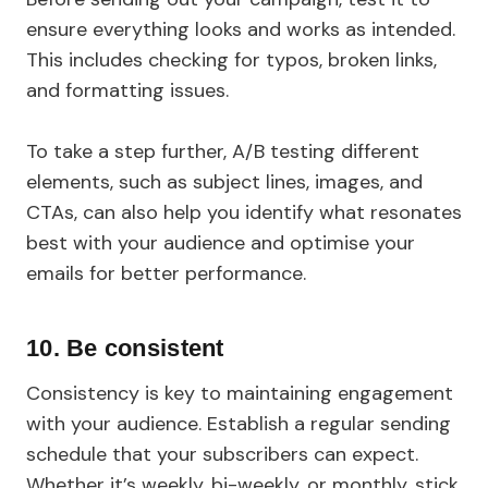
ensure everything looks and works as intended.
This includes checking for typos, broken links,
and formatting issues.
To take a step further, A/B testing different
elements, such as subject lines, images, and
CTAs, can also help you identify what resonates
best with your audience and optimise your
emails for better performance.
10. Be consistent
Consistency is key to maintaining engagement
with your audience. Establish a regular sending
schedule that your subscribers can expect.
Whether it’s weekly, bi-weekly, or monthly, stick