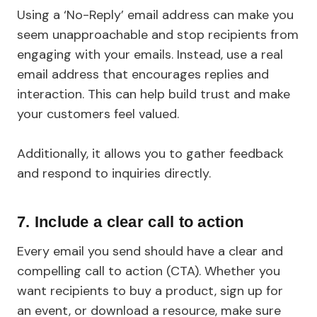
Using a ‘No-Reply’ email address can make you
seem unapproachable and stop recipients from
engaging with your emails. Instead, use a real
email address that encourages replies and
interaction. This can help build trust and make
your customers feel valued.
Additionally, it allows you to gather feedback
and respond to inquiries directly.
7.
Include a clear call to action
Every email you send should have a clear and
compelling call to action (CTA). Whether you
want recipients to buy a product, sign up for
an event, or download a resource, make sure