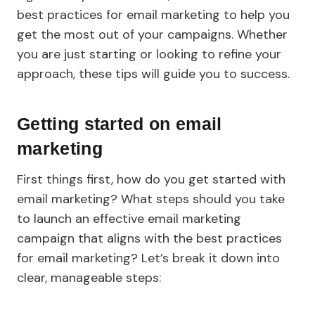
best practices for email marketing to help you
get the most out of your campaigns. Whether
you are just starting or looking to refine your
approach, these tips will guide you to success.
Getting started on email
marketing
First things first, how do you get started with
email marketing? What steps should you take
to launch an effective email marketing
campaign that aligns with the best practices
for email marketing? Let’s break it down into
clear, manageable steps: