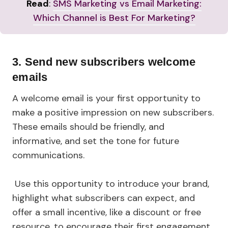
Read
:
SMS Marketing vs Email Marketing:
Which Channel is Best For Marketing?
3.
Send new subscribers welcome
emails
A welcome email is your first opportunity to
make a positive impression on new subscribers.
These emails should be friendly, and
informative, and set the tone for future
communications.
Use this opportunity to introduce your brand,
highlight what subscribers can expect, and
offer a small incentive, like a discount or free
resource, to encourage their first engagement.