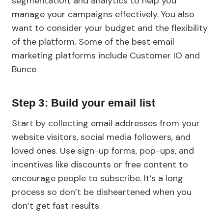
segmentation, and analytics to help you
manage your campaigns effectively. You also
want to consider your budget and the flexibility
of the platform. Some of the best email
marketing platforms include Customer IO and
Bunce
Step 3: Build your email list
Start by collecting email addresses from your
website visitors, social media followers, and
loved ones. Use sign-up forms, pop-ups, and
incentives like discounts or free content to
encourage people to subscribe. It’s a long
process so don’t be disheartened when you
don’t get fast results.