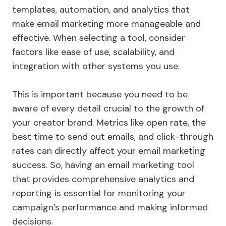
templates, automation, and analytics that
make email marketing more manageable and
effective. When selecting a tool, consider
factors like ease of use, scalability, and
integration with other systems you use.
This is important because you need to be
aware of every detail crucial to the growth of
your creator brand. Metrics like open rate, the
best time to send out emails, and click-through
rates can directly affect your email marketing
success. So, having an email marketing tool
that provides comprehensive analytics and
reporting is essential for monitoring your
campaign’s performance and making informed
decisions.