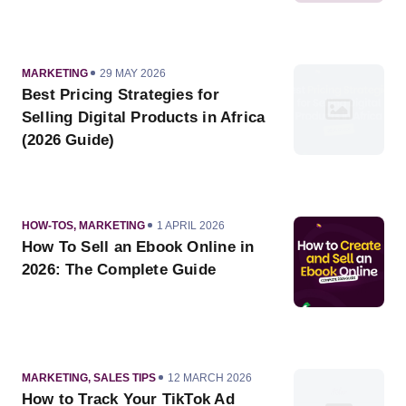
CATEGORY
PUBLISHED
MARKETING
29 MAY 2026
ON
Best Pricing Strategies for
Selling Digital Products in Africa
(2026 Guide)
CATEGORY
PUBLISHED
HOW-TOS
,
MARKETING
1 APRIL 2026
ON
How To Sell an Ebook Online in
2026: The Complete Guide
CATEGORY
PUBLISHED
MARKETING
,
SALES TIPS
12 MARCH 2026
ON
How to Track Your TikTok Ad