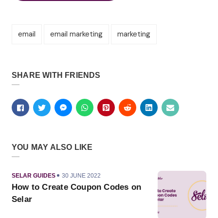
email
email marketing
marketing
SHARE WITH FRIENDS
YOU MAY ALSO LIKE
CATEGORY
PUBLISHED
SELAR GUIDES
30 JUNE 2022
ON
How to Create Coupon Codes on
Selar