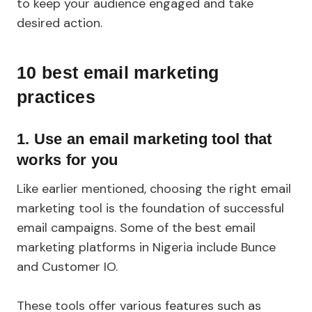
to keep your audience engaged and take
desired action.
10 best email marketing
practices
1.
Use an email marketing tool that
works for you
Like earlier mentioned, choosing the right email
marketing tool is the foundation of successful
email campaigns. Some of the best email
marketing platforms in Nigeria include Bunce
and Customer IO.
These tools offer various features such as