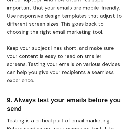
important that your emails are mobile-friendly.
Use responsive design templates that adjust to
different screen sizes. This goes back to
choosing the right email marketing tool.
Keep your subject lines short, and make sure
your content is easy to read on smaller
screens. Testing your emails on various devices
can help you give your recipients a seamless
experience.
9.
Always test your emails before you
send
Testing is a critical part of email marketing.
Before sending out your campaign, test it to