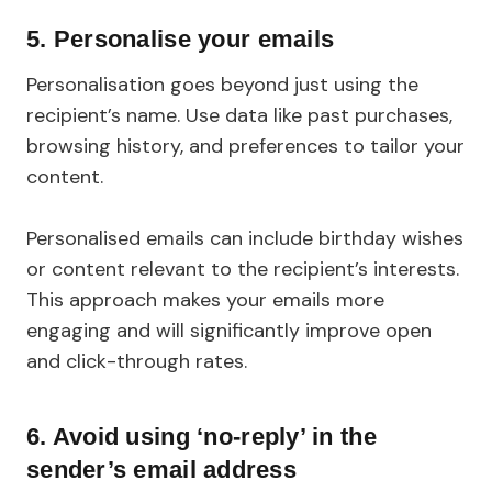
5.
Personalise your emails
Personalisation goes beyond just using the
recipient’s name. Use data like past purchases,
browsing history, and preferences to tailor your
content.
Personalised emails can include birthday wishes
or content relevant to the recipient’s interests.
This approach makes your emails more
engaging and will significantly improve open
and click-through rates.
6.
Avoid using ‘no-reply’ in the
sender’s email address