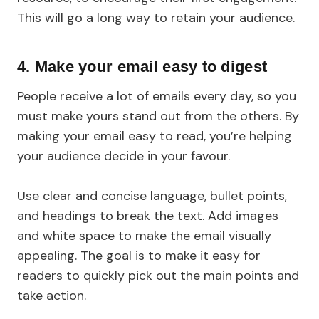
This will go a long way to retain your audience.
4.
Make your email easy to digest
People receive a lot of emails every day, so you
must make yours stand out from the others. By
making your email easy to read, you’re helping
your audience decide in your favour.
Use clear and concise language, bullet points,
and headings to break the text. Add images
and white space to make the email visually
appealing. The goal is to make it easy for
readers to quickly pick out the main points and
take action.