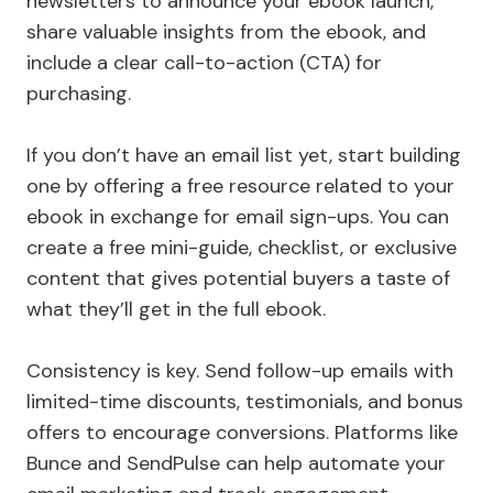
newsletters to announce your ebook launch,
share valuable insights from the ebook, and
include a clear call-to-action (CTA) for
purchasing.
If you don’t have an email list yet, start building
one by offering a free resource related to your
ebook in exchange for email sign-ups. You can
create a free mini-guide, checklist, or exclusive
content that gives potential buyers a taste of
what they’ll get in the full ebook.
Consistency is key. Send follow-up emails with
limited-time discounts, testimonials, and bonus
offers to encourage conversions. Platforms like
Bunce and SendPulse can help automate your