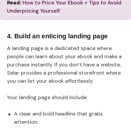
Read:
How to Price Your Ebook + Tips to Avoid
Underpricing Yourself
4. Build an enticing landing page
A landing page is a dedicated space where
people can learn about your ebook and make a
purchase instantly. If you don’t have a website,
Selar provides a professional storefront where
you can list your ebook effortlessly.
Your landing page should include:
A clear and bold headline that grabs
attention.