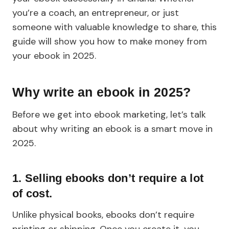
you’re a coach, an entrepreneur, or just
someone with valuable knowledge to share, this
guide will show you how to make money from
your ebook in 2025.
Why write an ebook in 2025?
Before we get into ebook marketing, let’s talk
about why writing an ebook is a smart move in
2025.
1. Selling ebooks don’t require a lot
of cost.
Unlike physical books, ebooks don’t require