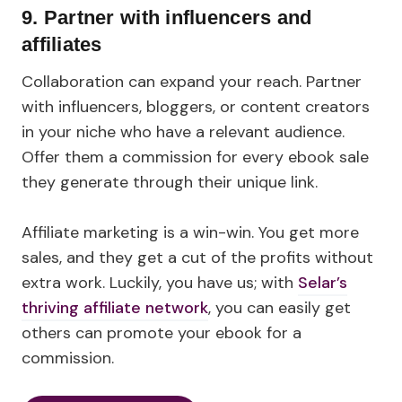
9. Partner with influencers and
affiliates
Collaboration can expand your reach. Partner
with influencers, bloggers, or content creators
in your niche who have a relevant audience.
Offer them a commission for every ebook sale
they generate through their unique link.
Affiliate marketing is a win-win. You get more
sales, and they get a cut of the profits without
extra work. Luckily, you have us; with
Selar’s
thriving affiliate network
, you can easily get
others can promote your ebook for a
commission.