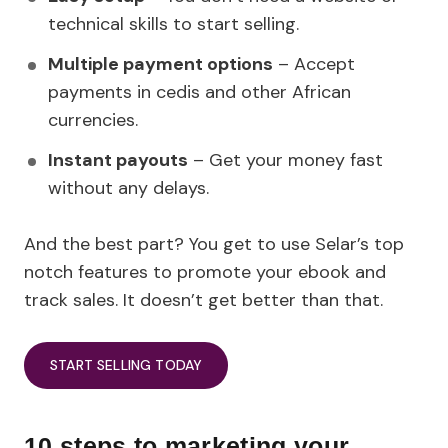
technical skills to start selling.
Multiple payment options
– Accept
payments in cedis and other African
currencies.
Instant payouts
– Get your money fast
without any delays.
And the best part? You get to use Selar’s top
notch features to promote your ebook and
track sales. It doesn’t get better than that.
START SELLING TODAY
10 steps to marketing your