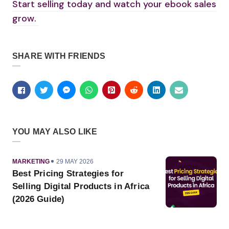
Start selling today and watch your ebook sales
grow.
SHARE WITH FRIENDS
YOU MAY ALSO LIKE
CATEGORY
PUBLISHED
MARKETING
29 MAY 2026
ON
Best Pricing Strategies for
Selling Digital Products in Africa
(2026 Guide)