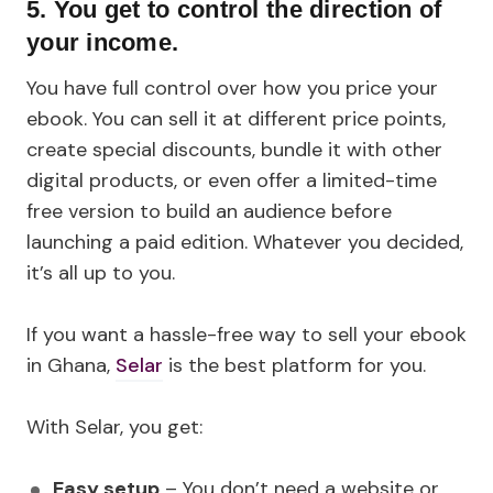
5. You get to control the direction of
your income.
You have full control over how you price your
ebook. You can sell it at different price points,
create special discounts, bundle it with other
digital products, or even offer a limited-time
free version to build an audience before
launching a paid edition. Whatever you decided,
it’s all up to you.
If you want a hassle-free way to sell your ebook
in Ghana,
Selar
is the best platform for you.
With Selar, you get:
Easy setup
– You don’t need a website or