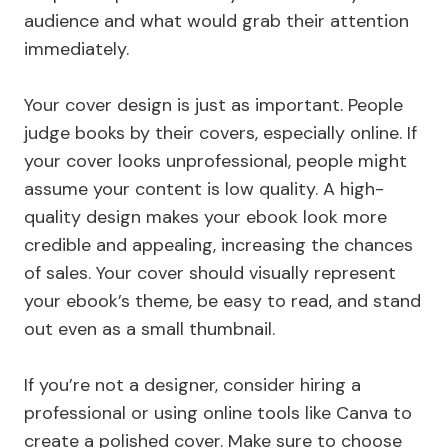
audience and what would grab their attention
immediately.
Your cover design is just as important. People
judge books by their covers, especially online. If
your cover looks unprofessional, people might
assume your content is low quality. A high-
quality design makes your ebook look more
credible and appealing, increasing the chances
of sales. Your cover should visually represent
your ebook’s theme, be easy to read, and stand
out even as a small thumbnail.
If you’re not a designer, consider hiring a
professional or using online tools like Canva to
create a polished cover. Make sure to choose