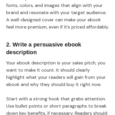
fonts, colors, and images that align with your
brand and resonate with your target audience.
A well-designed cover can make your ebook
feel more premium, even if it’s priced affordably.
2. Write a persuasive ebook
description
Your ebook description is your sales pitch, you
want to make it count. It should clearly
highlight what your readers will gain from your
ebook and why they should buy it right now.
Start with a strong hook that grabs attention.
Use bullet points or short paragraphs to break
down key benefits, if necessary. Readers should