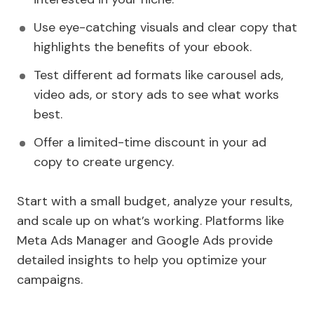
Use eye-catching visuals and clear copy that
highlights the benefits of your ebook.
Test different ad formats like carousel ads,
video ads, or story ads to see what works
best.
Offer a limited-time discount in your ad
copy to create urgency.
Start with a small budget, analyze your results,
and scale up on what’s working. Platforms like
Meta Ads Manager and Google Ads provide
detailed insights to help you optimize your
campaigns.