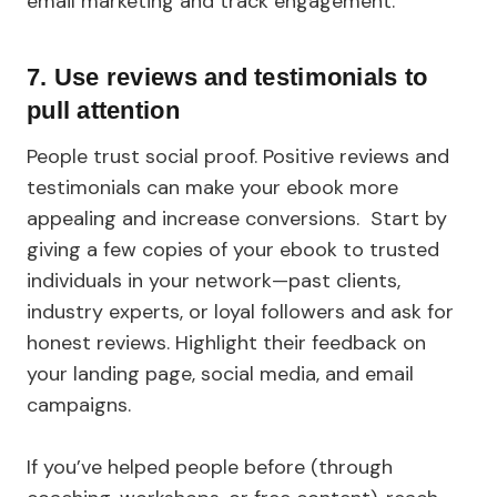
email marketing and track engagement.
7. Use reviews and testimonials to
pull attention
People trust social proof. Positive reviews and
testimonials can make your ebook more
appealing and increase conversions. Start by
giving a few copies of your ebook to trusted
individuals in your network—past clients,
industry experts, or loyal followers and ask for
honest reviews. Highlight their feedback on
your landing page, social media, and email
campaigns.
If you’ve helped people before (through