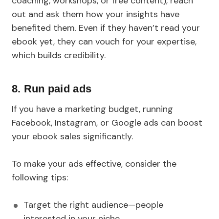
coaching, workshops, or free content), reach
out and ask them how your insights have
benefited them. Even if they haven’t read your
ebook yet, they can vouch for your expertise,
which builds credibility.
8. Run paid ads
If you have a marketing budget, running
Facebook, Instagram, or Google ads can boost
your ebook sales significantly.
To make your ads effective, consider the
following tips:
Target the right audience—people
interested in your niche.