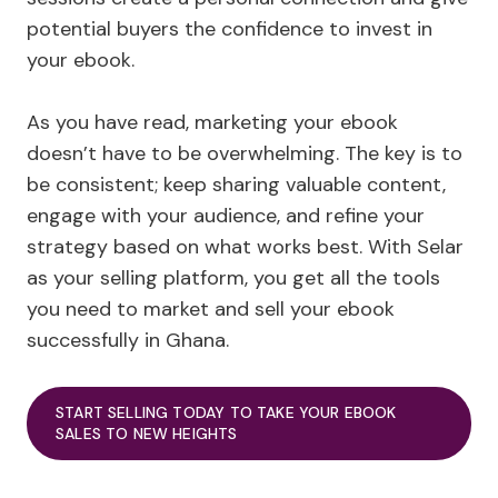
potential buyers the confidence to invest in
your ebook.
As you have read, marketing your ebook
doesn’t have to be overwhelming. The key is to
be consistent; keep sharing valuable content,
engage with your audience, and refine your
strategy based on what works best. With Selar
as your selling platform, you get all the tools
you need to market and sell your ebook
successfully in Ghana.
START SELLING TODAY TO TAKE YOUR EBOOK
SALES TO NEW HEIGHTS