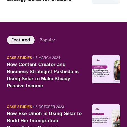
Featured
Popular
CATEGORY
PUBLISHED
CASE STUDIES
5 MARCH 2024
ON
How Content Creator and
Business Strategist Pasheda is
Using Selar to Make Steady
Passive Income
CATEGORY
PUBLISHED
CASE STUDIES
5 OCTOBER 2023
ON
How Ese Umoh is Using Selar to
Build Her Immigration