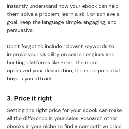
instantly understand how your ebook can help
them solve a problem, learn a skill, or achieve a
goal. Keep the language simple, engaging, and
persuasive.
Don’t forget to include relevant keywords to
improve your visibility on search engines and
hosting platforms like Selar. The more
optimized your description, the more potential
buyers you attract.
3. Price it right
Setting the right price for your ebook can make
all the difference in your sales. Research other
ebooks in your niche to find a competitive price