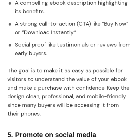
A compelling ebook description highlighting
its benefits.
A strong call-to-action (CTA) like “Buy Now”
or “Download Instantly.”
Social proof like testimonials or reviews from
early buyers.
The goal is to make it as easy as possible for
visitors to understand the value of your ebook
and make a purchase with confidence. Keep the
design clean, professional, and mobile-friendly
since many buyers will be accessing it from
their phones.
5. Promote on social media