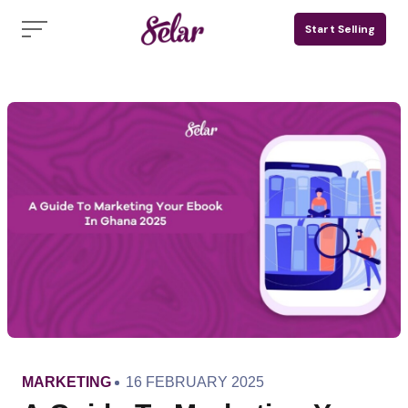
Skip
Start Selling
to
content
CATEGORY
PUBLISHED
MARKETING
16 FEBRUARY 2025
ON