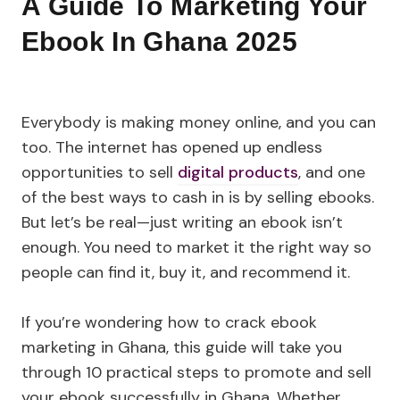
A Guide To Marketing Your
Ebook In Ghana 2025
Everybody is making money online, and you can
too. The internet has opened up endless
opportunities to sell
digital products
, and one
of the best ways to cash in is by selling ebooks.
But let’s be real—just writing an ebook isn’t
enough. You need to market it the right way so
people can find it, buy it, and recommend it.
If you’re wondering how to crack ebook
marketing in Ghana, this guide will take you
through 10 practical steps to promote and sell
your ebook successfully in Ghana. Whether