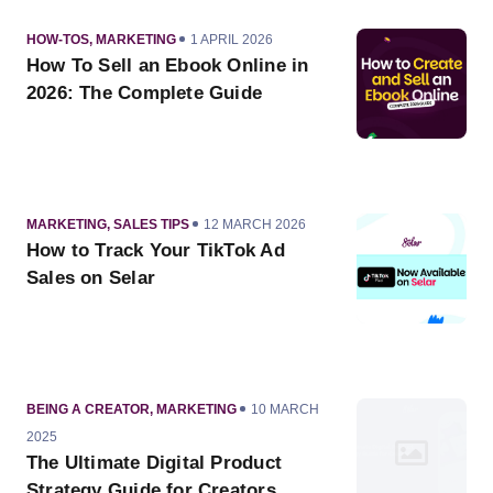
CATEGORY
PUBLISHED
HOW-TOS
,
MARKETING
1 APRIL 2026
ON
How To Sell an Ebook Online in
2026: The Complete Guide
CATEGORY
PUBLISHED
MARKETING
,
SALES TIPS
12 MARCH 2026
ON
How to Track Your TikTok Ad
Sales on Selar
CATEGORY
PUBLISHED
BEING A CREATOR
,
MARKETING
10 MARCH
ON
2025
The Ultimate Digital Product
Strategy Guide for Creators