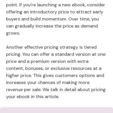
point. If you’re launching a new ebook, consider
offering an introductory price to attract early
buyers and build momentum. Over time, you
can gradually increase the price as demand
grows.
Another effective pricing strategy is tiered
pricing. You can offer a standard version at one
price and a premium version with extra
content, bonuses, or exclusive resources at a
higher price. This gives customers options and
increases your chances of making more
revenue per sale. We talk in detail about pricing
your ebook in this article.