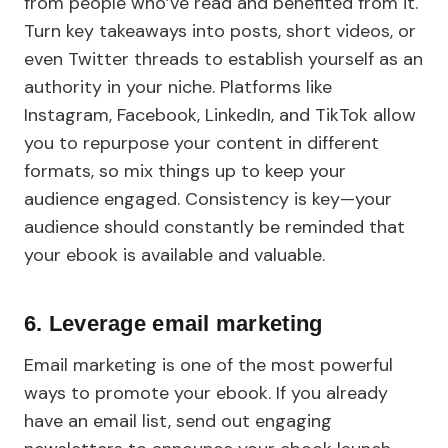
from people who’ve read and benefited from it.
Turn key takeaways into posts, short videos, or
even Twitter threads to establish yourself as an
authority in your niche. Platforms like
Instagram, Facebook, LinkedIn, and TikTok allow
you to repurpose your content in different
formats, so mix things up to keep your
audience engaged. Consistency is key—your
audience should constantly be reminded that
your ebook is available and valuable.
6. Leverage email marketing
Email marketing is one of the most powerful
ways to promote your ebook. If you already
have an email list, send out engaging