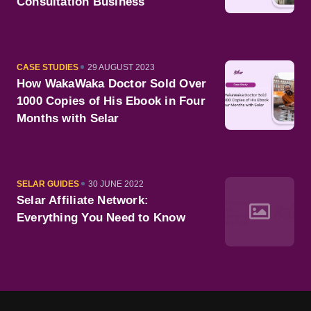
Consultation Business
CATEGORY
PUBLISHED
CASE STUDIES
29 AUGUST 2023
ON
How WakaWaka Doctor Sold Over
1000 Copies of His Ebook in Four
Months with Selar
CATEGORY
PUBLISHED
SELAR GUIDES
30 JUNE 2022
ON
Selar Affiliate Network:
Everything You Need to Know