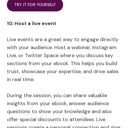
TRY IT FOR YOURSELF
10. Host a live event
Live events are a great way to engage directly
with your audience. Host a webinar, Instagram
Live, or Twitter Space where you discuss key
sections from your ebook. This helps you build
trust, showcase your expertise, and drive sales
in real time.
During the session, you can share valuable
insights from your ebook, answer audience
questions to show your knowledge and also
offer special discounts to attendees. Live
sessions create a personal connection and give