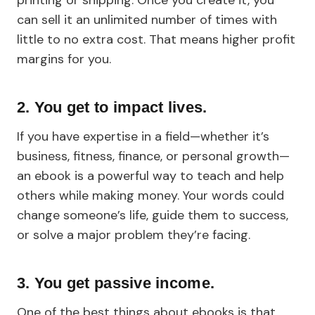
printing or shipping. Once you create it, you
can sell it an unlimited number of times with
little to no extra cost. That means higher profit
margins for you.
2. You get to impact lives.
If you have expertise in a field—whether it’s
business, fitness, finance, or personal growth—
an ebook is a powerful way to teach and help
others while making money. Your words could
change someone’s life, guide them to success,
or solve a major problem they’re facing.
3. You get passive income.
One of the best things about ebooks is that