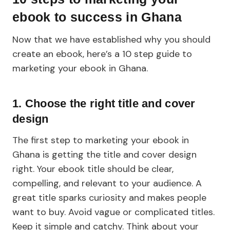
ebook to success in Ghana
Now that we have established why you should
create an ebook, here’s a 10 step guide to
marketing your ebook in Ghana.
1. Choose the right title and cover
design
The first step to marketing your ebook in
Ghana is getting the title and cover design
right. Your ebook title should be clear,
compelling, and relevant to your audience. A
great title sparks curiosity and makes people
want to buy. Avoid vague or complicated titles.
Keep it simple and catchy. Think about your