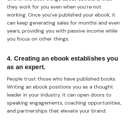
they work for you even when you’re not
working. Once you’ve published your ebook, it
can keep generating sales for months and even
years, providing you with passive income while
you focus on other things.
4. Creating an ebook establishes you
as an expert.
People trust those who have published books.
Writing an ebook positions you as a thought
leader in your industry. It can open doors to
speaking engagements, coaching opportunities,
and partnerships that elevate your brand.