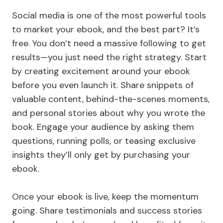
Social media is one of the most powerful tools
to market your ebook, and the best part? It’s
free. You don’t need a massive following to get
results—you just need the right strategy. Start
by creating excitement around your ebook
before you even launch it. Share snippets of
valuable content, behind-the-scenes moments,
and personal stories about why you wrote the
book. Engage your audience by asking them
questions, running polls, or teasing exclusive
insights they’ll only get by purchasing your
ebook.
Once your ebook is live, keep the momentum
going. Share testimonials and success stories