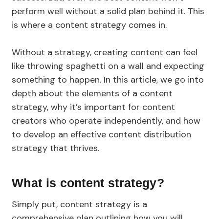
perform well without a solid plan behind it. This
is where a content strategy comes in.
Without a strategy, creating content can feel
like throwing spaghetti on a wall and expecting
something to happen. In this article, we go into
depth about the elements of a content
strategy, why it’s important for content
creators who operate independently, and how
to develop an effective content distribution
strategy that thrives.
What is content strategy?
Simply put, content strategy is a
comprehensive plan outlining how you will