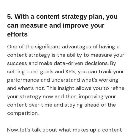
5.
With a content strategy plan, you
can measure and improve your
efforts
One of the significant advantages of having a
content strategy is the ability to measure your
success and make data-driven decisions. By
setting clear goals and KPIs, you can track your
performance and understand what’s working
and what’s not. This insight allows you to refine
your strategy now and then, improving your
content over time and staying ahead of the
competition.
Now, let’s talk about what makes up a content