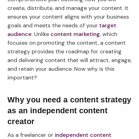
create, distribute, and manage your content. It
ensures your content aligns with your business
goals and meets the needs of your
target
audience
. Unlike
content marketing
, which
focuses on promoting the content, a content
strategy provides the roadmap for creating
and delivering content that will attract, engage,
and retain your audience. Now why is this
important?
Why you need a content strategy
as an independent content
creator
As a freelancer or
independent content