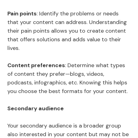
Pain points
: Identify the problems or needs
that your content can address. Understanding
their pain points allows you to create content
that offers solutions and adds value to their
lives.
Content preferences
: Determine what types
of content they prefer—blogs, videos,
podcasts, infographics, etc. Knowing this helps
you choose the best formats for your content.
Secondary audience
Your secondary audience is a broader group
also interested in your content but may not be