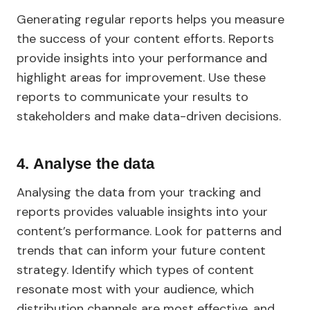
Generating regular reports helps you measure
the success of your content efforts. Reports
provide insights into your performance and
highlight areas for improvement. Use these
reports to communicate your results to
stakeholders and make data-driven decisions.
4.
Analyse the data
Analysing the data from your tracking and
reports provides valuable insights into your
content’s performance. Look for patterns and
trends that can inform your future content
strategy. Identify which types of content
resonate most with your audience, which
distribution channels are most effective, and