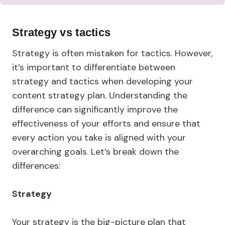
Strategy vs tactics
Strategy is often mistaken for tactics. However,
it’s important to differentiate between
strategy and tactics when developing your
content strategy plan. Understanding the
difference can significantly improve the
effectiveness of your efforts and ensure that
every action you take is aligned with your
overarching goals. Let’s break down the
differences:
Strategy
Your strategy is the big-picture plan that