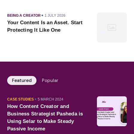
CATEGORY
PUBLISHED
BEING A CREATOR
1 JULY 2026
ON
Your Content Is an Asset. Start
Protecting It Like One
Featured
Popular
CATEGORY
PUBLISHED
CASE STUDIES
5 MARCH 2024
ON
How Content Creator and
Business Strategist Pasheda is
Using Selar to Make Steady
Passive Income