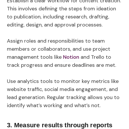
Establish a clear workflow for content creation.
This involves defining the steps from ideation
to publication, including research, drafting,
editing, design, and approval processes.
Assign roles and responsibilities to team
members or collaborators, and use project
management tools like
Notion
and Trello to
track progress and ensure deadlines are met.
Use analytics tools to monitor key metrics like
website traffic, social media engagement, and
lead generation. Regular tracking allows you to
identify what’s working and what’s not.
3.
Measure results through reports