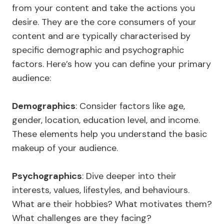
from your content and take the actions you
desire. They are the core consumers of your
content and are typically characterised by
specific demographic and psychographic
factors. Here’s how you can define your primary
audience:
Demographics
: Consider factors like age,
gender, location, education level, and income.
These elements help you understand the basic
makeup of your audience.
Psychographics
: Dive deeper into their
interests, values, lifestyles, and behaviours.
What are their hobbies? What motivates them?
What challenges are they facing?