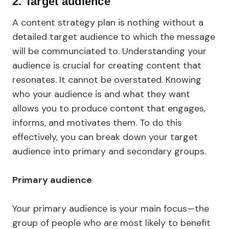
2.
Target audience
A content strategy plan is nothing without a
detailed target audience to which the message
will be communciated to. Understanding your
audience is crucial for creating content that
resonates. It cannot be overstated. Knowing
who your audience is and what they want
allows you to produce content that engages,
informs, and motivates them. To do this
effectively, you can break down your target
audience into primary and secondary groups.
Primary audience
Your primary audience is your main focus—the
group of people who are most likely to benefit