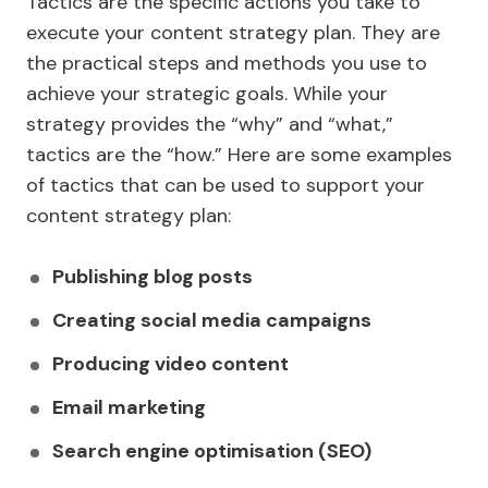
Tactics are the specific actions you take to
execute your content strategy plan. They are
the practical steps and methods you use to
achieve your strategic goals. While your
strategy provides the “why” and “what,”
tactics are the “how.” Here are some examples
of tactics that can be used to support your
content strategy plan:
Publishing blog posts
Creating social media campaigns
Producing video content
Email marketing
Search engine optimisation (SEO)