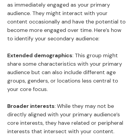
as immediately engaged as your primary
audience. They might interact with your
content occasionally and have the potential to
become more engaged over time. Here’s how
to identify your secondary audience:
Extended demographics
: This group might
share some characteristics with your primary
audience but can also include different age
groups, genders, or locations less central to
your core focus.
Broader interests
: While they may not be
directly aligned with your primary audience’s
core interests, they have related or peripheral
interests that intersect with your content.