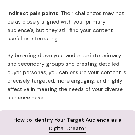
Indirect pain points
: Their challenges may not
be as closely aligned with your primary
audience’s, but they still find your content
useful or interesting.
By breaking down your audience into primary
and secondary groups and creating detailed
buyer personas, you can ensure your content is
precisely targeted, more engaging, and highly
effective in meeting the needs of your diverse
audience base.
How to Identify Your Target Audience as a
Digital Creator