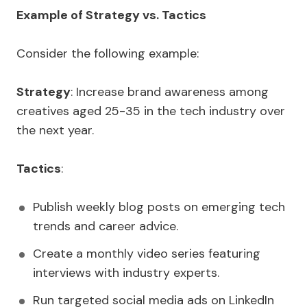
Example of Strategy vs. Tactics
Consider the following example:
Strategy
: Increase brand awareness among
creatives aged 25-35 in the tech industry over
the next year.
Tactics
:
Publish weekly blog posts on emerging tech
trends and career advice.
Create a monthly video series featuring
interviews with industry experts.
Run targeted social media ads on LinkedIn