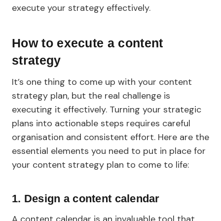
execute your strategy effectively.
How to execute a content
strategy
It’s one thing to come up with your content
strategy plan, but the real challenge is
executing it effectively. Turning your strategic
plans into actionable steps requires careful
organisation and consistent effort. Here are the
essential elements you need to put in place for
your content strategy plan to come to life:
1.
Design a content calendar
A content calendar is an invaluable tool that