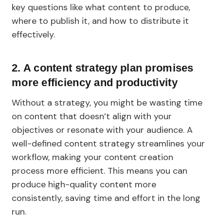
key questions like what content to produce,
where to publish it, and how to distribute it
effectively.
2.
A content strategy plan promises
more efficiency and productivity
Without a strategy, you might be wasting time
on content that doesn’t align with your
objectives or resonate with your audience. A
well-defined content strategy streamlines your
workflow, making your content creation
process more efficient. This means you can
produce high-quality content more
consistently, saving time and effort in the long
run.