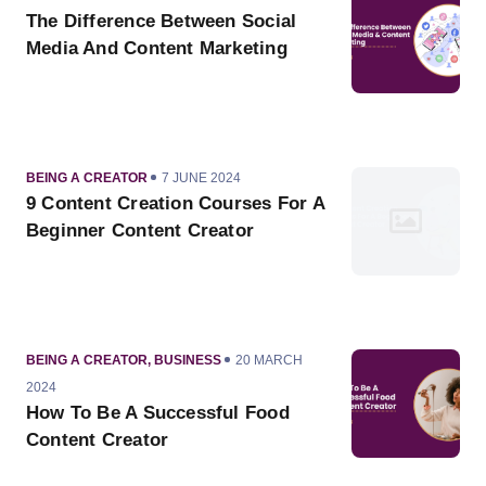
ON
The Difference Between Social
Media And Content Marketing
CATEGORY
PUBLISHED
BEING A CREATOR
7 JUNE 2024
ON
9 Content Creation Courses For A
Beginner Content Creator
CATEGORY
PUBLISHED
BEING A CREATOR
,
BUSINESS
20 MARCH
ON
2024
How To Be A Successful Food
Content Creator