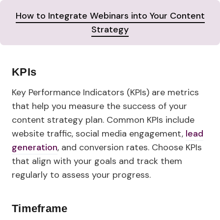
How to Integrate Webinars into Your Content
Strategy
KPIs
Key Performance Indicators (KPIs) are metrics
that help you measure the success of your
content strategy plan. Common KPIs include
website traffic, social media engagement,
lead
generation
, and conversion rates. Choose KPIs
that align with your goals and track them
regularly to assess your progress.
Timeframe