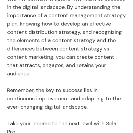
in the digital landscape. By understanding the
importance of a content management strategy
plan, knowing how to develop an effective
content distribution strategy, and recognizing
the elements of a content strategy and the
differences between content strategy vs
content marketing, you can create content
that attracts, engages, and retains your
audience.
Remember, the key to success lies in
continuous improvement and adapting to the
ever-changing digital landscape.
Take your income to the next level with Selar
Pro.