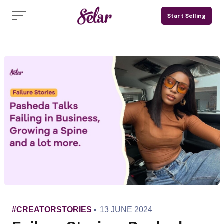
Skip
Start Selling
to
content
CATEGORY
PUBLISHED
#CREATORSTORIES
13 JUNE 2024
ON