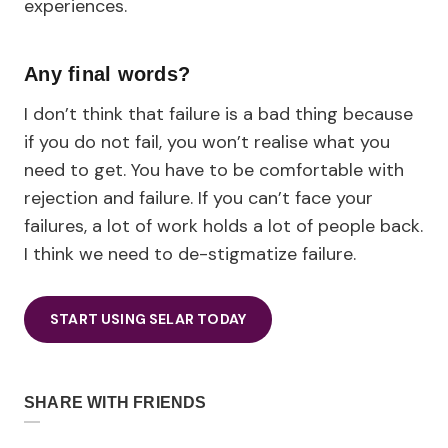
experiences.
Any final words?
I don’t think that failure is a bad thing because
if you do not fail, you won’t realise what you
need to get. You have to be comfortable with
rejection and failure. If you can’t face your
failures, a lot of work holds a lot of people back.
I think we need to de-stigmatize failure.
START USING SELAR TODAY
SHARE WITH FRIENDS