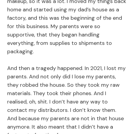
makeup, so it was a lot. I moved my things back
home and started using my dad’s house as a
factory, and this was the beginning of the end
for this business. My parents were so
supportive, that they began handling
everything, from supplies to shipments to
packaging.
And then a tragedy happened. In 2021, I lost my
parents. And not only did I lose my parents,
they robbed the house. So they took my raw
materials. They took their phones. And I
realised, oh, shit. I don’t have any way to
contact my distributors. I don’t know them.
And because my parents are not in that house
anymore. It also meant that I didn’t have a