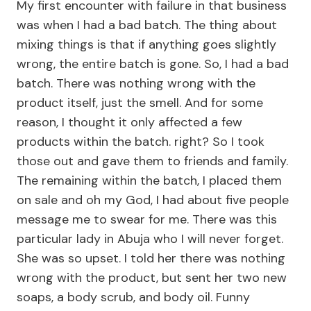
My first encounter with failure in that business
was when I had a bad batch. The thing about
mixing things is that if anything goes slightly
wrong, the entire batch is gone. So, I had a bad
batch. There was nothing wrong with the
product itself, just the smell. And for some
reason, I thought it only affected a few
products within the batch. right? So I took
those out and gave them to friends and family.
The remaining within the batch, I placed them
on sale and oh my God, I had about five people
message me to swear for me. There was this
particular lady in Abuja who I will never forget.
She was so upset. I told her there was nothing
wrong with the product, but sent her two new
soaps, a body scrub, and body oil. Funny