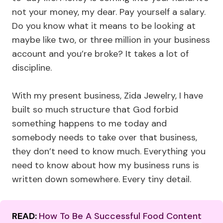
not your money, my dear. Pay yourself a salary.
Do you know what it means to be looking at
maybe like two, or three million in your business
account and you’re broke? It takes a lot of
discipline.
With my present business, Zida Jewelry, I have
built so much structure that God forbid
something happens to me today and
somebody needs to take over that business,
they don’t need to know much. Everything you
need to know about how my business runs is
written down somewhere. Every tiny detail.
READ:
How To Be A Successful Food Content