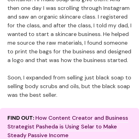
then one day I was scrolling through Instagram
and saw an organic skincare class. I registered
for the class, and after the class, I told my dad, I
wanted to start a skincare business. He helped
me source the raw materials, I found someone
to print the bags for the business and designed
a logo and that was how the business started.
Soon, I expanded from selling just black soap to
selling body scrubs and oils, but the black soap
was the best seller.
FIND OUT:
How Content Creator and Business
Strategist Pasheda is Using Selar to Make
Steady Passive Income