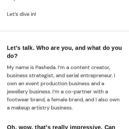
Let’s dive in!
Let’s talk. Who are you, and what do you
do?
My name is Pasheda. I’m a content creator,
business strategist, and serial entrepreneur. I
own an event production business and a
jewellery business. I’m a co-partner with a
footwear brand, a female brand, and I also own
a makeup artistry business.
Oh, wow, that’s really impressive. Can