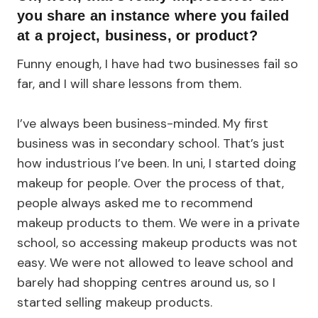
you share an instance where you failed
at a project, business, or product?
Funny enough, I have had two businesses fail so
far, and I will share lessons from them.
I’ve always been business-minded. My first
business was in secondary school. That’s just
how industrious I’ve been. In uni, I started doing
makeup for people. Over the process of that,
people always asked me to recommend
makeup products to them. We were in a private
school, so accessing makeup products was not
easy. We were not allowed to leave school and
barely had shopping centres around us, so I
started selling makeup products.