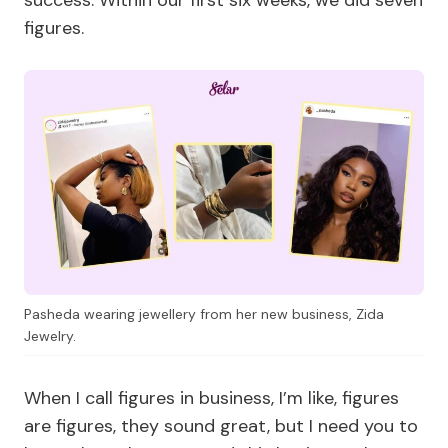
success. Within our first six weeks, we did seven
figures.
Pasheda wearing jewellery from her new business, Zida
Jewelry.
When I call figures in business, I’m like, figures
are figures, they sound great, but I need you to