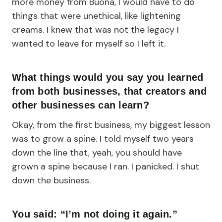
more money from Buona, I would have to do
things that were unethical, like lightening
creams. I knew that was not the legacy I
wanted to leave for myself so I left it.
What things would you say you learned
from both businesses, that creators and
other businesses can learn?
Okay, from the first business, my biggest lesson
was to grow a spine. I told myself two years
down the line that, yeah, you should have
grown a spine because I ran. I panicked. I shut
down the business.
You said: “I’m not doing it again.”