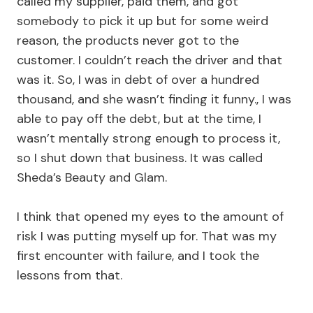
called my supplier, paid them, and got
somebody to pick it up but for some weird
reason, the products never got to the
customer. I couldn’t reach the driver and that
was it. So, I was in debt of over a hundred
thousand, and she wasn’t finding it funny., I was
able to pay off the debt, but at the time, I
wasn’t mentally strong enough to process it,
so I shut down that business. It was called
Sheda’s Beauty and Glam.
I think that opened my eyes to the amount of
risk I was putting myself up for. That was my
first encounter with failure, and I took the
lessons from that.