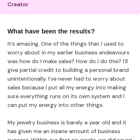
Creator
What have been the results?
It’s amazing. One of the things that I used to
worry about in my earlier business endeavours
was how do I make sales? How do I do this? I’ll
give partial credit to building a personal brand
unintentionally. I’ve never had to worry about
sales because I put all my energy into making
sure everything runs on its own system and I
can put my energy into other things.
My jewelry business is barely a year old and it
has given me an insane amount of business