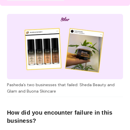
Pasheda’s two businesses that failed: Sheda Beauty and
Glam and Buona Skincare
How did you encounter failure in this
business?