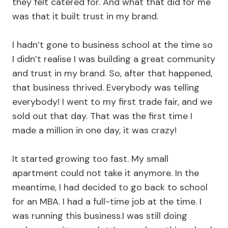
they felt catered for. And what that did for me
was that it built trust in my brand.
I hadn’t gone to business school at the time so
I didn’t realise I was building a great community
and trust in my brand. So, after that happened,
that business thrived. Everybody was telling
everybody! I went to my first trade fair, and we
sold out that day. That was the first time I
made a million in one day, it was crazy!
It started growing too fast. My small
apartment could not take it anymore. In the
meantime, I had decided to go back to school
for an MBA. I had a full-time job at the time. I
was running this business.I was still doing