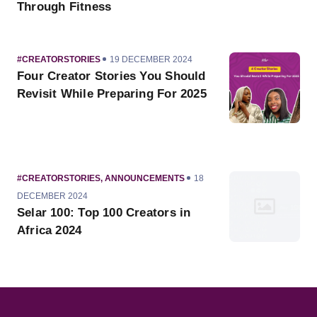
Through Fitness
CATEGORY
PUBLISHED
#CREATORSTORIES
19 DECEMBER 2024
ON
Four Creator Stories You Should
Revisit While Preparing For 2025
CATEGORY
PUBLISHED
#CREATORSTORIES
,
ANNOUNCEMENTS
18
ON
DECEMBER 2024
Selar 100: Top 100 Creators in
Africa 2024