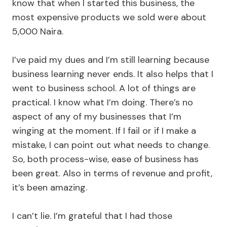
know that when I started this business, the
most expensive products we sold were about
5,000 Naira.
I’ve paid my dues and I’m still learning because
business learning never ends. It also helps that I
went to business school. A lot of things are
practical. I know what I’m doing. There’s no
aspect of any of my businesses that I’m
winging at the moment. If I fail or if I make a
mistake, I can point out what needs to change.
So, both process-wise, ease of business has
been great. Also in terms of revenue and profit,
it’s been amazing.
I can’t lie. I’m grateful that I had those