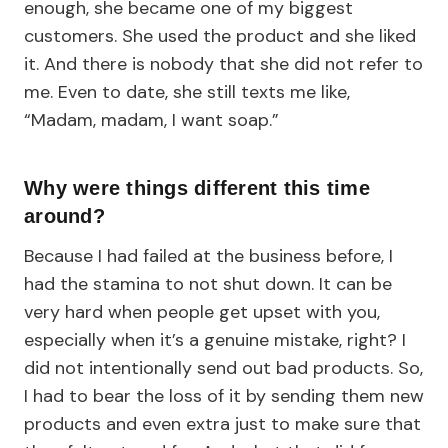
enough, she became one of my biggest
customers. She used the product and she liked
it. And there is nobody that she did not refer to
me. Even to date, she still texts me like,
“Madam, madam, I want soap.”
Why were things different this time
around?
Because I had failed at the business before, I
had the stamina to not shut down. It can be
very hard when people get upset with you,
especially when it’s a genuine mistake, right? I
did not intentionally send out bad products. So,
I had to bear the loss of it by sending them new
products and even extra just to make sure that