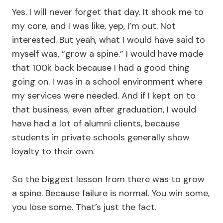
Yes. I will never forget that day. It shook me to
my core, and I was like, yep, I’m out. Not
interested. But yeah, what I would have said to
myself was, “grow a spine.” I would have made
that 100k back because I had a good thing
going on. I was in a school environment where
my services were needed. And if I kept on to
that business, even after graduation, I would
have had a lot of alumni clients, because
students in private schools generally show
loyalty to their own.
So the biggest lesson from there was to grow
a spine. Because failure is normal. You win some,
you lose some. That’s just the fact.