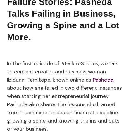
Failure Stories: Pasheda
Talks Failing in Business,
Growing a Spine and a Lot
More.
In the first episode of #FailureStories, we talk
to content creator and business woman,
Ibidunni Temitope, known online as
Pasheda
,
about how she failed in two different instances
when starting her entrepreneurial journey.
Pasheda also shares the lessons she learned
from those experiences on financial discipline,
growing a spine, and knowing the ins and outs
of your business.