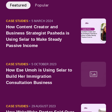
Featured
Popular
CATEGORY
PUBLISHED
CASE STUDIES
5 MARCH 2024
ON
How Content Creator and
Business Strategist Pasheda is
Using Selar to Make Steady
Passive Income
CATEGORY
PUBLISHED
CASE STUDIES
5 OCTOBER 2023
ON
How Ese Umoh is Using Selar to
Build Her Immigration
Consultation Business
CATEGORY
PUBLISHED
CASE STUDIES
29 AUGUST 2023
ON