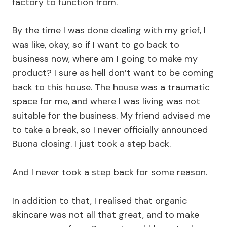
factory to function from.
By the time I was done dealing with my grief, I
was like, okay, so if I want to go back to
business now, where am I going to make my
product? I sure as hell don’t want to be coming
back to this house. The house was a traumatic
space for me, and where I was living was not
suitable for the business. My friend advised me
to take a break, so I never officially announced
Buona closing. I just took a step back.
And I never took a step back for some reason.
In addition to that, I realised that organic
skincare was not all that great, and to make