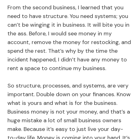
From the second business, I learned that you
need to have structure. You need systems; you
can’t be winging it in business. It will bite you in
the ass. Before, I would see money in my
account, remove the money for restocking, and
spend the rest. That’s why by the time the
incident happened, I didn’t have any money to
rent a space to continue my business.
So structure, processes, and systems, are very
important. Double down on your finances. Know
what is yours and what is for the business.
Business money is not your money, and that’s a
huge mistake a lot of small business owners
make. Because it’s easy to just live your day-
to-day life. Money is coming into your hand. It’s