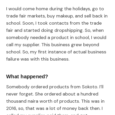
I would come home during the holidays, go to
trade fair markets, buy makeup, and sell back in
school. Soon, I took contacts from the trade
fair and started doing dropshipping. So, when
somebody needed a product in school, I would
call my supplier. This business grew beyond
school. So, my first instance of actual business
failure was with this business.
What happened?
Somebody ordered products from Sokoto. I’ll
never forget. She ordered about a hundred
thousand naira worth of products. This was in
2016, so, that was a lot of money back then. I