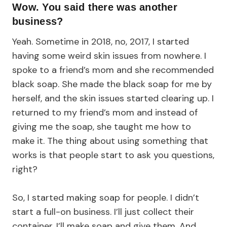
Wow. You said there was another
business?
Yeah. Sometime in 2018, no, 2017, I started
having some weird skin issues from nowhere. I
spoke to a friend’s mom and she recommended
black soap. She made the black soap for me by
herself, and the skin issues started clearing up. I
returned to my friend’s mom and instead of
giving me the soap, she taught me how to
make it. The thing about using something that
works is that people start to ask you questions,
right?
So, I started making soap for people. I didn’t
start a full-on business. I’ll just collect their
container. I’ll make soap and give them. And