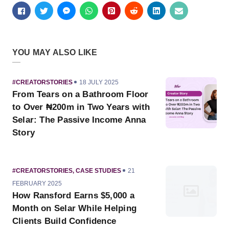
YOU MAY ALSO LIKE
CATEGORY
PUBLISHED
#CREATORSTORIES
18 JULY 2025
ON
From Tears on a Bathroom Floor
to Over ₦200m in Two Years with
Selar: The Passive Income Anna
Story
CATEGORY
PUBLISHED
#CREATORSTORIES
,
CASE STUDIES
21
ON
FEBRUARY 2025
How Ransford Earns $5,000 a
Month on Selar While Helping
Clients Build Confidence