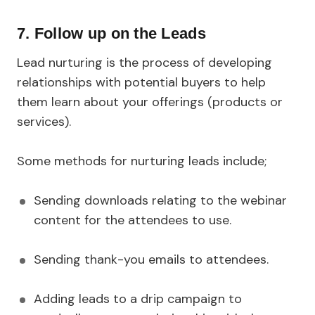
7. Follow up on the Leads
Lead nurturing is the process of developing
relationships with potential buyers to help
them learn about your offerings (products or
services).
Some methods for nurturing leads include;
Sending downloads relating to the webinar
content for the attendees to use.
Sending thank-you emails to attendees.
Adding leads to a drip campaign to