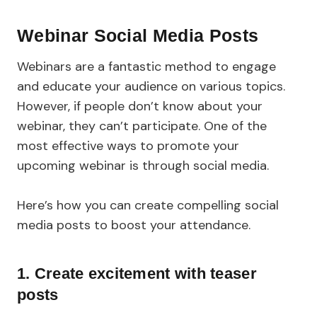
Webinar Social Media Posts
Webinars are a fantastic method to engage
and educate your audience on various topics.
However, if people don’t know about your
webinar, they can’t participate. One of the
most effective ways to promote your
upcoming webinar is through social media.
Here’s how you can create compelling social
media posts to boost your attendance.
1. Create excitement with teaser
posts