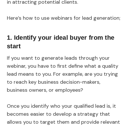
in attracting potential clients.
Here’s how to use webinars for lead generation;
1. Identify your ideal buyer from the
start
If you want to generate leads through your
webinar, you have to first define what a quality
lead means to you. For example, are you trying
to reach key business decision-makers,
business owners, or employees?
Once you identify who your qualified lead is, it
becomes easier to develop a strategy that
allows you to target them and provide relevant