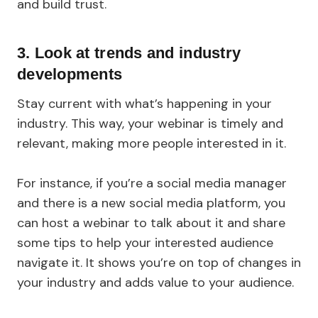
and build trust.
3. Look at trends and industry
developments
Stay current with what’s happening in your
industry. This way, your webinar is timely and
relevant, making more people interested in it.
For instance, if you’re a social media manager
and there is a new social media platform, you
can host a webinar to talk about it and share
some tips to help your interested audience
navigate it. It shows you’re on top of changes in
your industry and adds value to your audience.