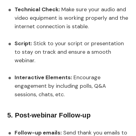
Technical Check:
Make sure your audio and
video equipment is working properly and the
internet connection is stable.
Script:
Stick to your script or presentation
to stay on track and ensure a smooth
webinar.
Interactive Elements:
Encourage
engagement by including polls, Q&A
sessions, chats, etc.
5. Post-webinar Follow-up
Follow-up emails:
Send thank you emails to