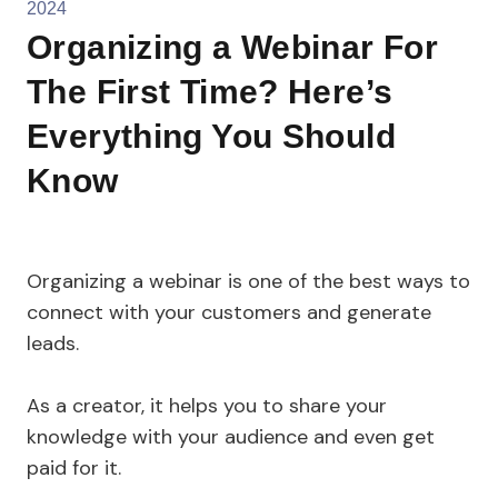
2024
Organizing a Webinar For
The First Time? Here’s
Everything You Should
Know
Organizing a webinar is one of the best ways to
connect with your customers and generate
leads.
As a creator, it helps you to share your
knowledge with your audience and even get
paid for it.