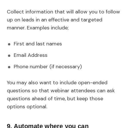
Collect information that will allow you to follow
up on leads in an effective and targeted
manner. Examples include;
First and last names
Email Address
Phone number (if necessary)
You may also want to include open-ended
questions so that webinar attendees can ask
questions ahead of time, but keep those
options optional.
9. Automate where you can