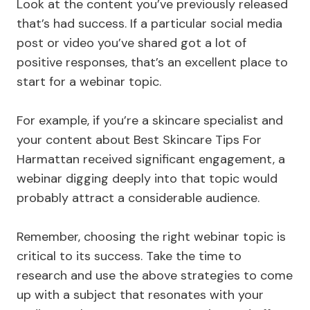
Look at the content you’ve previously released
that’s had success. If a particular social media
post or video you’ve shared got a lot of
positive responses, that’s an excellent place to
start for a webinar topic.
For example, if you’re a skincare specialist and
your content about Best Skincare Tips For
Harmattan received significant engagement, a
webinar digging deeply into that topic would
probably attract a considerable audience.
Remember, choosing the right webinar topic is
critical to its success. Take the time to
research and use the above strategies to come
up with a subject that resonates with your