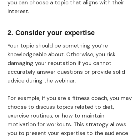
you can choose a topic that aligns with their
interest.
2. Consider your expertise
Your topic should be something you’re
knowledgeable about. Otherwise, you risk
damaging your reputation if you cannot
accurately answer questions or provide solid
advice during the webinar.
For example, if you are a fitness coach, you may
choose to discuss topics related to diet,
exercise routines, or how to maintain
motivation for workouts. This strategy allows
you to present your expertise to the audience