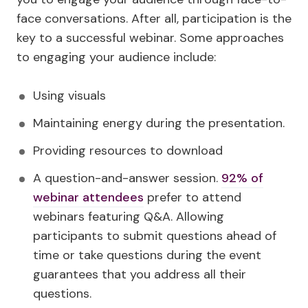
face conversations. After all, participation is the
key to a successful webinar. Some approaches
to engaging your audience include:
Using visuals
Maintaining energy during the presentation.
Providing resources to download
A question-and-answer session.
92% of
webinar attendees
prefer to attend
webinars featuring Q&A. Allowing
participants to submit questions ahead of
time or take questions during the event
guarantees that you address all their
questions.