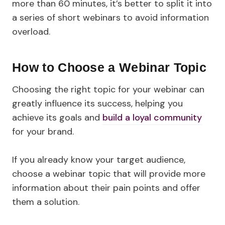
more than 60 minutes, it’s better to split it into
a series of short webinars to avoid information
overload.
How to Choose a Webinar Topic
Choosing the right topic for your webinar can
greatly influence its success, helping you
achieve its goals and
build a loyal community
for your brand.
If you already know your target audience,
choose a webinar topic that will provide more
information about their pain points and offer
them a solution.