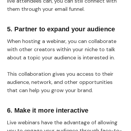
live attendees can, you can still connect with
them through your email funnel.
5. Partner to expand your audience
When hosting a webinar, you can collaborate
with other creators within your niche to talk
about a topic your audience is interested in.
This collaboration gives you access to their
audience, network, and other opportunities
that can help you grow your brand.
6. Make it more interactive
Live webinars have the advantage of allowing
you to engage your audience through face-to-