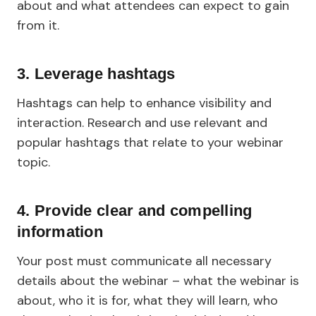
about and what attendees can expect to gain
from it.
3. Leverage hashtags
Hashtags can help to enhance visibility and
interaction. Research and use relevant and
popular hashtags that relate to your webinar
topic.
4. Provide clear and compelling
information
Your post must communicate all necessary
details about the webinar – what the webinar is
about, who it is for, what they will learn, who