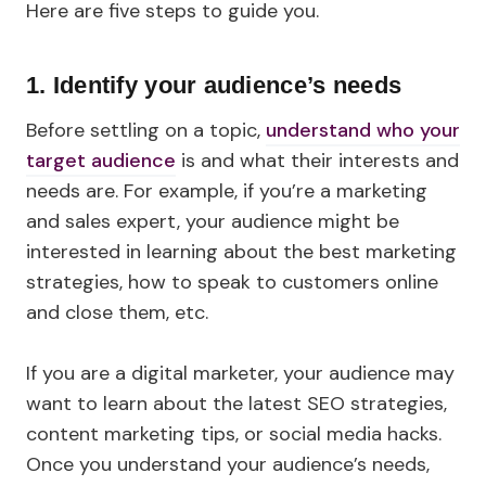
Here are five steps to guide you.
1. Identify your audience’s needs
Before settling on a topic,
understand who your
target audience
is and what their interests and
needs are. For example, if you’re a marketing
and sales expert, your audience might be
interested in learning about the best marketing
strategies, how to speak to customers online
and close them, etc.
If you are a digital marketer, your audience may
want to learn about the latest SEO strategies,
content marketing tips, or social media hacks.
Once you understand your audience’s needs,