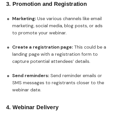
3. Promotion and Registration
Marketing:
Use various channels like email
marketing, social media, blog posts, or ads
to promote your webinar.
Create a registration page:
This could be a
landing page with a registration form to
capture potential attendees’ details.
Send reminders:
Send reminder emails or
SMS messages to registrants closer to the
webinar date.
4. Webinar Delivery