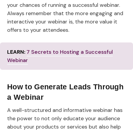
your chances of running a successful webinar.
Always remember that the more engaging and
interactive your webinar is, the more value it
offers to your attendees.
LEARN:
7 Secrets to Hosting a Successful
Webinar
How to Generate Leads Through
a
Webinar
A well-structured and informative webinar has
the power to not only educate your audience
about your products or services but also help