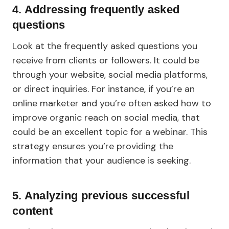
4. Addressing frequently asked
questions
Look at the frequently asked questions you
receive from clients or followers. It could be
through your website, social media platforms,
or direct inquiries. For instance, if you’re an
online marketer and you’re often asked how to
improve organic reach on social media, that
could be an excellent topic for a webinar. This
strategy ensures you’re providing the
information that your audience is seeking.
5. Analyzing previous successful
content