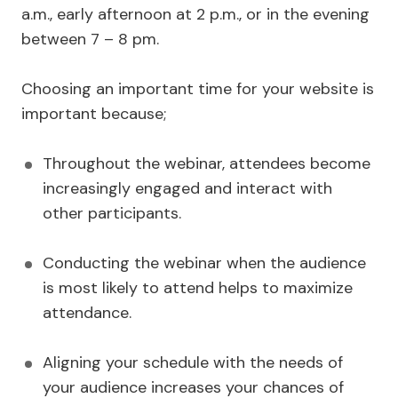
a.m., early afternoon at 2 p.m., or in the evening
between 7 – 8 pm.
Choosing an important time for your website is
important because;
Throughout the webinar, attendees become
increasingly engaged and interact with
other participants.
Conducting the webinar when the audience
is most likely to attend helps to maximize
attendance.
Aligning your schedule with the needs of
your audience increases your chances of