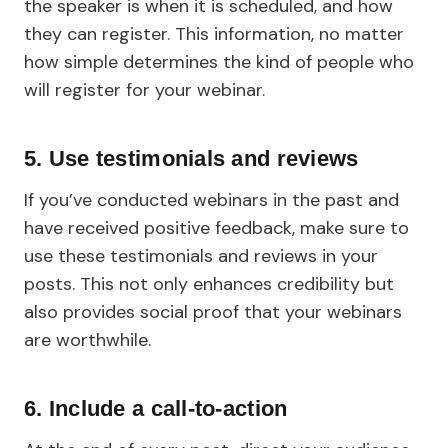
the speaker is when it is scheduled, and how
they can register. This information, no matter
how simple determines the kind of people who
will register for your webinar.
5. Use testimonials and reviews
If you’ve conducted webinars in the past and
have received positive feedback, make sure to
use these testimonials and reviews in your
posts. This not only enhances credibility but
also provides social proof that your webinars
are worthwhile.
6. Include a call-to-action