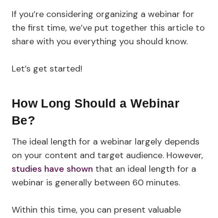
If you’re considering organizing a webinar for
the first time, we’ve put together this article to
share with you everything you should know.
Let’s get started!
How Long Should a Webinar
Be?
The ideal length for a webinar largely depends
on your content and target audience. However,
studies have shown
that an ideal length for a
webinar is generally between 60 minutes.
Within this time, you can present valuable