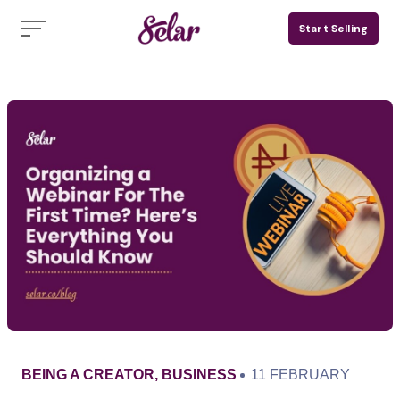
Skip
Start Selling
to
content
CATEGORY
PUBLISHED
BEING A CREATOR
,
BUSINESS
11 FEBRUARY
ON