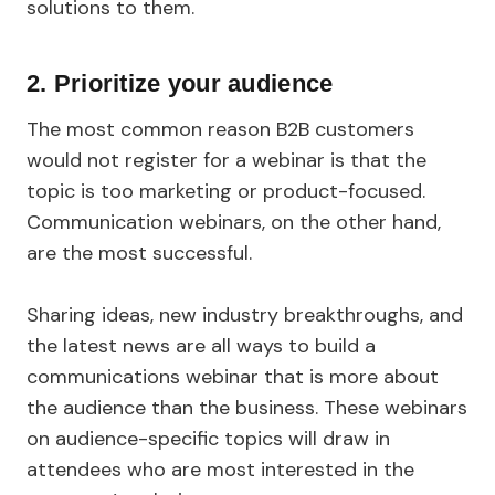
solutions to them.
2. Prioritize your audience
The most common reason B2B customers
would not register for a webinar is that the
topic is too marketing or product-focused.
Communication webinars, on the other hand,
are the most successful.
Sharing ideas, new industry breakthroughs, and
the latest news are all ways to build a
communications webinar that is more about
the audience than the business. These webinars
on audience-specific topics will draw in
attendees who are most interested in the