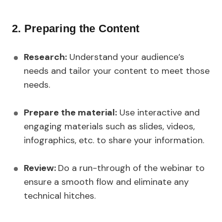
2. Preparing the Content
Research:
Understand your audience’s
needs and tailor your content to meet those
needs.
Prepare the material:
Use interactive and
engaging materials such as slides, videos,
infographics, etc. to share your information.
Review:
Do a run-through of the webinar to
ensure a smooth flow and eliminate any
technical hitches.