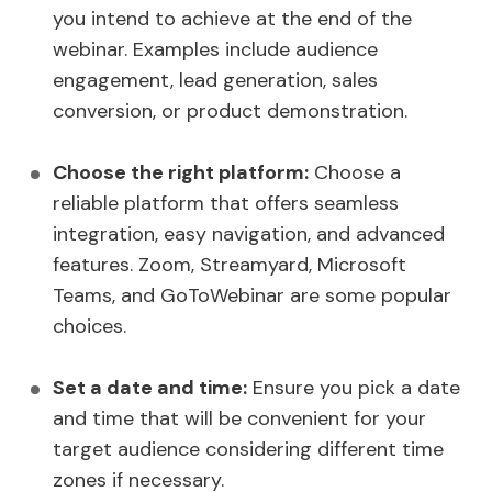
you intend to achieve at the end of the
webinar. Examples include audience
engagement, lead generation, sales
conversion, or product demonstration.
Choose the right platform:
Choose a
reliable platform that offers seamless
integration, easy navigation, and advanced
features. Zoom, Streamyard, Microsoft
Teams, and GoToWebinar are some popular
choices.
Set a date and time:
Ensure you pick a date
and time that will be convenient for your
target audience considering different time
zones if necessary.