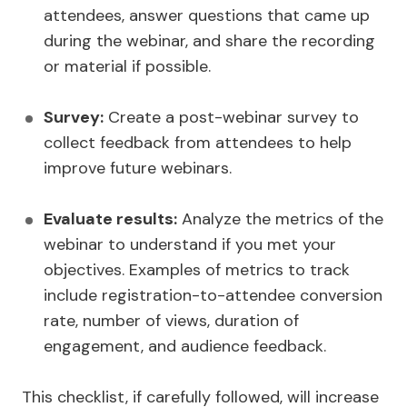
attendees, answer questions that came up
during the webinar, and share the recording
or material if possible.
Survey:
Create a post-webinar survey to
collect feedback from attendees to help
improve future webinars.
Evaluate results:
Analyze the metrics of the
webinar to understand if you met your
objectives. Examples of metrics to track
include registration-to-attendee conversion
rate, number of views, duration of
engagement, and audience feedback.
This checklist, if carefully followed, will increase