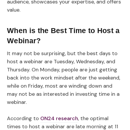
audience, showcases your expertise, and offers
value.
When is the Best Time to Host a
Webinar?
It may not be surprising, but the best days to
host a webinar are Tuesday, Wednesday, and
Thursday. On Monday, people are just getting
back into the work mindset after the weekend,
while on Friday, most are winding down and
may not be as interested in investing time in a
webinar.
According to
ON24 research
, the optimal
times to host a webinar are late morning at 11