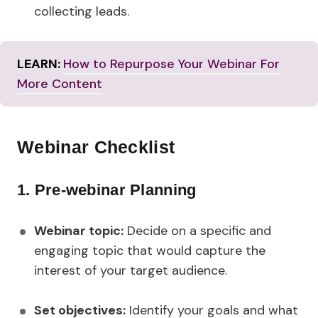
collecting leads.
LEARN:
How to Repurpose Your Webinar For
More Content
Webinar Checklist
1.
Pre-webinar Planning
Webinar topic:
Decide on a specific and
engaging topic that would capture the
interest of your target audience.
Set objectives:
Identify your goals and what