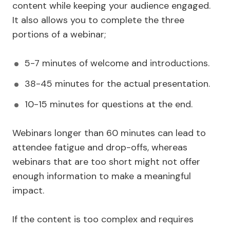
content while keeping your audience engaged.
It also allows you to complete the three
portions of a webinar;
5-7 minutes of welcome and introductions.
38-45 minutes for the actual presentation.
10-15 minutes for questions at the end.
Webinars longer than 60 minutes can lead to
attendee fatigue and drop-offs, whereas
webinars that are too short might not offer
enough information to make a meaningful
impact.
If the content is too complex and requires