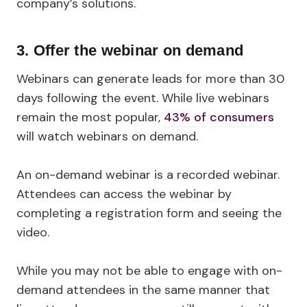
company’s solutions.
3. Offer the webinar on demand
Webinars can generate leads for more than 30
days following the event. While live webinars
remain the most popular,
43% of consumers
will watch webinars on demand.
An on-demand webinar is a recorded webinar.
Attendees can access the webinar by
completing a registration form and seeing the
video.
While you may not be able to engage with on-
demand attendees in the same manner that