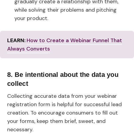
gradually create a relationship with them,
while solving their problems and pitching
your product.
LEARN:
How to Create a Webinar Funnel That
Always Converts
8. Be intentional about the data you
collect
Collecting accurate data from your webinar
registration form is helpful for successful lead
creation. To encourage consumers to fill out
your forms, keep them brief, sweet, and
necessary.