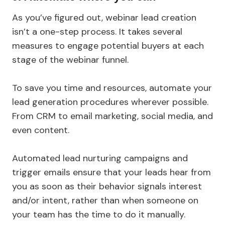
As you’ve figured out, webinar lead creation
isn’t a one-step process. It takes several
measures to engage potential buyers at each
stage of the webinar funnel.
To save you time and resources, automate your
lead generation procedures wherever possible.
From CRM to email marketing, social media, and
even content.
Automated lead nurturing campaigns and
trigger emails ensure that your leads hear from
you as soon as their behavior signals interest
and/or intent, rather than when someone on
your team has the time to do it manually.