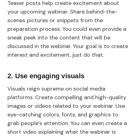
Teaser posts help create excitement about
your upcoming webinar. Share behind-the-
scenes pictures or snippets from the
preparation process. You could even provide a
sneak peek into the content that will be
discussed in the webinar. Your goal is to create
interest and excitement, just do that.
2. Use engaging visuals
Visuals reign supreme on social media
platforms. Create compelling and high-quality
images or videos related to your webinar. Use
eye-catching colors, fonts, and graphics to
grab people’s attention. You can even create a
short video explaining what the webinar is