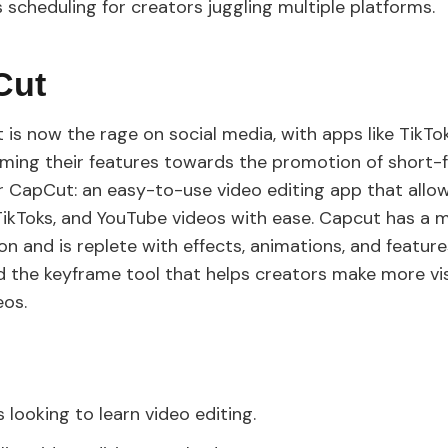
s scheduling for creators juggling multiple platforms.
Cut
 is now the rage on social media, with apps like TikTo
iming their features towards the promotion of short-
r CapCut: an easy-to-use video editing app that allo
 TikToks, and YouTube videos with ease. Capcut has a 
n and is replete with effects, animations, and features
d the keyframe tool that helps creators make more vis
eos.
 looking to learn video editing.