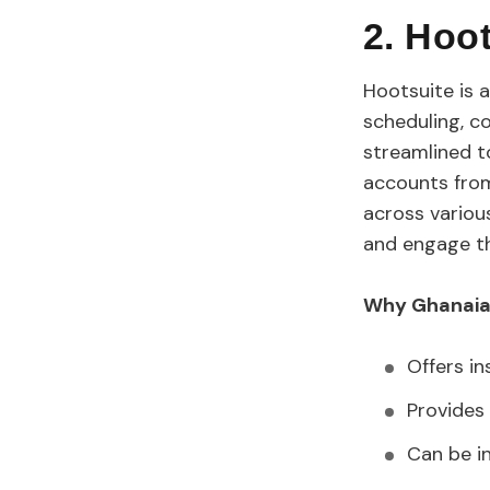
2. Hoo
Hootsuite is 
scheduling, co
streamlined t
accounts from
across variou
and engage th
Why Ghanaian
Offers in
Provides 
Can be i