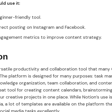
ld use it:
ginner-friendly tool.
irect posting on Instagram and Facebook.
ngagement metrics to improve content strategy.
ion
ersatile productivity and collaboration tool that many
 The platform is designed for many purposes: task m
nowledge organization, team collaboration, and conten
reat tool for creating content calendars, brainstorming
our creative projects in one place. While Notion’s use i
a, a lot of templates are available on the platform th
ocial media tasks excellently.