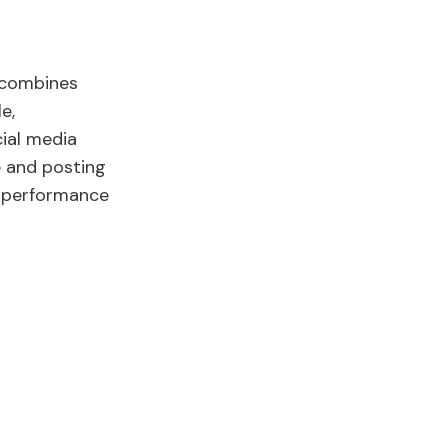
 combines
e,
cial media
e and posting
r performance