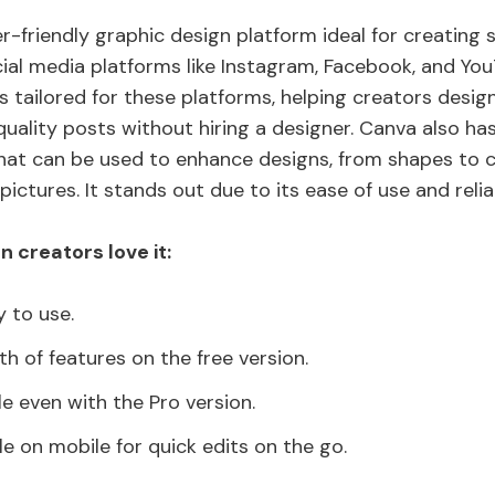
r-friendly graphic design platform ideal for creating 
cial media platforms like Instagram, Facebook, and YouT
s tailored for these platforms, helping creators desig
quality posts without hiring a designer. Canva also ha
hat can be used to enhance designs, from shapes to c
pictures. It stands out due to its ease of use and relia
 creators love it:
y to use.
h of features on the free version.
le even with the Pro version.
le on mobile for quick edits on the go.