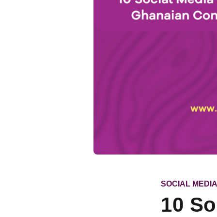
CATEGORY
SOCIAL MEDI
10 So