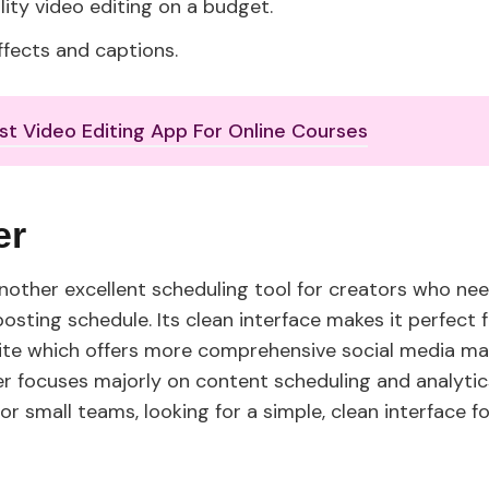
lity video editing on a budget.
ffects and captions.
st Video Editing App For Online Courses
fer
 another excellent scheduling tool for creators who ne
osting schedule. Its clean interface makes it perfect 
uite which offers more comprehensive social media 
fer focuses majorly on content scheduling and analytic
or small teams, looking for a simple, clean interface 