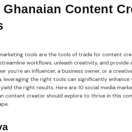
 Ghanaian Content Cr
s
marketing tools are the tools of trade for content cre
 streamline workflows, unleash creativity, and provide
er you’re an influencer, a business owner, or a creativ
a, leveraging the right tools can significantly enhance 
ield the right results. Here are 10 social media marke
n content creator should explore to thrive in this co
cape.
nva