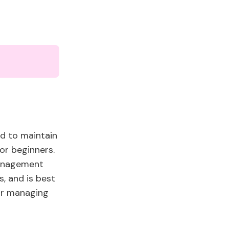
ed to maintain
for beginners.
management
s, and is best
for managing