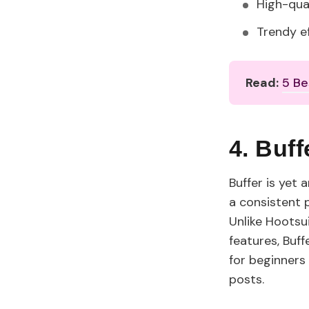
High-qua
Trendy e
Read:
5 Be
4. Buf
Buffer is yet
a consistent p
Unlike Hoots
features, Buf
for beginners 
posts.