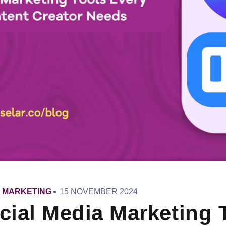
PUBLISHED
A MARKETING
15 NOVEMBER 2024
ON
cial Media Marketing 