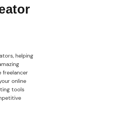
eator
ators, helping
 amazing
e freelancer
your online
ting tools
mpetitive