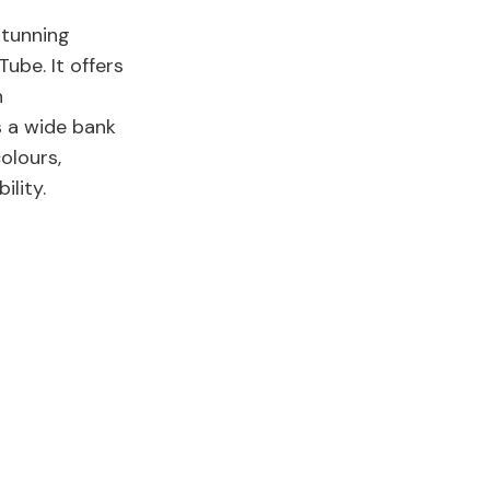
stunning
ube. It offers
n
s a wide bank
olours,
bility.