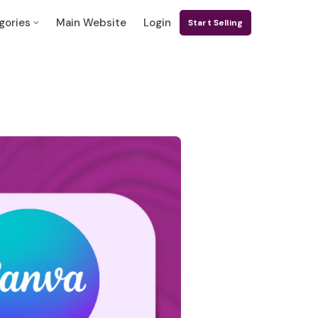
gories
Main Website
Login
Start Selling