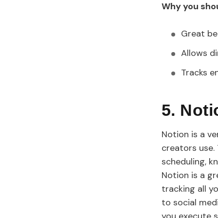
Why you shou
Great be
Allows d
Tracks e
5. Not
Notion is a v
creators use.
scheduling, k
Notion is a g
tracking all y
to social medi
you execute s