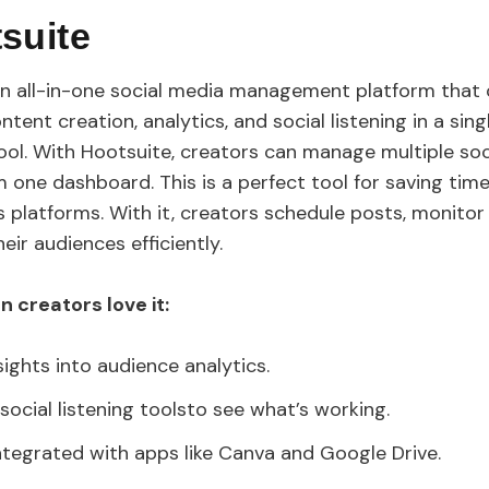
tsuite
an all-in-one social media management platform that
ntent creation, analytics, and social listening in a singl
ool. With Hootsuite, creators can manage multiple so
 one dashboard. This is a perfect tool for saving tim
s platforms. With it, creators schedule posts, monito
eir audiences efficiently.
 creators love it:
sights into audience analytics.
social listening toolsto see what’s working.
ntegrated with apps like Canva and Google Drive.