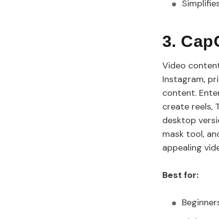
Simplifie
3. Cap
Video content
Instagram, pr
content. Ente
create reels,
desktop versio
mask tool, an
appealing vid
Best for:
Beginners