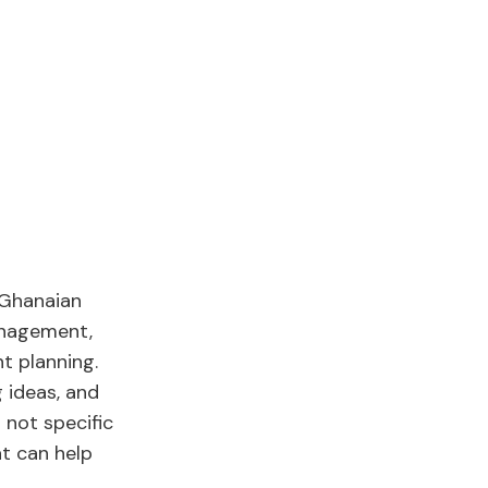
 Ghanaian
anagement,
t planning.
 ideas, and
s not specific
at can help