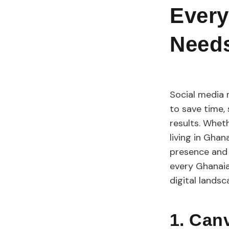
Every
Need
Social media 
to save time,
results. Wheth
living in Ghan
presence and y
every Ghanaia
digital lands
1. Ca