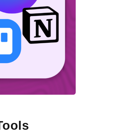
Tools