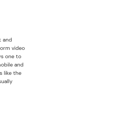
k and
form video
ws one to
mobile and
 like the
ually