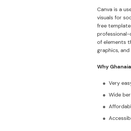
Canva is a use
visuals for so
free template
professional-
of elements t
graphics, and 
Why Ghanaian
Very eas
Wide bert
Affordab
Accessib