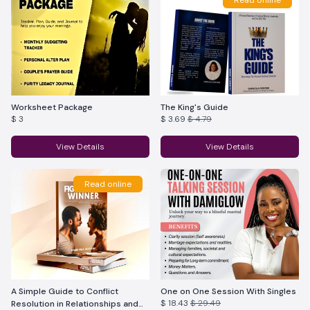
Read online
Worksheet Package
The King's Guide
$ 3
$ 3.69
$ 4.79
View Details
View Details
Read online
A Simple Guide to Conflict
One on One Session With Singles
$ 18.43
$ 29.49
Resolution in Relationships and