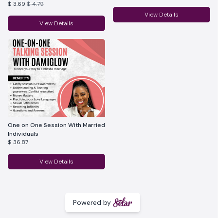
$ 3.69
$ 4.79
Marriages.
View Details
View Details
One on One Session With Married
Individuals
$ 36.87
View Details
Powered by