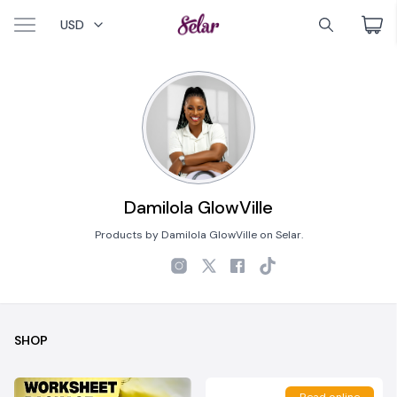
USD
Damilola GlowVille
Products by Damilola GlowVille on Selar.
SHOP