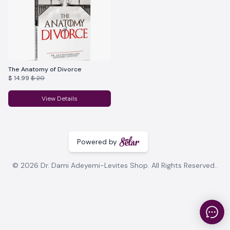
The Anatomy of Divorce
$ 14.99
$ 20
View Details
Powered by
© 2026 Dr. Dami Adeyemi-Levites Shop. All Rights Reserved..