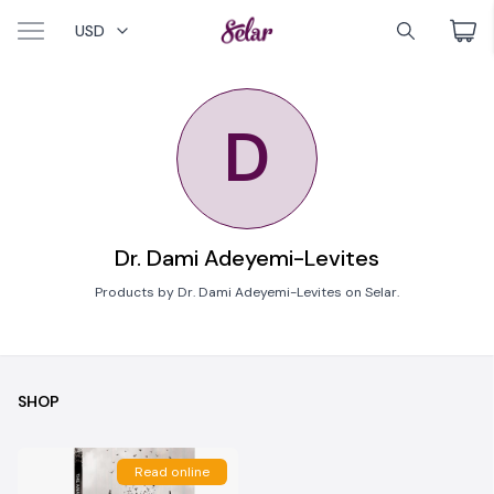
USD
D
Dr. Dami Adeyemi-Levites
Products by Dr. Dami Adeyemi-Levites on Selar.
SHOP
Read online