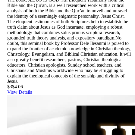
Bible and the Qur'an, is a well-researched work with a critical
analysis of both the Bible and the Qur’an to unveil and unravel
the identity of a seemingly enigmatic personality, Jesus Christ.
The eloquent testimonies of both Scriptures help to establish the
truth claim about Jesus as God incarnate, employing a robust
methodology that combines solus primus scriptura research,
grounded truth theory analysis, and expository paradigm.No
doubt, this seminal book by Professor Dele Ilesanmi is poised to
expand the frontier of academic knowledge in Christian theology,
Christology, Evangelism, and Biblical Christian education. It will
also greatly benefit researchers, pastors, Christian theological
educators, Christian apologists, Sunday school teachers, and
Christians and Muslims worldwide who may be struggling to
explain the theological concepts of the sonship and divinity of
Jesus.
$3
$4.06
View Details