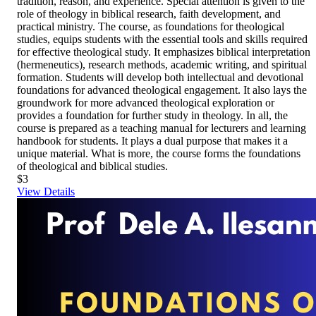
tradition, reason, and experience. Special attention is given to the
role of theology in biblical research, faith development, and
practical ministry. The course, as foundations for theological
studies, equips students with the essential tools and skills required
for effective theological study. It emphasizes biblical interpretation
(hermeneutics), research methods, academic writing, and spiritual
formation. Students will develop both intellectual and devotional
foundations for advanced theological engagement. It also lays the
groundwork for more advanced theological exploration or
provides a foundation for further study in theology. In all, the
course is prepared as a teaching manual for lecturers and learning
handbook for students. It plays a dual purpose that makes it a
unique material. What is more, the course forms the foundations
of theological and biblical studies.
$3
View Details