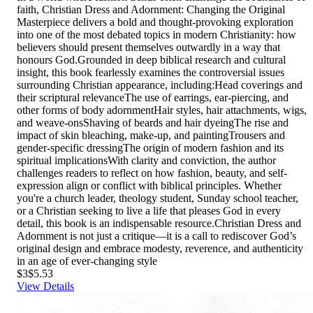
faith, Christian Dress and Adornment: Changing the Original
Masterpiece delivers a bold and thought-provoking exploration
into one of the most debated topics in modern Christianity: how
believers should present themselves outwardly in a way that
honours God.Grounded in deep biblical research and cultural
insight, this book fearlessly examines the controversial issues
surrounding Christian appearance, including:Head coverings and
their scriptural relevanceThe use of earrings, ear-piercing, and
other forms of body adornmentHair styles, hair attachments, wigs,
and weave-onsShaving of beards and hair dyeingThe rise and
impact of skin bleaching, make-up, and paintingTrousers and
gender-specific dressingThe origin of modern fashion and its
spiritual implicationsWith clarity and conviction, the author
challenges readers to reflect on how fashion, beauty, and self-
expression align or conflict with biblical principles. Whether
you're a church leader, theology student, Sunday school teacher,
or a Christian seeking to live a life that pleases God in every
detail, this book is an indispensable resource.Christian Dress and
Adornment is not just a critique—it is a call to rediscover God’s
original design and embrace modesty, reverence, and authenticity
in an age of ever-changing style
$3
$5.53
View Details