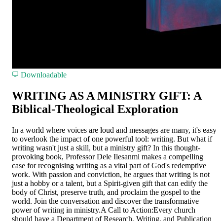
Downloadable
WRITING AS A MINISTRY GIFT: A
Biblical-Theological Exploration
In a world where voices are loud and messages are many, it's easy
to overlook the impact of one powerful tool: writing. But what if
writing wasn't just a skill, but a ministry gift? In this thought-
provoking book, Professor Dele Ilesanmi makes a compelling
case for recognising writing as a vital part of God's redemptive
work. With passion and conviction, he argues that writing is not
just a hobby or a talent, but a Spirit-given gift that can edify the
body of Christ, preserve truth, and proclaim the gospel to the
world. Join the conversation and discover the transformative
power of writing in ministry.A Call to Action:Every church
should have a Department of Research, Writing, and Publication