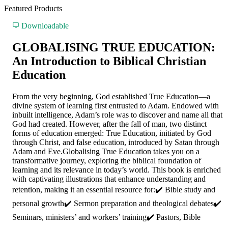
Featured Products
Downloadable
GLOBALISING TRUE EDUCATION:
An Introduction to Biblical Christian
Education
From the very beginning, God established True Education—a
divine system of learning first entrusted to Adam. Endowed with
inbuilt intelligence, Adam’s role was to discover and name all that
God had created. However, after the fall of man, two distinct
forms of education emerged: True Education, initiated by God
through Christ, and false education, introduced by Satan through
Adam and Eve.Globalising True Education takes you on a
transformative journey, exploring the biblical foundation of
learning and its relevance in today’s world. This book is enriched
with captivating illustrations that enhance understanding and
retention, making it an essential resource for:✔️ Bible study and
personal growth✔️ Sermon preparation and theological debates✔️
Seminars, ministers’ and workers’ training✔️ Pastors, Bible