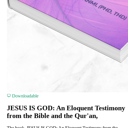
Downloadable
JESUS IS GOD: An Eloquent Testimony
from the Bible and the Qur'an,
The book, JESUS IS GOD: An Eloquent Testimony from the