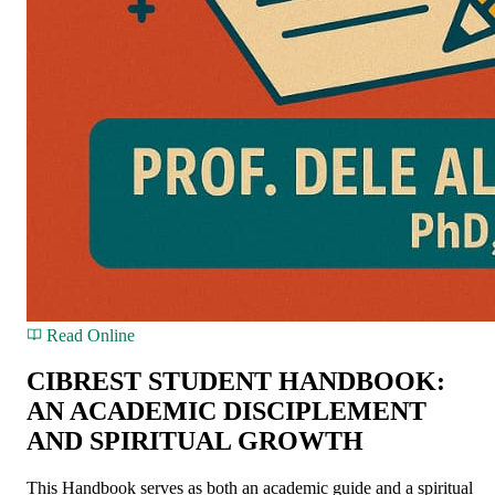
Read Online
CIBREST STUDENT HANDBOOK:
AN ACADEMIC DISCIPLEMENT
AND SPIRITUAL GROWTH
This Handbook serves as both an academic guide and a spiritual