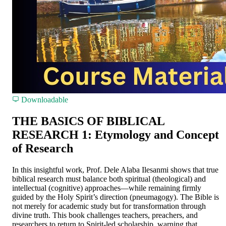
Downloadable
THE BASICS OF BIBLICAL
RESEARCH 1: Etymology and Concept
of Research
In this insightful work, Prof. Dele Alaba Ilesanmi shows that true
biblical research must balance both spiritual (theological) and
intellectual (cognitive) approaches—while remaining firmly
guided by the Holy Spirit’s direction (pneumagogy). The Bible is
not merely for academic study but for transformation through
divine truth. This book challenges teachers, preachers, and
researchers to return to Spirit-led scholarship, warning that