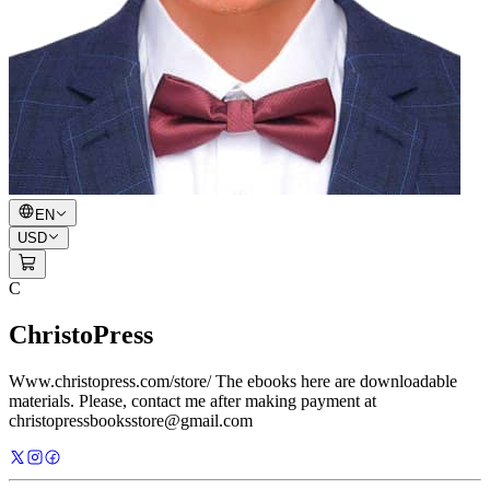
EN
USD
C
ChristoPress
Www.christopress.com/store/ The ebooks here are downloadable
materials. Please, contact me after making payment at
christopressbooksstore@gmail.com