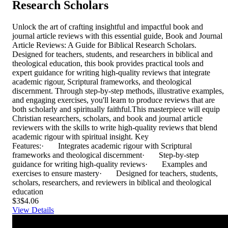
Research Scholars
Unlock the art of crafting insightful and impactful book and
journal article reviews with this essential guide, Book and Journal
Article Reviews: A Guide for Biblical Research Scholars.
Designed for teachers, students, and researchers in biblical and
theological education, this book provides practical tools and
expert guidance for writing high-quality reviews that integrate
academic rigour, Scriptural frameworks, and theological
discernment. Through step-by-step methods, illustrative examples,
and engaging exercises, you'll learn to produce reviews that are
both scholarly and spiritually faithful.This masterpiece will equip
Christian researchers, scholars, and book and journal article
reviewers with the skills to write high-quality reviews that blend
academic rigour with spiritual insight. Key
Features:· Integrates academic rigour with Scriptural
frameworks and theological discernment· Step-by-step
guidance for writing high-quality reviews· Examples and
exercises to ensure mastery· Designed for teachers, students,
scholars, researchers, and reviewers in biblical and theological
education
$3
$4.06
View Details