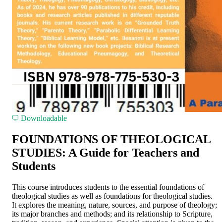
Downloadable
FOUNDATIONS OF THEOLOGICAL
STUDIES: A Guide for Teachers and
Students
This course introduces students to the essential foundations of
theological studies as well as foundations for theological studies.
It explores the meaning, nature, sources, and purpose of theology;
its major branches and methods; and its relationship to Scripture,