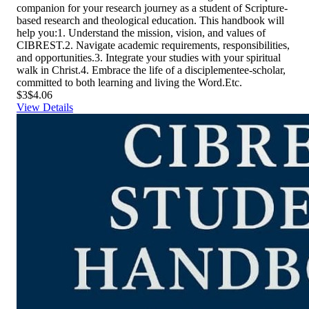
companion for your research journey as a student of Scripture-
based research and theological education. This handbook will
help you:1. Understand the mission, vision, and values of
CIBREST.2. Navigate academic requirements, responsibilities,
and opportunities.3. Integrate your studies with your spiritual
walk in Christ.4. Embrace the life of a disciplementee-scholar,
committed to both learning and living the Word.Etc.
$3
$4.06
View Details