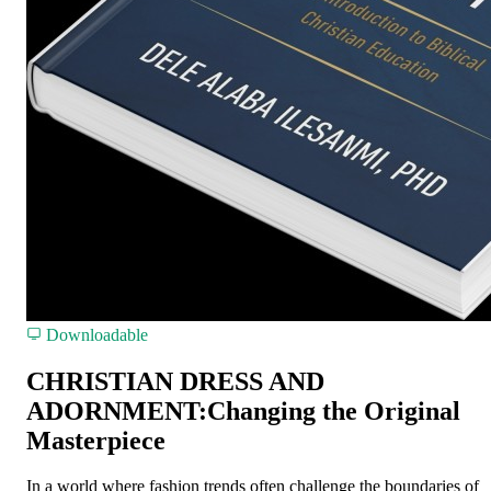
Downloadable
CHRISTIAN DRESS AND
ADORNMENT:Changing the Original
Masterpiece
In a world where fashion trends often challenge the boundaries of