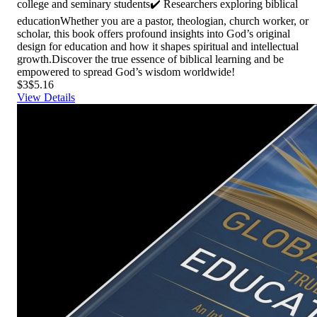
college and seminary students✔️ Researchers exploring biblical
educationWhether you are a pastor, theologian, church worker, or
scholar, this book offers profound insights into God’s original
design for education and how it shapes spiritual and intellectual
growth.Discover the true essence of biblical learning and be
empowered to spread God’s wisdom worldwide!
$3
$5.16
View Details