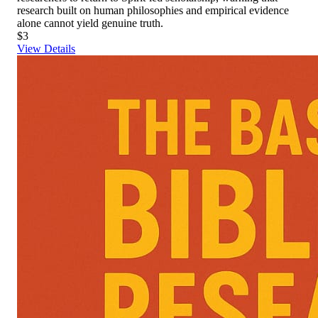
research built on human philosophies and empirical evidence
alone cannot yield genuine truth.
$3
View Details