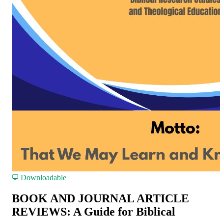
Downloadable
BOOK AND JOURNAL ARTICLE
REVIEWS: A Guide for Biblical