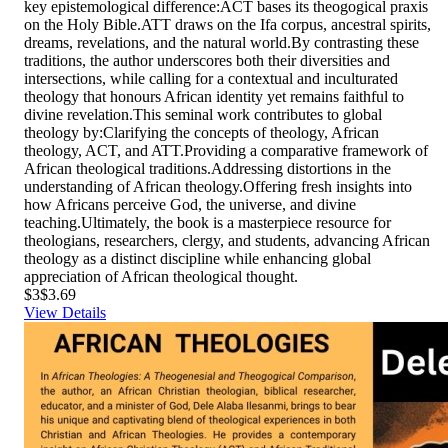
key epistemological difference:ACT bases its theogogical praxis
on the Holy Bible.ATT draws on the Ifa corpus, ancestral spirits,
dreams, revelations, and the natural world.By contrasting these
traditions, the author underscores both their diversities and
intersections, while calling for a contextual and inculturated
theology that honours African identity yet remains faithful to
divine revelation.This seminal work contributes to global
theology by:Clarifying the concepts of theology, African
theology, ACT, and ATT.Providing a comparative framework of
African theological traditions.Addressing distortions in the
understanding of African theology.Offering fresh insights into
how Africans perceive God, the universe, and divine
teaching.Ultimately, the book is a masterpiece resource for
theologians, researchers, clergy, and students, advancing African
theology as a distinct discipline while enhancing global
appreciation of African theological thought.
$3
$3.69
View Details