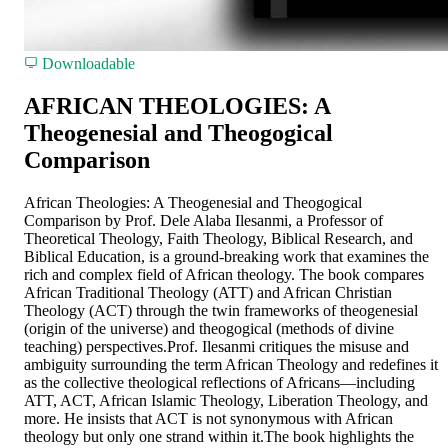
Downloadable
AFRICAN THEOLOGIES: A
Theogenesial and Theogogical
Comparison
African Theologies: A Theogenesial and Theogogical
Comparison by Prof. Dele Alaba Ilesanmi, a Professor of
Theoretical Theology, Faith Theology, Biblical Research, and
Biblical Education, is a ground-breaking work that examines the
rich and complex field of African theology. The book compares
African Traditional Theology (ATT) and African Christian
Theology (ACT) through the twin frameworks of theogenesial
(origin of the universe) and theogogical (methods of divine
teaching) perspectives.Prof. Ilesanmi critiques the misuse and
ambiguity surrounding the term African Theology and redefines it
as the collective theological reflections of Africans—including
ATT, ACT, African Islamic Theology, Liberation Theology, and
more. He insists that ACT is not synonymous with African
theology but only one strand within it.The book highlights the