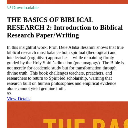
Downloadable
THE BASICS OF BIBLICAL
RESEARCH 2: Introduction to Biblical
Research Paper/Writing
In this insightful work, Prof. Dele Alaba Ilesanmi shows that true
biblical research must balance both spiritual (theological) and
intellectual (cognitive) approaches—while remaining firmly
guided by the Holy Spirit’s direction (pneumagogy). The Bible is
not merely for academic study but for transformation through
divine truth. This book challenges teachers, preachers, and
researchers to return to Spirit-led scholarship, warning that
research built on human philosophies and empirical evidence
alone cannot yield genuine truth.
$3
View Details