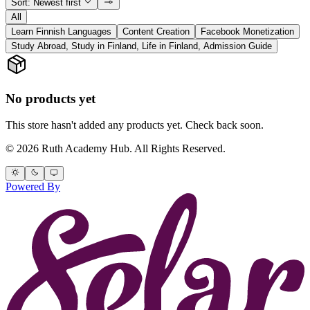
Sort: Newest first
All
Learn Finnish Languages
Content Creation
Facebook Monetization
Study Abroad, Study in Finland, Life in Finland, Admission Guide
No products yet
This store hasn't added any products yet. Check back soon.
© 2026 Ruth Academy Hub. All Rights Reserved.
Powered By