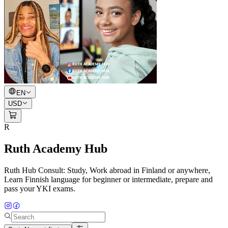
EN
USD
R
Ruth Academy Hub
Ruth Hub Consult: Study, Work abroad in Finland or anywhere,
Learn Finnish language for beginner or intermediate, prepare and
pass your YKI exams.