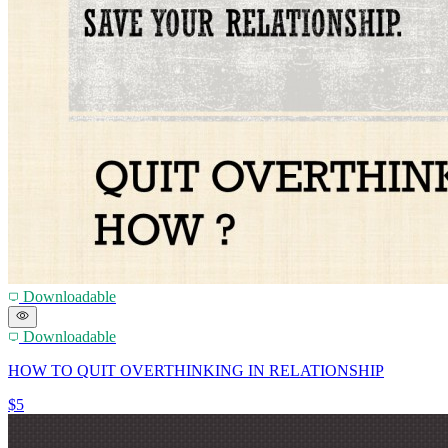
Downloadable
Downloadable
HOW TO QUIT OVERTHINKING IN RELATIONSHIP
$5