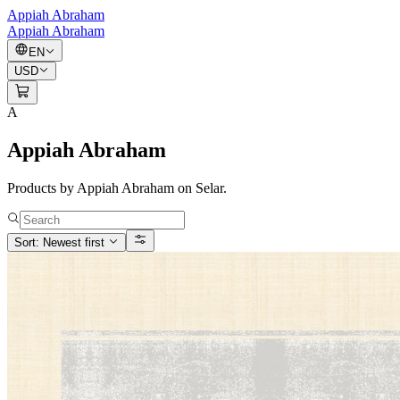
Appiah Abraham
Appiah Abraham
EN
USD
A
Appiah Abraham
Products by Appiah Abraham on Selar.
Sort: Newest first