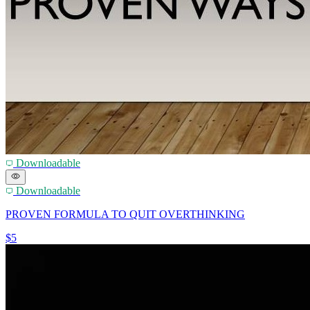
Downloadable
Downloadable
PROVEN FORMULA TO QUIT OVERTHINKING
$5