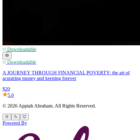
Downloadable
Downloadable
A JOURNEY THROUGH FINANCIAL POVERTY: the art of
acquiring money and keeping forever
$20
5.0
© 2026 Appiah Abraham. All Rights Reserved.
Powered By