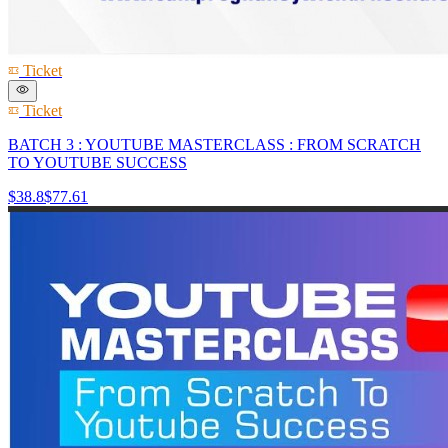
Ticket
Ticket
BATCH 3 : YOUTUBE MASTERCLASS : FROM SCRATCH
TO YOUTUBE SUCCESS
$38.8
$77.61