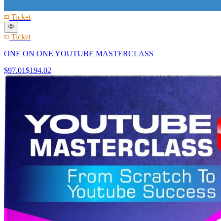
Ticket
Ticket
ONE ON ONE YOUTUBE MASTERCLASS
$97.01
$194.02