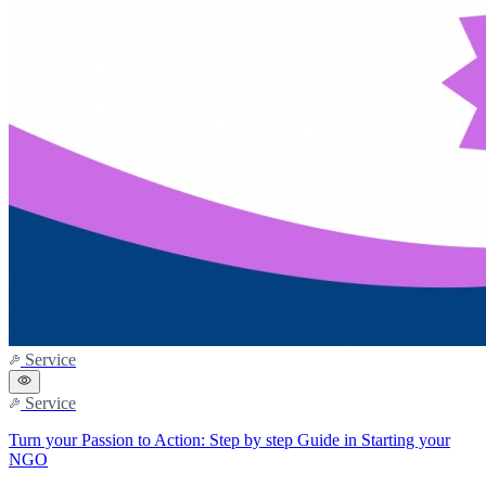
Service
Service
Turn your Passion to Action: Step by step Guide in Starting your
NGO