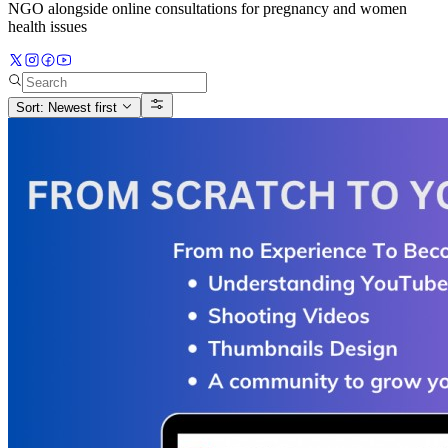
NGO alongside online consultations for pregnancy and women
health issues
Sort: Newest first