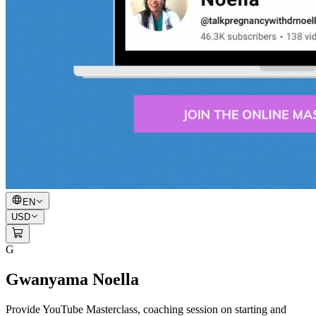
EN
USD
G
Gwanyama Noella
Provide YouTube Masterclass, coaching session on starting and