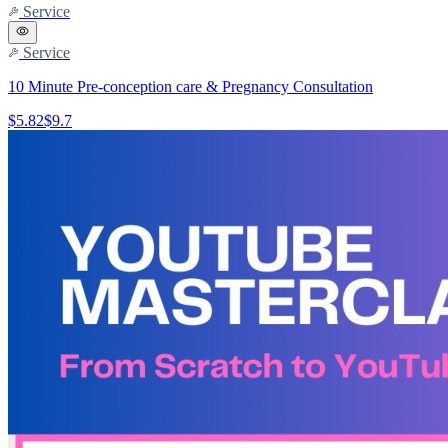
Service
Service
10 Minute Pre-conception care & Pregnancy Consultation
$5.82
$9.7