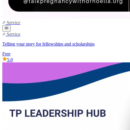
Service
Service
Telling your story for fellowships and scholarships
Free
5.0