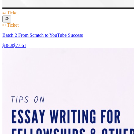
Ticket
Ticket
Batch 2 From Scratch to YouTube Success
$38.8
$77.61