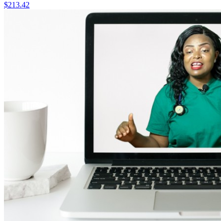
$213.42