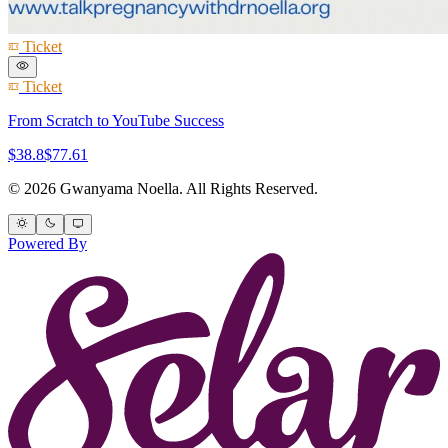
Ticket
Ticket
From Scratch to YouTube Success
$38.8
$77.61
© 2026 Gwanyama Noella. All Rights Reserved.
Powered By