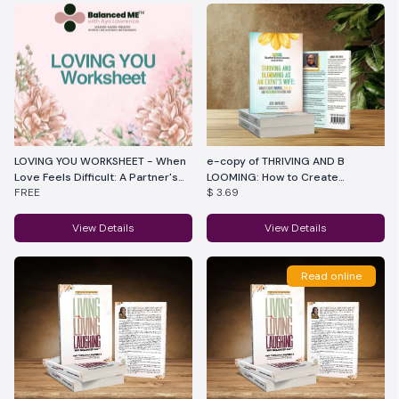
LOVING YOU WORKSHEET - When
e-copy of THRIVING AND B
Love Feels Difficult: A Partner's
LOOMING: How to Create
FREE
$ 3.69
Reflection Guide
Purpose, Joy, and Fulfillment as
an Expat's Wife in a New Land
View Details
View Details
Read online