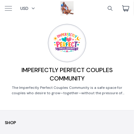
USD
IMPERFECTLY PERFECT COUPLES
COMMUNITY
The Imperfectly Perfect Couples Community is a safe space for
couples who desire to grow—together—without the pressure of
perfection.
SHOP