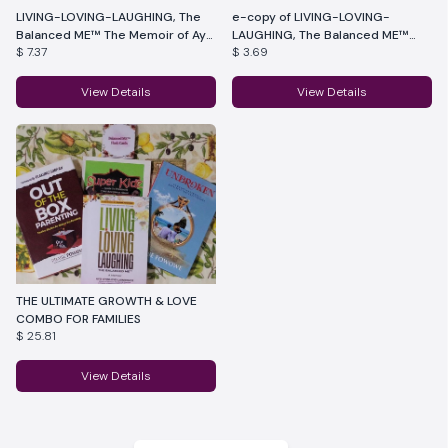
LIVING-LOVING-LAUGHING, The
e-copy of LIVING-LOVING-
Balanced ME™ The Memoir of Ayo
LAUGHING, The Balanced ME™
$ 7.37
$ 3.69
Lawrence
The Memoir of Ayo Lawrence
View Details
View Details
THE ULTIMATE GROWTH & LOVE
COMBO FOR FAMILIES
$ 25.81
View Details