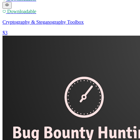
Downloadable
Cryptography & Steganography Toolbox
$3