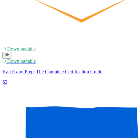
Downloadable
Downloadable
Kali Exam Prep: The Complete Certification Guide
$3