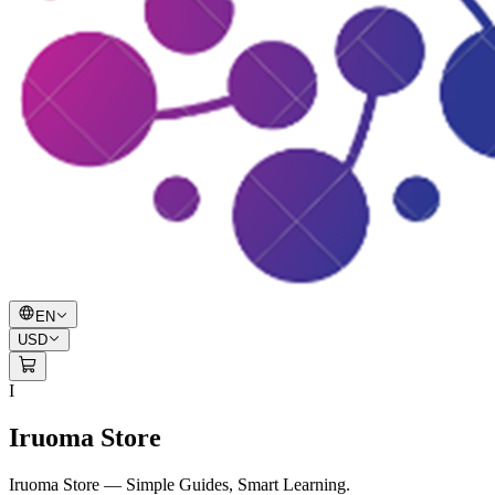
EN
USD
I
Iruoma Store
Iruoma Store — Simple Guides, Smart Learning.