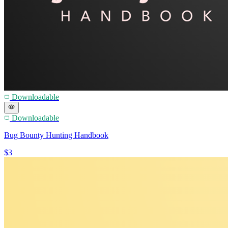
Downloadable
Downloadable
Bug Bounty Hunting Handbook
$3