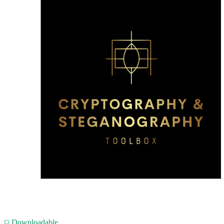
Downloadable