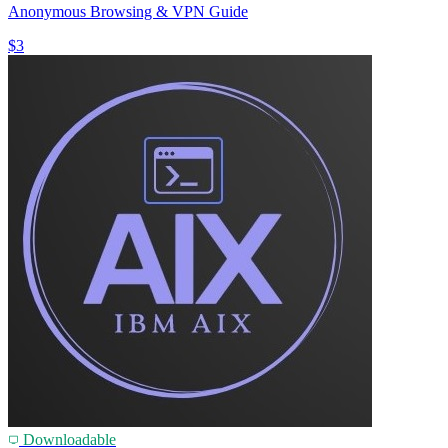
Anonymous Browsing & VPN Guide
$3
Downloadable