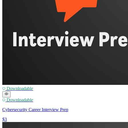
Downloadable
Downloadable
Cybersecurity Career Interview Prep
$3