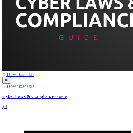
Downloadable
Downloadable
Cyber Laws & Compliance Guide
$3