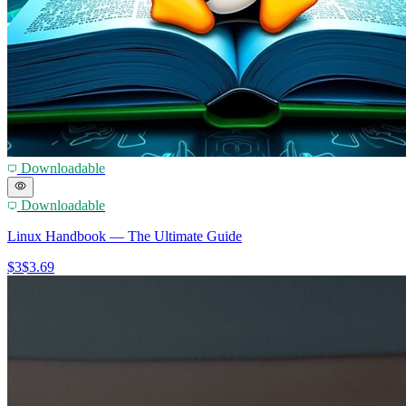
Downloadable
Downloadable
Linux Handbook — The Ultimate Guide
$3
$3.69