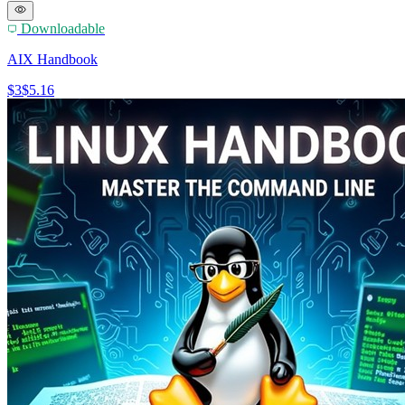
Downloadable
AIX Handbook
$3
$5.16