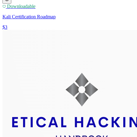
Downloadable
Kali Certification Roadmap
$3