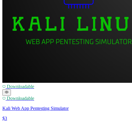
Downloadable
Downloadable
Kali Web App Pentesting Simulator
$3