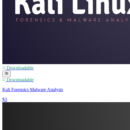
Downloadable
Downloadable
Kali Forensics Malware Analysis
$3