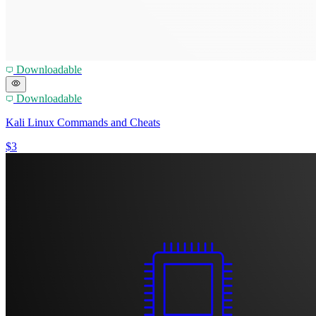
Downloadable
Downloadable
Kali Linux Commands and Cheats
$3