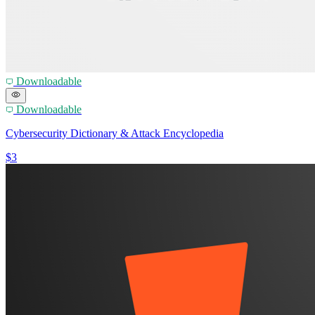
Downloadable
Downloadable
Cybersecurity Dictionary & Attack Encyclopedia
$3