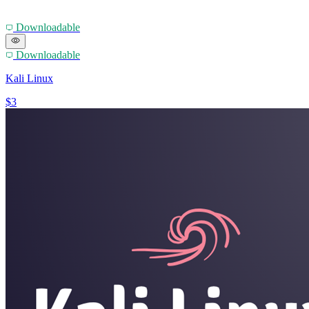
Downloadable
Downloadable
Kali Linux
$3