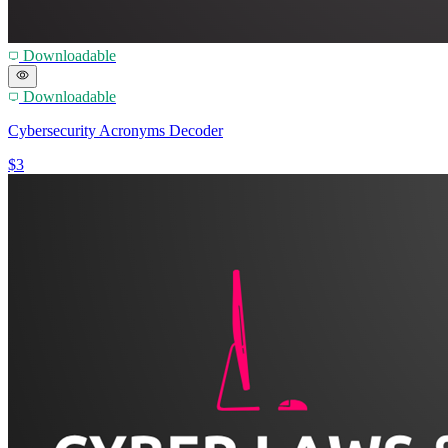
Downloadable
Downloadable
Cybersecurity Acronyms Decoder
$3