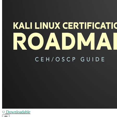
Downloadable