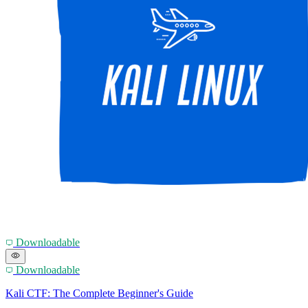
Downloadable
Downloadable
Kali CTF: The Complete Beginner's Guide