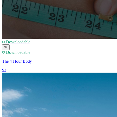
Downloadable
Downloadable
The 4-Hour Body
$3