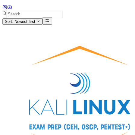
Sort: Newest first