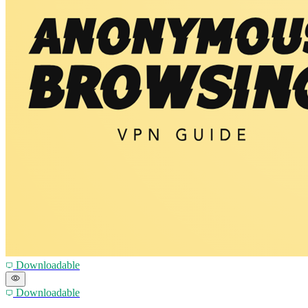
Downloadable
Downloadable