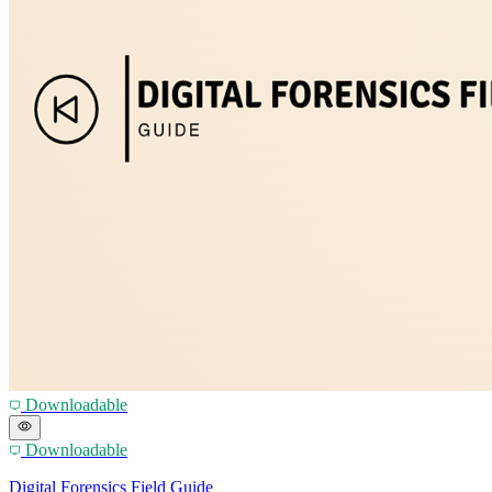
Downloadable
Downloadable
Digital Forensics Field Guide