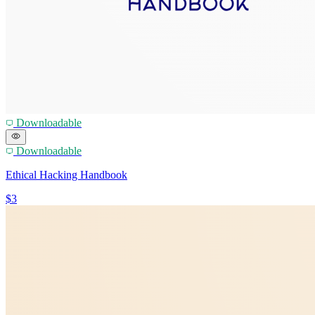
Downloadable
Downloadable
Ethical Hacking Handbook
$3