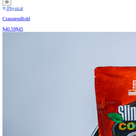
Physical
CranstemBold
$40.59
$45