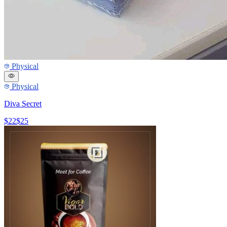
Physical
Physical
Diva Secret
$22
$25