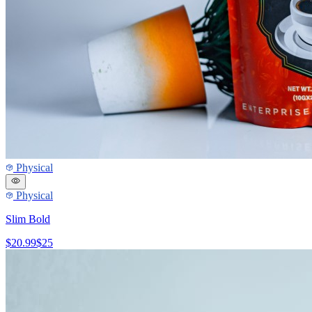
Physical
Physical
Slim Bold
$20.99
$25