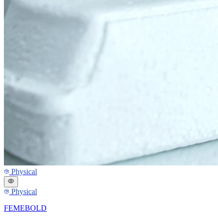
Physical
Physical
FEMEBOLD