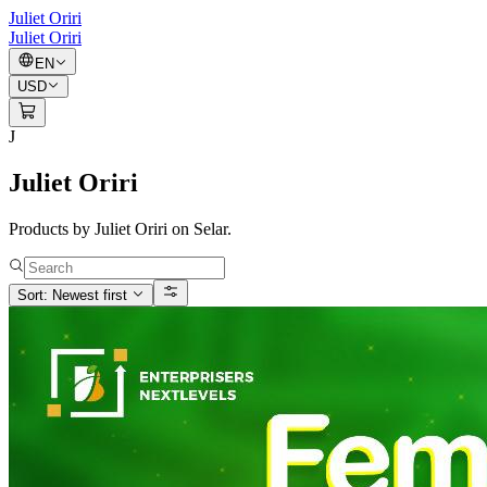
Juliet Oriri
Juliet Oriri
EN
USD
J
Juliet Oriri
Products by Juliet Oriri on Selar.
Sort: Newest first