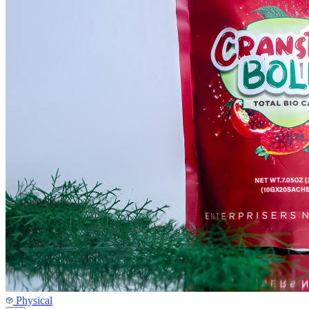
Physical