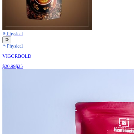
Physical
Physical
VIGORBOLD
$20.99
$25