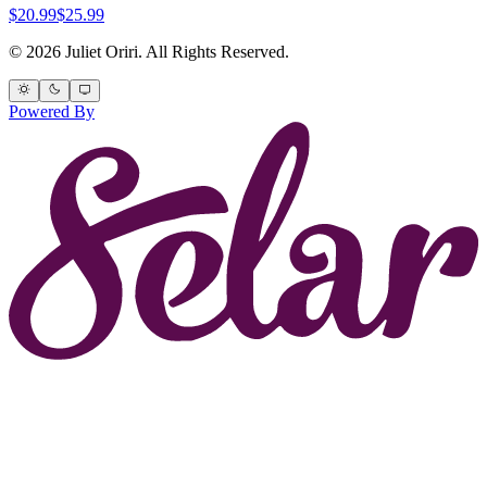
$20.99
$25.99
© 2026 Juliet Oriri. All Rights Reserved.
Powered By