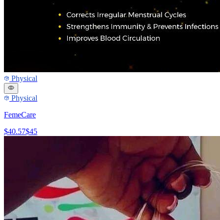
Physical
Physical
FemeCare
$40.57
$45