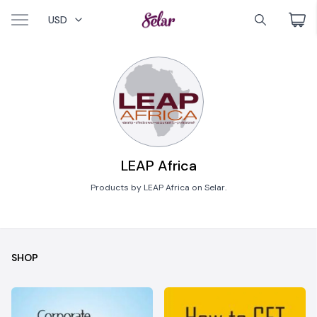
USD
LEAP Africa
Products by LEAP Africa on Selar.
SHOP