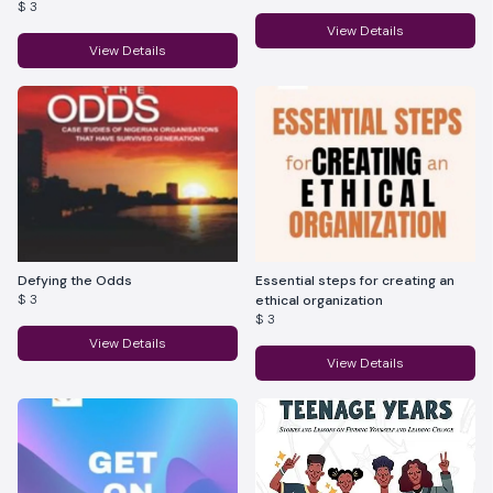
$ 3
View Details
View Details
Defying the Odds
Essential steps for creating an
$ 3
ethical organization
$ 3
View Details
View Details