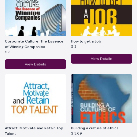
Corporate Culture: The Essence
How to get a Job
$ 3
of Winning Companies
$ 3
View Details
View Details
Attract, Motivate and Retain Top
Building a culture of ethics
$ 3.69
Talent