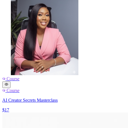
Course
Course
AI Creator Secrets Masterclass
$17