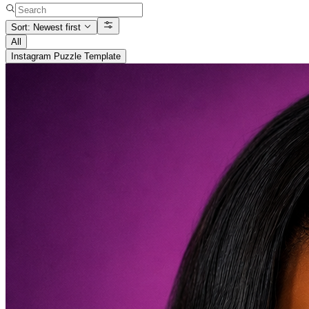
Sort: Newest first
All
Instagram Puzzle Template