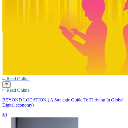
Read Online
Read Online
BEYOND LOCATION ( A Strategic Guide To Thriving In Global
Digital economy)
$9