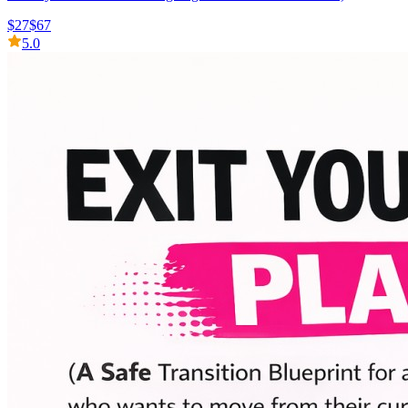
$27
$67
5.0