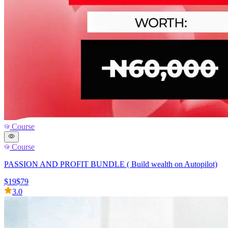
Course
Course
PASSION AND PROFIT BUNDLE ( Build wealth on Autopilot)
$19
$79
3.0