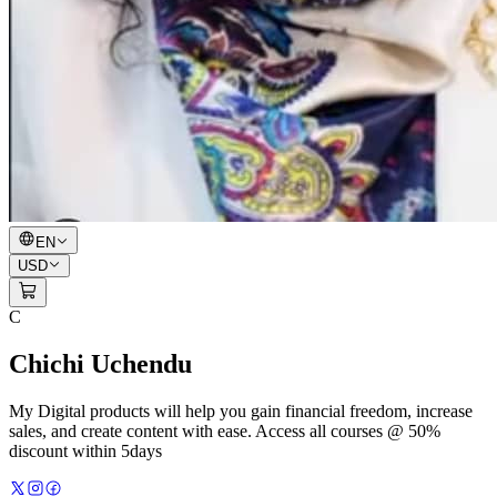
EN
USD
C
Chichi Uchendu
My Digital products will help you gain financial freedom, increase
sales, and create content with ease. Access all courses @ 50%
discount within 5days