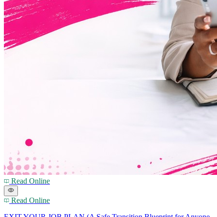
Read Online
Read Online
EXIT YOUR JOB PLAN (A Safe Transition Blueprint for Anyone