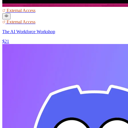
External Access
External Access
The AI Workforce Workshop
$21