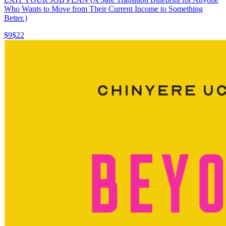
Who Wants to Move from Their Current Income to Something
Better.)
$9
$22