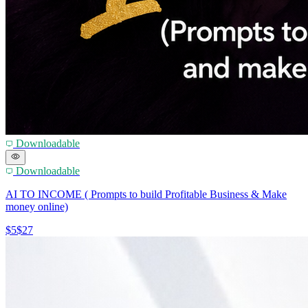
Downloadable
Downloadable
AI TO INCOME ( Prompts to build Profitable Business & Make
money online)
$5
$27