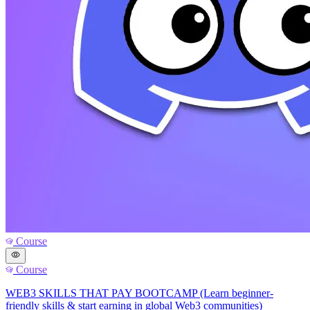
Course
Course
WEB3 SKILLS THAT PAY BOOTCAMP (Learn beginner-
friendly skills & start earning in global Web3 communities)