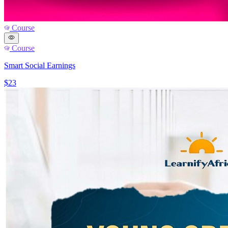
Course
Course
Smart Social Earnings
$23