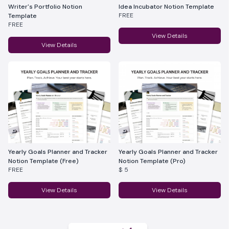
Writer's Portfolio Notion
Idea Incubator Notion Template
FREE
Template
FREE
View Details
View Details
Yearly Goals Planner and Tracker
Yearly Goals Planner and Tracker
Notion Template (Free)
Notion Template (Pro)
FREE
$ 5
View Details
View Details