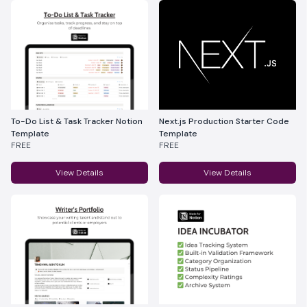
To-Do List & Task Tracker Notion
Next.js Production Starter Code
Template
Template
FREE
FREE
View Details
View Details