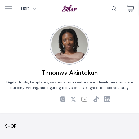
USD
Timonwa Akintokun
Digital tools, templates, systems for creators and developers who are
building, writing, and figuring things out. Designed to help you stay
focused.
SHOP