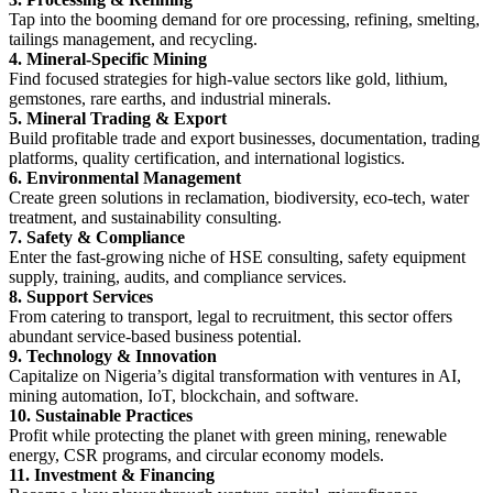
Tap into the booming demand for ore processing, refining, smelting,
tailings management, and recycling.
4. Mineral-Specific Mining
Find focused strategies for high-value sectors like gold, lithium,
gemstones, rare earths, and industrial minerals.
5. Mineral Trading & Export
Build profitable trade and export businesses, documentation, trading
platforms, quality certification, and international logistics.
6. Environmental Management
Create green solutions in reclamation, biodiversity, eco-tech, water
treatment, and sustainability consulting.
7. Safety & Compliance
Enter the fast-growing niche of HSE consulting, safety equipment
supply, training, audits, and compliance services.
8. Support Services
From catering to transport, legal to recruitment, this sector offers
abundant service-based business potential.
9. Technology & Innovation
Capitalize on Nigeria’s digital transformation with ventures in AI,
mining automation, IoT, blockchain, and software.
10. Sustainable Practices
Profit while protecting the planet with green mining, renewable
energy, CSR programs, and circular economy models.
11. Investment & Financing