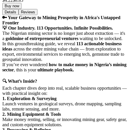
$4.22
$8.85
Buy now
Details
Reviews
🔑 Your Gateway to Mining Prosperity in Africa's Untapped
Frontier
💡 One Industry. 113 Opportunities. Infinite Possibilities.
The Nigerian mining sector is no longer just about extraction — it's
a
goldmine of entrepreneurial ventures
waiting to be unlocked.
In this groundbreaking guide, we reveal
113 actionable business
ideas
across the entire mining value chain — from exploration to
export, environmental services to emerging tech, gemstone trade to
geospatial innovation.
If you’ve ever wondered
how to make money in Nigeria’s mining
sector
, this is your
ultimate playbook.
🔍 What’s Inside?
Each chapter dives deep into real, scalable business opportunities —
with practical insight on:
1. Exploration & Surveying
Launch ventures in geological surveys, drone mapping, sampling
labs, remote sensing, and more.
2. Mining Equipment & Tools
Make money renting, selling, or innovating mining gear, safety gear,
and custom equipment solutions.
3. Processing & Refining