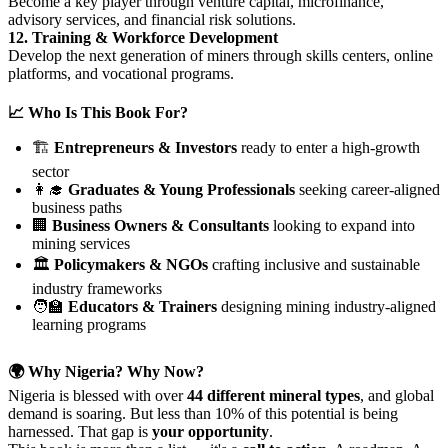
Become a key player through venture capital, microfinance,
advisory services, and financial risk solutions.
12. Training & Workforce Development
Develop the next generation of miners through skills centers, online
platforms, and vocational programs.
📈 Who Is This Book For?
🏗️
Entrepreneurs & Investors
ready to enter a high-growth
sector
👩‍🎓
Graduates & Young Professionals
seeking career-aligned
business paths
🏢
Business Owners & Consultants
looking to expand into
mining services
🏛️
Policymakers & NGOs
crafting inclusive and sustainable
industry frameworks
🧑‍🏫
Educators & Trainers
designing mining industry-aligned
learning programs
🌍 Why Nigeria? Why Now?
Nigeria is blessed with over
44 different mineral types
, and global
demand is soaring. But less than 10% of this potential is being
harnessed. That gap is
your opportunity
.