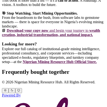
This book is more than a list — it's a
call to action
. A roadmap. A
vision. A toolbox to build the future.
🎯 Stop Watching. Start Mining Opportunities.
From the boardroom to the bush, from software labs to gemstone
markets — there is space for everyone in Nigeria’s evolving mining
landscape.
📘
Download your copy now
and begin your journey to
wealth
creation, industrial transformation, and national impact.
Looking for more?
Explore our full catalog of institutional-grade mining intelligence,
professional consultancy, and corporate services—including
specialized e-books, regulatory blueprints, and turnkey company
setup—at the
Nigerian Mining Resource Hub Official Store.
Frequently bought together
© 2026 Nigerian Mining Resource Hub. All Rights Reserved.
Powered By