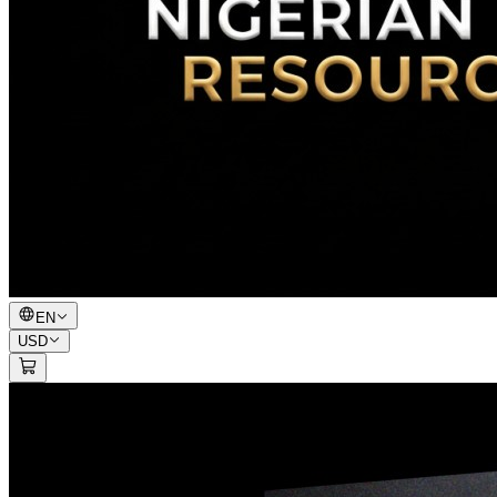
EN
USD