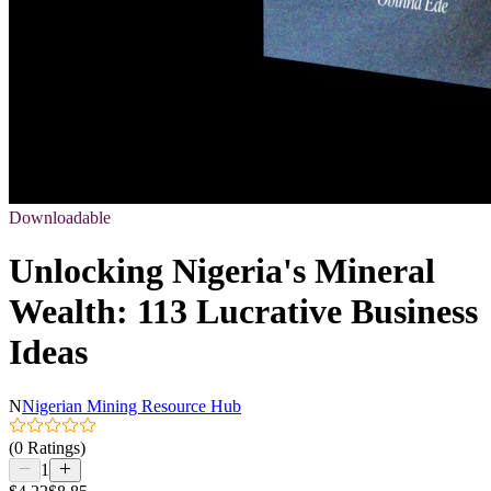
Downloadable
Unlocking Nigeria's Mineral
Wealth: 113 Lucrative Business
Ideas
N
Nigerian Mining Resource Hub
(0 Ratings)
1