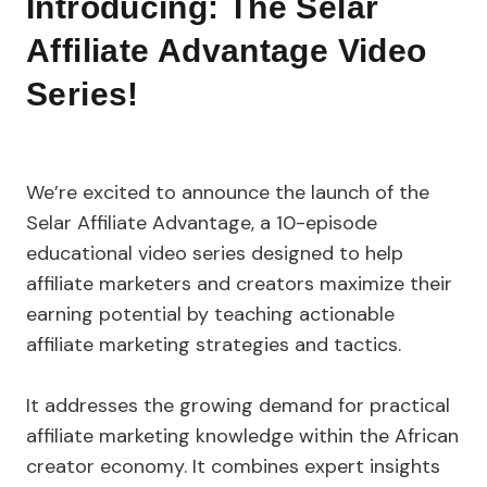
Introducing: The Selar
Affiliate Advantage Video
Series!
We’re excited to announce the launch of the
Selar Affiliate Advantage, a 10-episode
educational video series designed to help
affiliate marketers and creators maximize their
earning potential by teaching actionable
affiliate marketing strategies and tactics.
It addresses the growing demand for practical
affiliate marketing knowledge within the African
creator economy. It combines expert insights