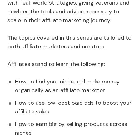
with real-world strategies, giving veterans and
newbies the tools and advice necessary to
scale in their affiliate marketing journey.
The topics covered in this series are tailored to
both affiliate marketers and creators.
Affiliates stand to learn the following:
How to find your niche and make money
organically as an affiliate marketer
How to use low-cost paid ads to boost your
affiliate sales
How to earn big by selling products across
niches