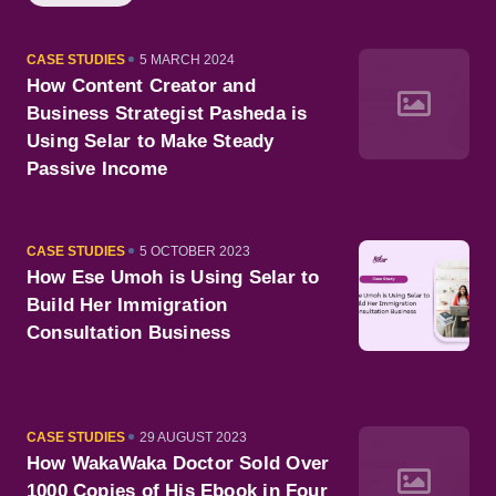
CATEGORY
PUBLISHED
CASE STUDIES
5 MARCH 2024
ON
How Content Creator and
Business Strategist Pasheda is
Using Selar to Make Steady
Passive Income
CATEGORY
PUBLISHED
CASE STUDIES
5 OCTOBER 2023
ON
How Ese Umoh is Using Selar to
Build Her Immigration
Consultation Business
CATEGORY
PUBLISHED
CASE STUDIES
29 AUGUST 2023
ON
How WakaWaka Doctor Sold Over
1000 Copies of His Ebook in Four