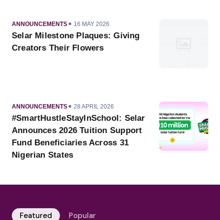
CATEGORY
PUBLISHED
ANNOUNCEMENTS
16 MAY 2026
ON
Selar Milestone Plaques: Giving
Creators Their Flowers
CATEGORY
PUBLISHED
ANNOUNCEMENTS
28 APRIL 2026
ON
#SmartHustleStayInSchool: Selar
Announces 2026 Tuition Support
Fund Beneficiaries Across 31
Nigerian States
Featured
Popular