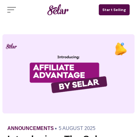
Skip
Start Selling
to
content
CATEGORY
PUBLISHED
ANNOUNCEMENTS
5 AUGUST 2025
ON