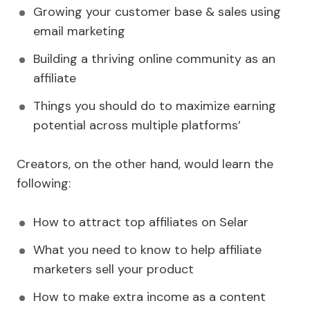
Growing your customer base & sales using
email marketing
Building a thriving online community as an
affiliate
Things you should do to maximize earning
potential across multiple platforms’
Creators, on the other hand, would learn the
following:
How to attract top affiliates on Selar
What you need to know to help affiliate
marketers sell your product
How to make extra income as a content