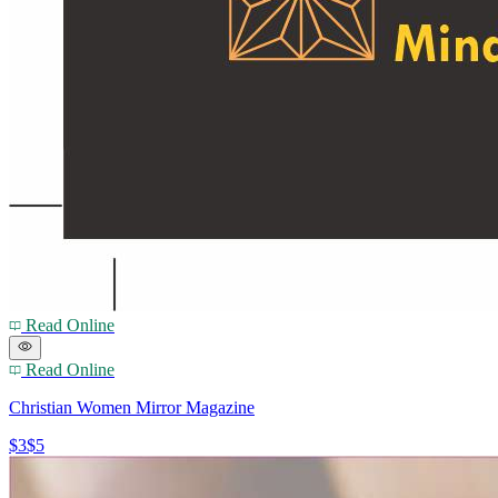
Read Online
Read Online
Christian Women Mirror Magazine
$3
$5