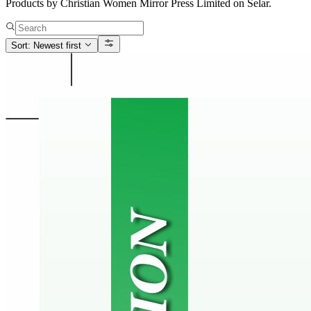
Products by Christian Women Mirror Press Limited on Selar.
Sort: Newest first