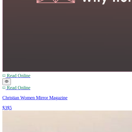
Read Online
Read Online
Christian Women Mirror Magazine
$3
$5