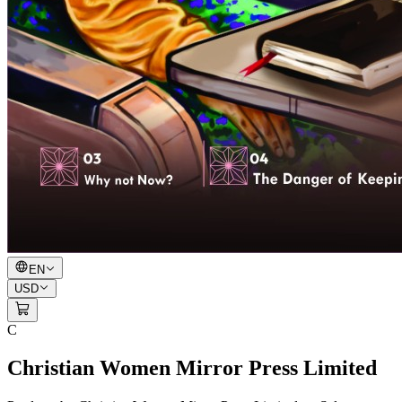
EN
USD
C
Christian Women Mirror Press Limited