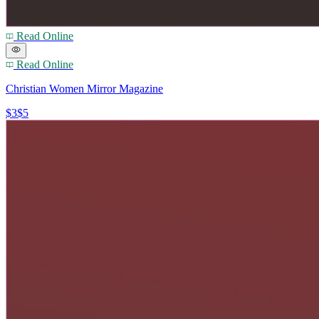
Read Online
Read Online
Christian Women Mirror Magazine
$3
$5