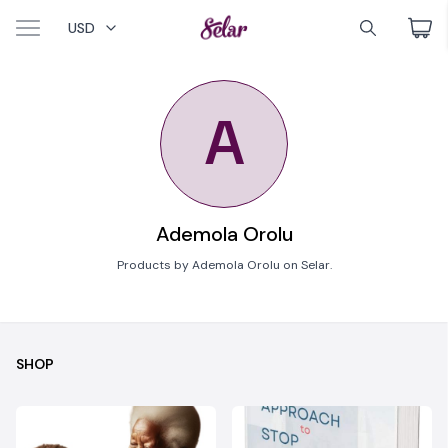
USD
A
Ademola Orolu
Products by Ademola Orolu on Selar.
SHOP