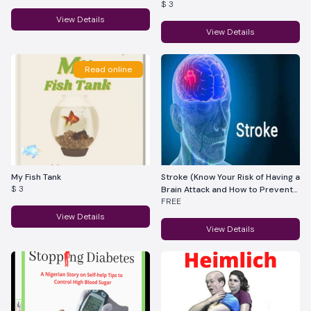
$ 3
View Details
View Details
Read online
My Fish Tank
Stroke (Know Your Risk of Having a
$ 3
Brain Attack and How to Prevent
FREE
It)
View Details
View Details