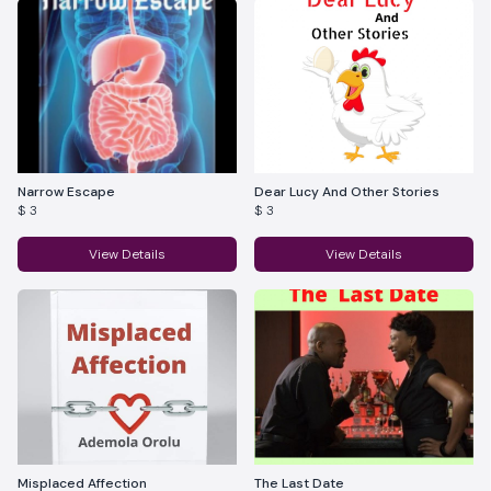
Narrow Escape
Dear Lucy And Other Stories
$ 3
$ 3
View Details
View Details
Misplaced Affection
The Last Date