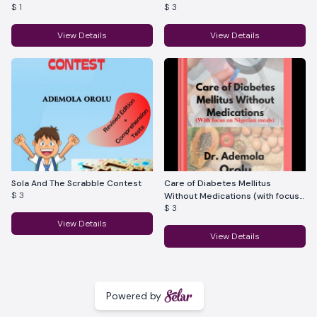
$ 1
$ 3
View Details
View Details
Sola And The Scrabble Contest
Care of Diabetes Mellitus
$ 3
Without Medications (with focus
$ 3
on Nigerian meals)
View Details
View Details
Powered by