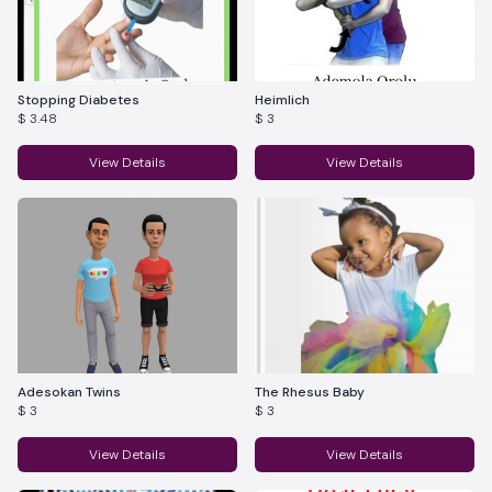
Stopping Diabetes
Heimlich
$ 3.48
$ 3
View Details
View Details
Adesokan Twins
The Rhesus Baby
$ 3
$ 3
View Details
View Details