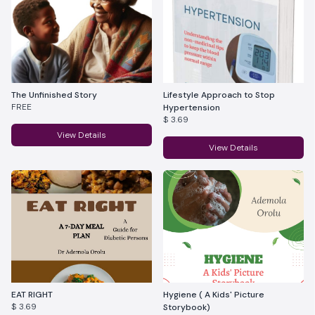
The Unfinished Story
Lifestyle Approach to Stop
FREE
Hypertension
$ 3.69
View Details
View Details
EAT RIGHT
Hygiene ( A Kids' Picture
$ 3.69
Storybook)